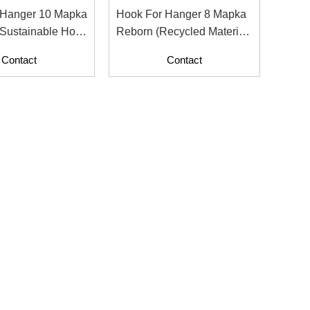
 Hanger 10 Mapka
Hook For Hanger 8 Mapka
Sustainable Hook
Reborn (Recycled Material
nt Display
With Paper Contents)
Contact
Contact