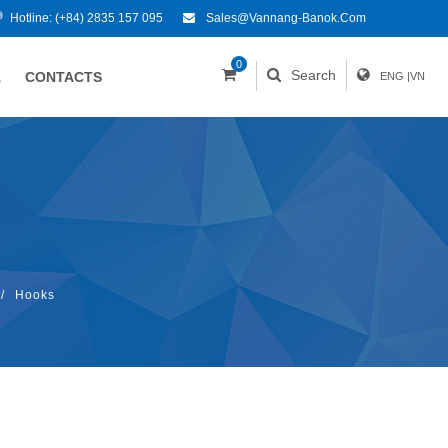
Hotline:
(+84) 2835 157 095
Sales@vannang-Banok.com
0
Search
A
CONTACTS
ENG
|
VN
/
Hooks