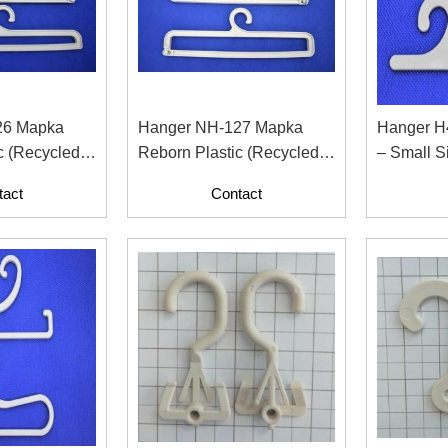
26 Mapka
Hanger NH-127 Mapka
Hanger H
c (Recycled
Reborn Plastic (Recycled
– Small S
 Paper
Material With Paper
For Fashi
tact
Contact
Contents)