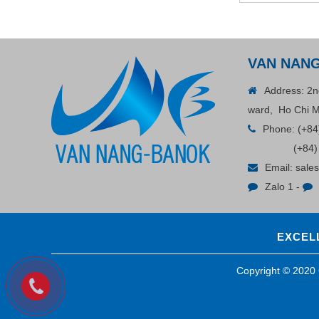
Contact
VAN NAN
Address: 2n
ward, Ho Chi M
Phone:
(+84
(+84)
Email:
sale
Zalo 1
-
ADGER CHAKO ACE
WHITE - A Marking Pen – A
EXCELL
Specialized Tool For The
Contact
Garment Industry!
Copyright © 202