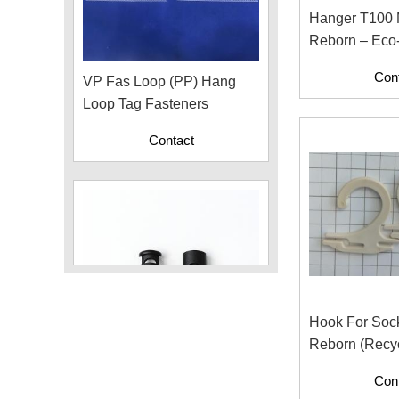
Hanger T100
Reborn – Eco-Friendly
VP Fas Loop (PP) Hang
Hanger For A
Con
Loop Tag Fasteners
Fashion
Contact
Hook For Soc
Reborn (Recyc
Plastic Cord Stopper –
With Paper Co
Con
Recycled Nylon (Cylinder)