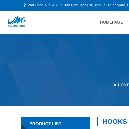
2nd Floor, 1/15 & 1/17 Tran Binh Trong st, Binh Loi Trung ward, 
HOMEPAGE
HOM
HOOKS
PRODUCT LIST