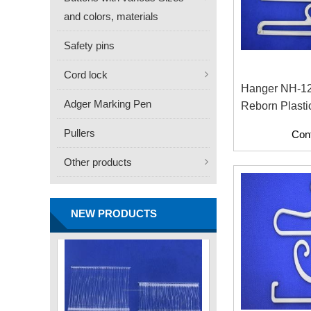
and colors, materials
Safety pins
Cord lock
Hanger NH-1
Adger Marking Pen
Reborn Plasti
FN -25 Needle – 34.3mm
Material With
Pullers
Con
Stainless Steel Tagging
Contents)
Needle
Other products
Contact
NEW PRODUCTS