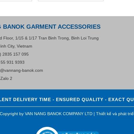
G BANOK GARMENT ACCESSORIES
d Floor, 1/15 & 1/17 Tran Binh Trong, Binh Loi Trung
inh City, Vietnam
) 2835 157 095
 55 931 9393
s@vannang-banok.com
Zalo 2
ENT DELIVERY TIME - ENSURED QUALITY - EXACT Q
0 Copyright by VAN NANG BANOK COMPANY LTD |
Thiết kế và phát tri