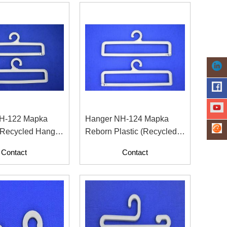
H-122 Mapka
Hanger NH-124 Mapka
 Recycled Hanger
Reborn Plastic (Recycled
on And Apparel
Material With Paper
Contact
Contact
Contents)