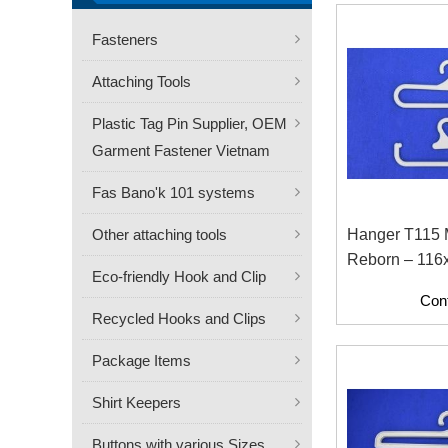
Fasteners
Attaching Tools
Plastic Tag Pin Supplier, OEM
Garment Fastener Vietnam
Fas Bano'k 101 systems
Other attaching tools
Hanger T115
Reborn – 116
Eco-friendly Hook and Clip
Friendly Recy
Con
Hanger
Recycled Hooks and Clips
Package Items
Shirt Keepers
Buttons with various Sizes