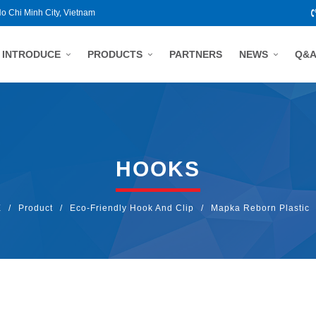
Ho Chi Minh City, Vietnam
INTRODUCE
PRODUCTS
PARTNERS
NEWS
Q&
HOOKS
E
/
Product
/
Eco-Friendly Hook And Clip
/
Mapka Reborn Plastic