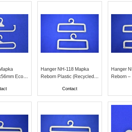
 Mapka
Hanger NH-118 Mapka
Hanger N
x56mm Eco-
Reborn Plastic (Recycled
Reborn –
cled Plastic
Material With Paper
For Fashi
tact
Contact
Contents)
Industry