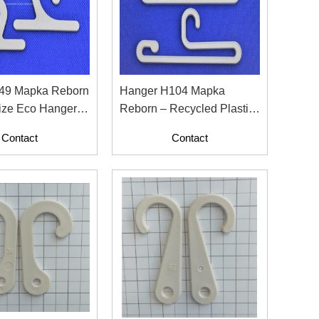
49 Mapka Reborn
Hanger H104 Mapka
ize Eco Hanger
Reborn – Recycled Plastic
on Labels
Fashion Hanger
Contact
Contact