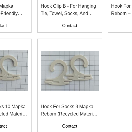
 Mapka
Hook Clip B - For Hanging
Hook For
Tie, Towel, Socks, And
Reborn – 
pparel And
Fashion Accessories
For Garme
tact
Contact
ks 10 Mapka
Hook For Socks 8 Mapka
led Material
Reborn (Recycled Material
ntents)
With Paper Contents)
tact
Contact