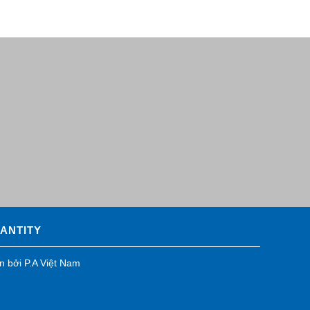
UANTITY
ển bởi
P.A Việt Nam