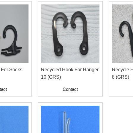
 For Socks
Recycled Hook For Hanger
Recycle 
10 (GRS)
8 (GRS)
tact
Contact