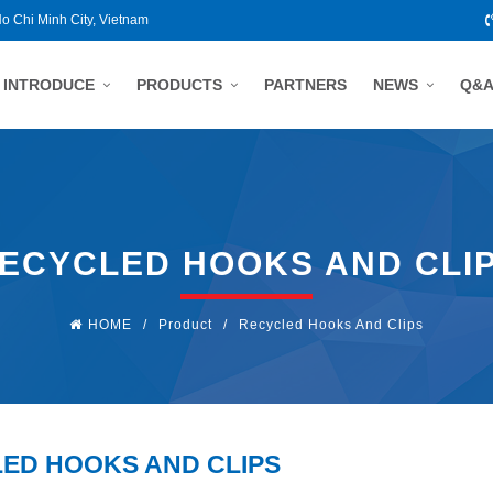
Ho Chi Minh City, Vietnam
INTRODUCE
PRODUCTS
PARTNERS
NEWS
Q&
ECYCLED HOOKS AND CLI
HOME
/
Product
/
Recycled Hooks And Clips
ED HOOKS AND CLIPS