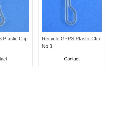
Plastic Clip
Recycle GPPS Plastic Clip
No 3
tact
Contact