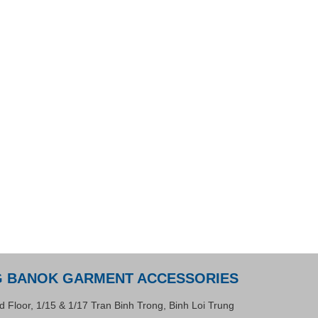
G BANOK GARMENT ACCESSORIES
d Floor, 1/15 & 1/17 Tran Binh Trong, Binh Loi Trung