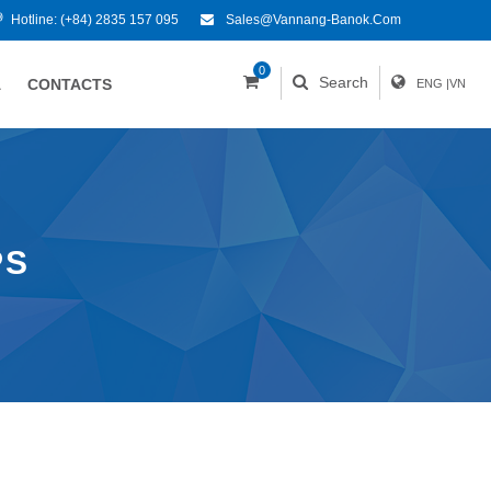
Hotline:
(+84) 2835 157 095
Sales@vannang-Banok.com
0
Search
A
CONTACTS
ENG
|
VN
PS