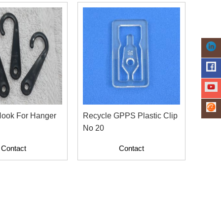
Hook For Hanger
Recycle GPPS Plastic Clip
No 20
Contact
Contact