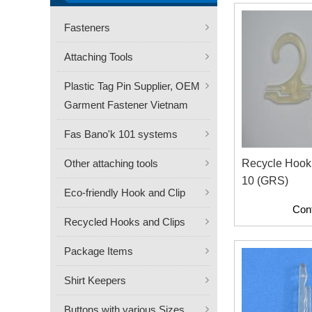
Fasteners
Attaching Tools
Plastic Tag Pin Supplier, OEM
Garment Fastener Vietnam
Fas Bano'k 101 systems
Other attaching tools
Recycle Hook
10 (GRS)
Eco-friendly Hook and Clip
Con
Recycled Hooks and Clips
Package Items
Shirt Keepers
Buttons with various Sizes