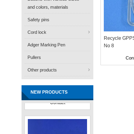
and colors, materials
Safety pins
Cord lock
Recycle GPPS 
Adger Marking Pen
No 8
Pullers
Con
Other products
FN -25 Needle – 34.3mm
Stainless Steel Tagging
Needle
NEW PRODUCTS
Contact