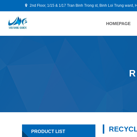
2nd Floor, 1/15 & 1/17 Tran Binh Trong st, Binh Loi Trung ward, 
HOMEPAGE
R
RECYCL
PRODUCT LIST