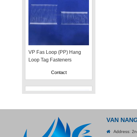
VP Fas Loop (PP) Hang
Loop Tag Fasteners
Contact
VAN NAN
Address: 2n