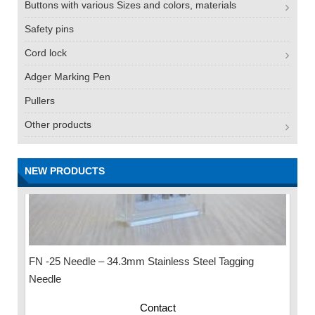
Buttons with various Sizes and colors, materials
Safety pins
Cord lock
Adger Marking Pen
Pullers
Other products
NEW PRODUCTS
FN -25 Needle – 34.3mm Stainless Steel Tagging
Needle
Contact