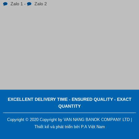
Zalo 1
-
Zalo 2
Contact
EXCELLENT DELIVERY TIME - ENSURED QUALITY - EXACT
QUANTITY
Copyright © 2020 Copyright by VAN NANG BANOK COMPANY LTD |
Thiết kế và phát triển bởi
P.A Việt Nam