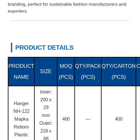
branding, perfect for sustainable fashion manufacturers and
exporters.
PRODUCT DETAILS
PRODUCT
MOQ
QTY/PACK
QTY/CARTON
C
SIZE
NAME
(PCS)
(PCS)
(PCS)
Inner:
200 x
Hanger
29
NH-122
mm
Mapka
400
—
400
Outer:
Reborn
218 x
Plastic
88