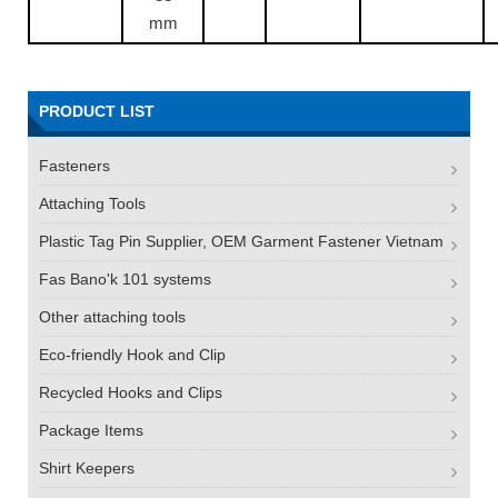
mm
PRODUCT LIST
Fasteners
Attaching Tools
Plastic Tag Pin Supplier, OEM Garment Fastener Vietnam
Fas Bano'k 101 systems
Other attaching tools
Eco-friendly Hook and Clip
Recycled Hooks and Clips
Package Items
Shirt Keepers