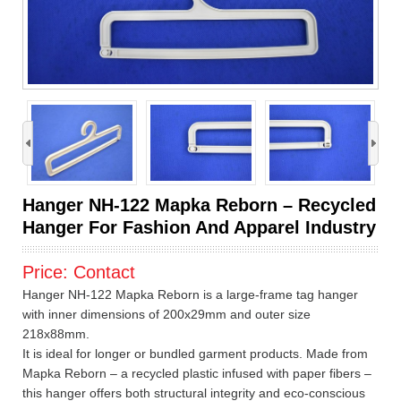
›
Hanger NH-122 Mapka Reborn – Recycled
Hanger For Fashion And Apparel Industry
Price:
Contact
Hanger NH-122 Mapka Reborn is a large-frame tag hanger
with inner dimensions of 200x29mm and outer size
218x88mm.
It is ideal for longer or bundled garment products. Made from
Mapka Reborn – a recycled plastic infused with paper fibers –
this hanger offers both structural integrity and eco-conscious