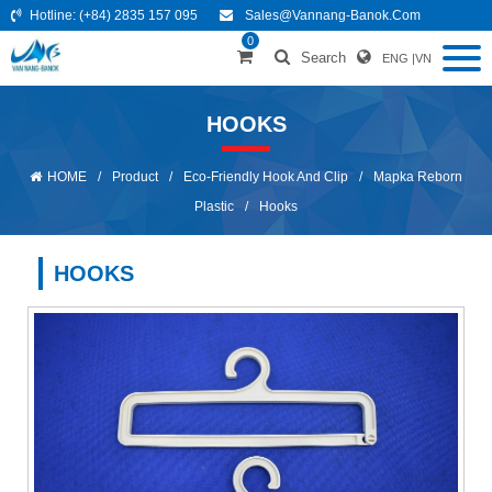
Hotline:
(+84) 2835 157 095
Sales@vannang-Banok.com
0
Search
ENG
|
VN
HOOKS
HOME
/
Product
/
Eco-Friendly Hook And Clip
/
Mapka Reborn
Plastic
/
Hooks
HOOKS