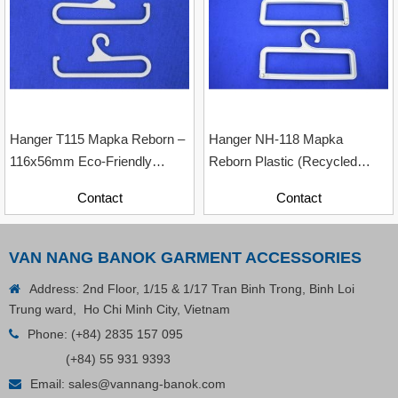
Contact
Hanger T115 Mapka Reborn –
Hanger NH-118 Mapka
116x56mm Eco-Friendly
Reborn Plastic (Recycled
Recycled Plastic Hanger
Material With Paper Contents)
Contact
Contact
VAN NANG BANOK GARMENT ACCESSORIES
Address: 2nd Floor, 1/15 & 1/17 Tran Binh Trong, Binh Loi
Trung ward, Ho Chi Minh City, Vietnam
Phone:
(+84) 2835 157 095
(+84) 55 931 9393
Email:
sales@vannang-banok.com
Plastic Cord Stopper – Recycled Nylon (Cylinder)