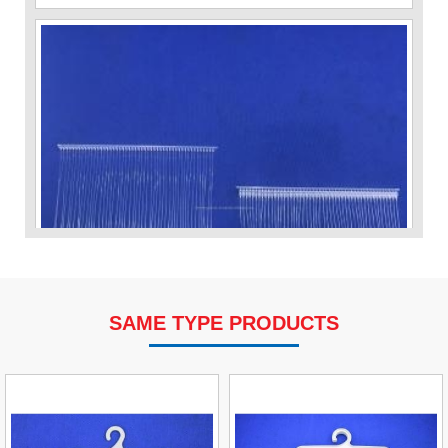
SAME TYPE PRODUCTS
VP Fas Loop (PP) Hang Loop Tag Fasteners