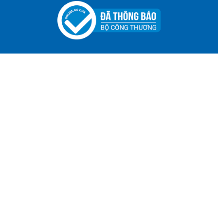
ADGER CHAKO ACE WHITE - A Marking Pen – A
Specialized Tool For The Garment Industry!
Contact