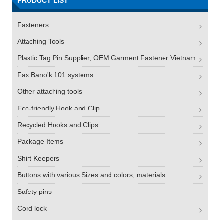
PRODUCT LIST
Fasteners
Attaching Tools
Plastic Tag Pin Supplier, OEM Garment Fastener Vietnam
Fas Bano'k 101 systems
Other attaching tools
Eco-friendly Hook and Clip
Recycled Hooks and Clips
Package Items
Shirt Keepers
Buttons with various Sizes and colors, materials
Safety pins
Cord lock