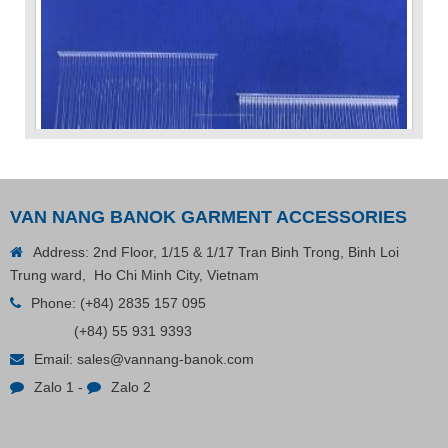
VAN NANG BANOK GARMENT ACCESSORIES
Address: 2nd Floor, 1/15 & 1/17 Tran Binh Trong, Binh Loi
Trung ward, Ho Chi Minh City, Vietnam
Phone:
(+84) 2835 157 095
VP Fas Loop (PP) Hang Loop Tag Fasteners
(+84) 55 931 9393
Email:
sales@vannang-banok.com
Contact
Zalo 1
-
Zalo 2