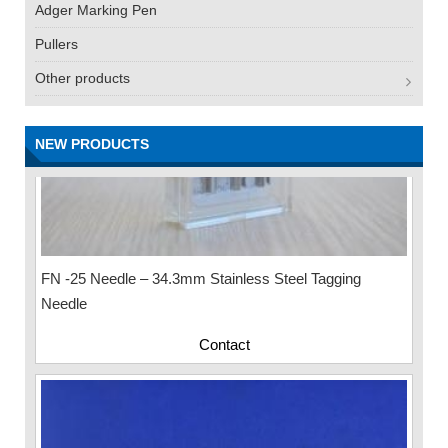
Adger Marking Pen
Pullers
Other products
NEW PRODUCTS
FN -25 Needle – 34.3mm Stainless Steel Tagging
Needle
Contact