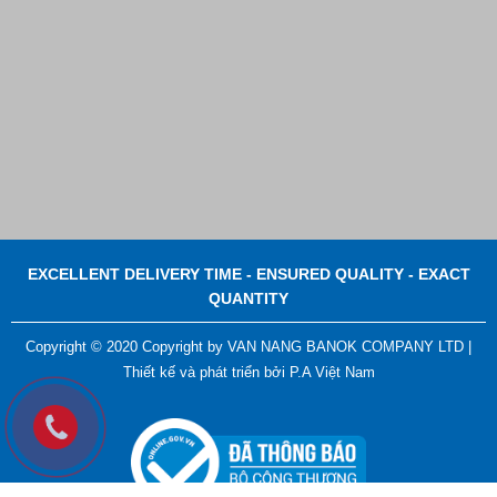
EXCELLENT DELIVERY TIME - ENSURED QUALITY - EXACT
QUANTITY
Copyright © 2020 Copyright by VAN NANG BANOK COMPANY LTD |
Thiết kế và phát triển bởi
P.A Việt Nam
Plastic Cord Stopper – Recycled Nylon (Cylinder)
Contact