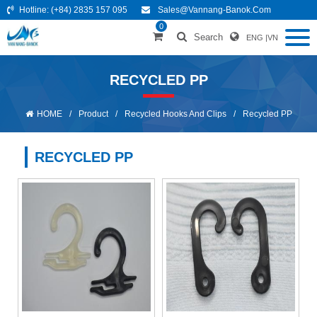
Hotline:
(+84) 2835 157 095
Sales@vannang-Banok.com
0
Search
ENG
|
VN
RECYCLED PP
HOME
/
Product
/
Recycled Hooks And Clips
/
Recycled PP
RECYCLED PP