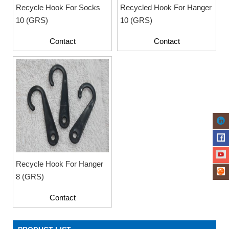
Recycle Hook For Socks
Recycled Hook For Hanger
10 (GRS)
10 (GRS)
Contact
Contact
Recycle Hook For Hanger
8 (GRS)
Contact