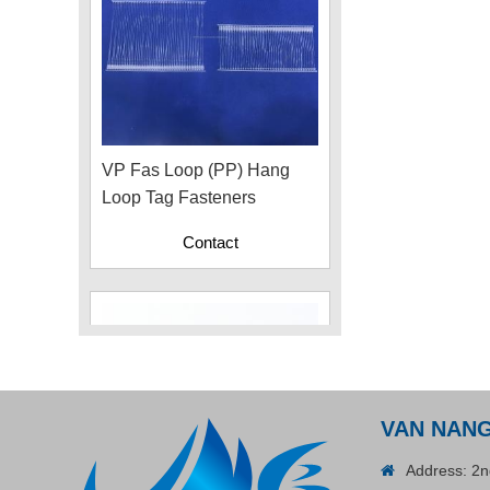
VP Fas Loop (PP) Hang
Loop Tag Fasteners
Contact
VAN NAN
Address: 2n