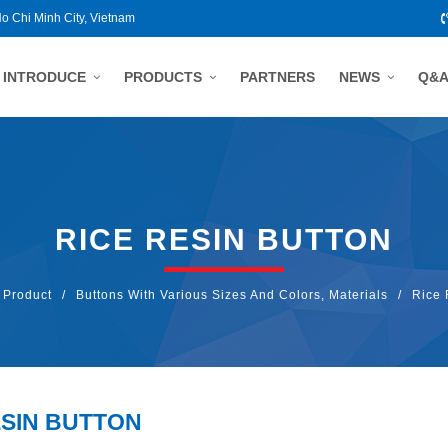
Ho Chi Minh City, Vietnam
INTRODUCE
PRODUCTS
PARTNERS
NEWS
Q&
RICE RESIN BUTTON
Product
/
Buttons With Various Sizes And Colors, Materials
/
Rice 
ESIN BUTTON