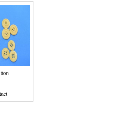
tton
tact