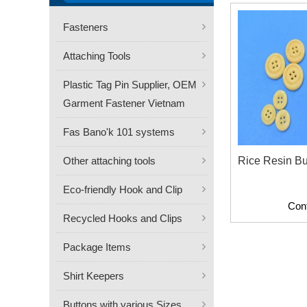
Fasteners
Attaching Tools
Plastic Tag Pin Supplier, OEM
Garment Fastener Vietnam
Fas Bano'k 101 systems
Other attaching tools
Rice Resin Bu
Eco-friendly Hook and Clip
Con
Recycled Hooks and Clips
Package Items
Shirt Keepers
Buttons with various Sizes