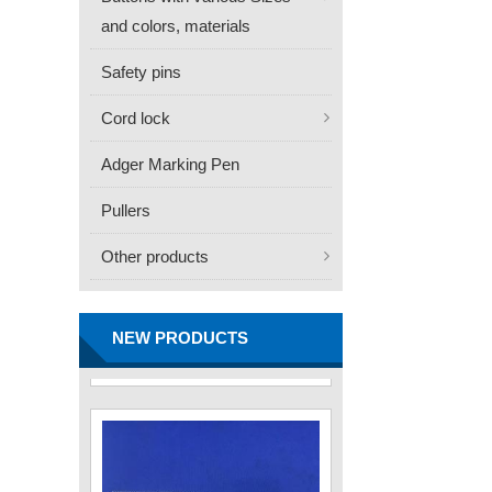
and colors, materials
Safety pins
Cord lock
Adger Marking Pen
Pullers
Other products
FN -25 Needle – 34.3mm
Stainless Steel Tagging
Needle
NEW PRODUCTS
Contact