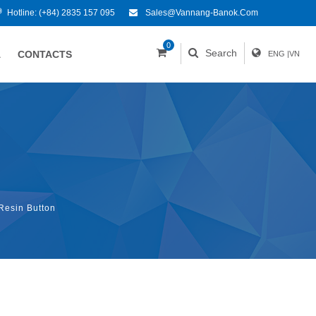
Hotline:
(+84) 2835 157 095
Sales@vannang-Banok.com
0
Search
A
CONTACTS
ENG
|
VN
Resin Button