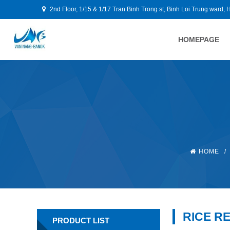
2nd Floor, 1/15 & 1/17 Tran Binh Trong st, Binh Loi Trung ward, 
HOMEPAGE
HOME
/
RICE R
PRODUCT LIST