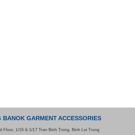
G BANOK GARMENT ACCESSORIES
d Floor, 1/15 & 1/17 Tran Binh Trong, Binh Loi Trung