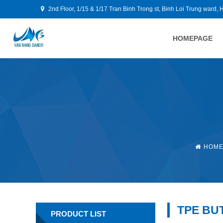
2nd Floor, 1/15 & 1/17 Tran Binh Trong st, Binh Loi Trung ward, 
HOMEPAGE
HOM
TPE BU
PRODUCT LIST