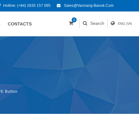
Hotline:
(+84) 2835 157 095
Sales@vannang-Banok.com
0
Search
A
CONTACTS
ENG
|
VN
E Button