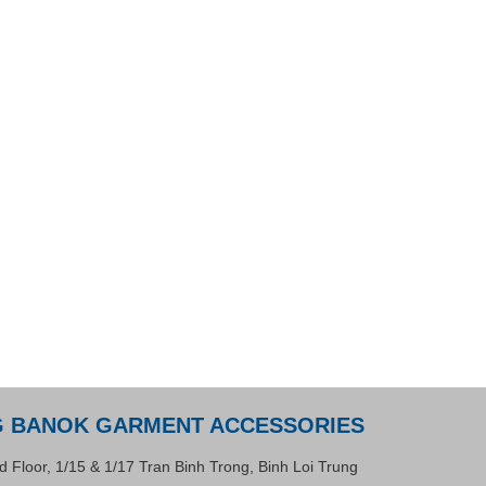
G BANOK GARMENT ACCESSORIES
d Floor, 1/15 & 1/17 Tran Binh Trong, Binh Loi Trung