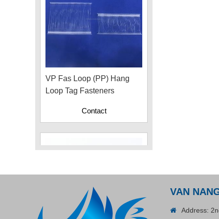
VP Fas Loop (PP) Hang
Loop Tag Fasteners
Contact
VAN NAN
Address: 2n