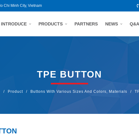
Ho Chi Minh City, Vietnam
INTRODUCE
PRODUCTS
PARTNERS
NEWS
Q&
TPE BUTTON
E
/
Product
/
Buttons With Various Sizes And Colors, Materials
/
TP
TTON