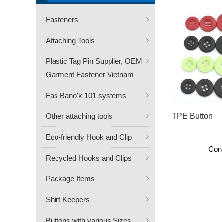
Fasteners
Attaching Tools
Plastic Tag Pin Supplier, OEM
Garment Fastener Vietnam
Fas Bano'k 101 systems
Other attaching tools
TPE Button
Eco-friendly Hook and Clip
Con
Recycled Hooks and Clips
Package Items
Shirt Keepers
Buttons with various Sizes