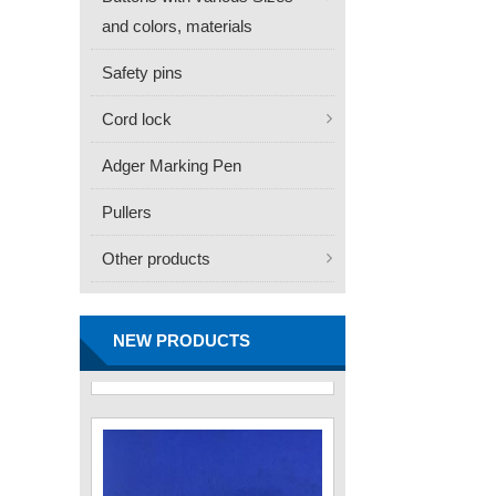
and colors, materials
Safety pins
Cord lock
Adger Marking Pen
Pullers
Other products
FN -25 Needle – 34.3mm
Stainless Steel Tagging
Needle
NEW PRODUCTS
Contact