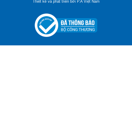
Thiết kế và phát triển bởi
P.A Việt Nam
ADGER CHAKO ACE WHITE - A Marking Pen – A
Specialized Tool For The Garment Industry!
Contact