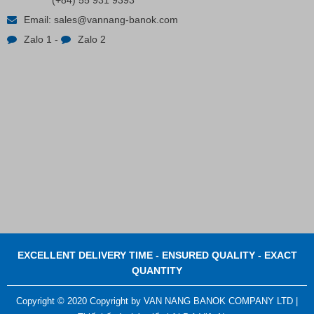
(+84) 55 931 9393
Email:
sales@vannang-banok.com
Zalo 1
-
Zalo 2
Contact
EXCELLENT DELIVERY TIME - ENSURED QUALITY - EXACT
QUANTITY
Copyright © 2020 Copyright by VAN NANG BANOK COMPANY LTD |