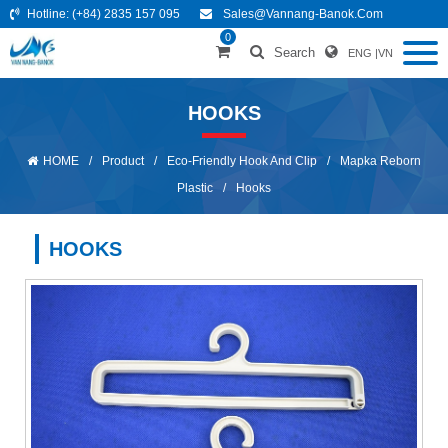
Hotline:
(+84) 2835 157 095
Sales@vannang-Banok.com
0
Search
ENG
|
VN
HOOKS
HOME
/
Product
/
Eco-Friendly Hook And Clip
/
Mapka Reborn
Plastic
/
Hooks
HOOKS