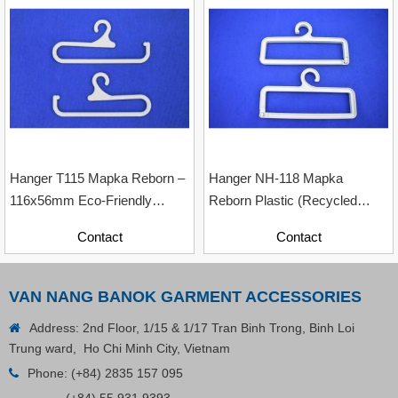
Contact
Hanger T115 Mapka Reborn –
Hanger NH-118 Mapka
116x56mm Eco-Friendly
Reborn Plastic (Recycled
Recycled Plastic Hanger
Material With Paper Contents)
Contact
Contact
VAN NANG BANOK GARMENT ACCESSORIES
Address: 2nd Floor, 1/15 & 1/17 Tran Binh Trong, Binh Loi
Trung ward, Ho Chi Minh City, Vietnam
Phone:
(+84) 2835 157 095
Plastic Cord Stopper – Recycled Nylon (Cylinder)