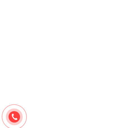
Cylindrical Rice Plastic Cord Stopper – Cordlock
Contact