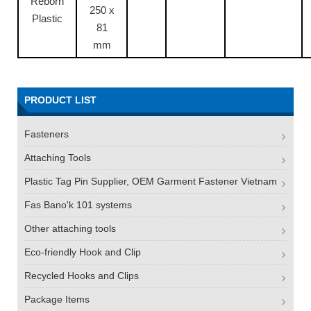
Reborn
250 x
Plastic
81
mm
PRODUCT LIST
Fasteners
Attaching Tools
Plastic Tag Pin Supplier, OEM Garment Fastener Vietnam
Fas Bano'k 101 systems
Other attaching tools
Eco-friendly Hook and Clip
Recycled Hooks and Clips
Package Items