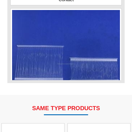
SAME TYPE PRODUCTS
VP Fas Loop (PP) Hang Loop Tag Fasteners