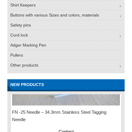
Shirt Keepers
Buttons with various Sizes and colors, materials
Safety pins
Cord lock
Adger Marking Pen
Pullers
Other products
NEW PRODUCTS
FN -25 Needle – 34.3mm Stainless Steel Tagging
Needle
Contact