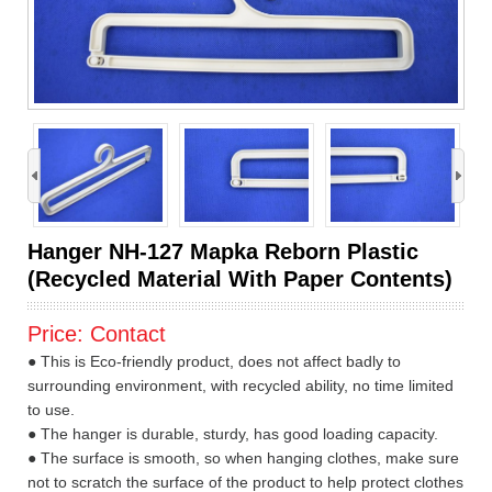
›
Hanger NH-127 Mapka Reborn Plastic
(Recycled Material With Paper Contents)
Price:
Contact
● This is Eco-friendly product, does not affect badly to
surrounding environment, with recycled ability, no time limited
to use.
● The hanger is durable, sturdy, has good loading capacity.
● The surface is smooth, so when hanging clothes, make sure
not to scratch the surface of the product to help protect clothes