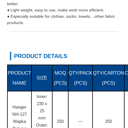
better.
● Light weight, easy to use, make work more efficient.
● Especially suitable for clothes, socks, towels,...other fabric
products.
PRODUCT DETAILS
PRODUCT
MOQ
QTY/PACK
QTY/CARTON
C
SIZE
NAME
(PCS)
(PCS)
(PCS)
Inner:
230 x
Hanger
25
NH-127
mm
Mapka
250
—
250
Outer: