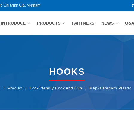
Ho Chi Minh City, Vietnam
INTRODUCE
PRODUCTS
PARTNERS
NEWS
Q&
HOOKS
E
/
Product
/
Eco-Friendly Hook And Clip
/
Mapka Reborn Plastic