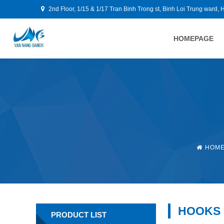
2nd Floor, 1/15 & 1/17 Tran Binh Trong st, Binh Loi Trung ward, 
HOMEPAGE
HOM
HOOKS
PRODUCT LIST