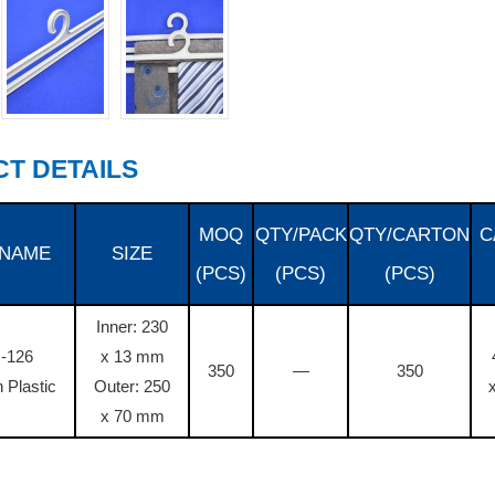
T DETAILS
MOQ
QTY/PACK
QTY/CARTON
C
 NAME
SIZE
(PCS)
(PCS)
(PCS)
Inner: 230
-126
x 13 mm
350
—
350
 Plastic
Outer: 250
x 70 mm