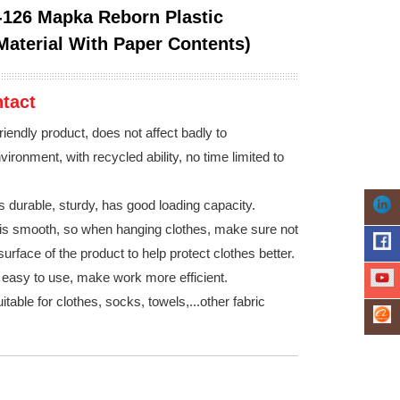
126 Mapka Reborn Plastic
Material With Paper Contents)
tact
riendly product, does not affect badly to
ironment, with recycled ability, no time limited to
s durable, sturdy, has good loading capacity.
is smooth, so when hanging clothes, make sure not
surface of the product to help protect clothes better.
, easy to use, make work more efficient.
itable for clothes, socks, towels,...other fabric