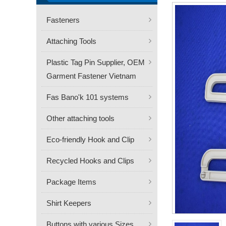
Fasteners
Attaching Tools
Plastic Tag Pin Supplier, OEM
Garment Fastener Vietnam
Fas Bano'k 101 systems
Other attaching tools
Eco-friendly Hook and Clip
Recycled Hooks and Clips
Package Items
Shirt Keepers
Buttons with various Sizes