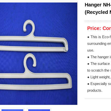
Hanger NH-
(Recycled 
Price:
Con
● This is Eco-f
surrounding env
use.
● The hanger i
● The surface 
to scratch the 
● Light weight
● Especially su
products.