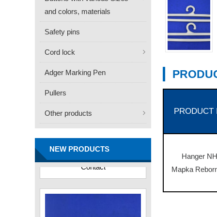
and colors, materials
Safety pins
Cord lock
PRODUC
Adger Marking Pen
Pullers
PRODUCT
Other products
FN -25 Needle – 34.3mm
Stainless Steel Tagging
Needle
NEW PRODUCTS
Contact
Hanger NH
Mapka Reborn