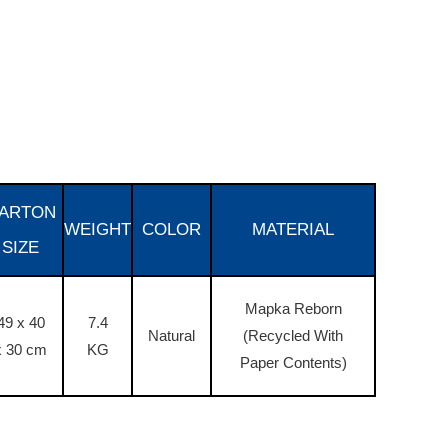
ARTON
WEIGHT
COLOR
MATERIAL
SIZE
Mapka Reborn
49 x 40
7.4
Natural
(Recycled With
x 30 cm
KG
Paper Contents)