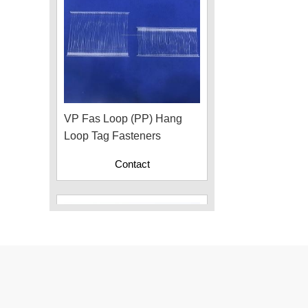
VP Fas Loop (PP) Hang
Loop Tag Fasteners
Contact