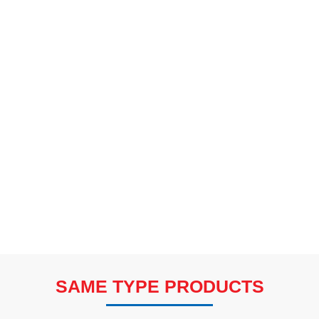
SAME TYPE PRODUCTS