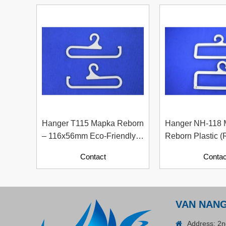
Plastic Cord Stopper –
Recycled Nylon (Cylinder)
Contact
Hanger T115 Mapka Reborn
Hanger NH-118
– 116x56mm Eco-Friendly
Reborn Plastic (
Recycled Plastic Hanger
Material With Pa
Contact
Contac
Contents)
ADGER CHAKO ACE
VAN NAN
WHITE - A Marking Pen – A
Specialized Tool For The
Address: 2n