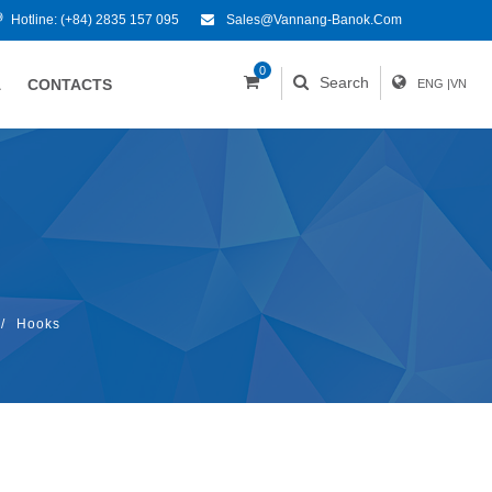
Hotline:
(+84) 2835 157 095
Sales@vannang-Banok.com
0
Search
A
CONTACTS
ENG
|
VN
/
Hooks