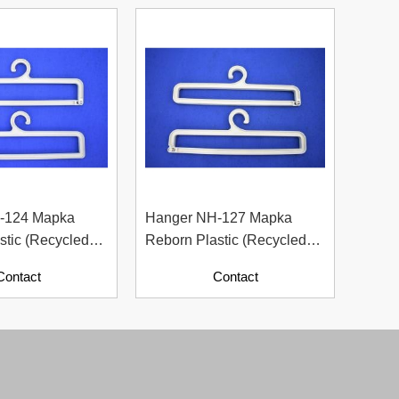
-124 Mapka
Hanger NH-127 Mapka
Hang
stic (Recycled
Reborn Plastic (Recycled
– Sma
ith Paper
Material With Paper
For F
Contact
Contact
Contents)