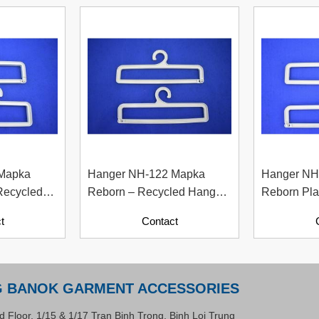
 Mapka
Hanger NH-122 Mapka
Hanger NH
Recycled
Reborn – Recycled Hanger
Reborn Pla
per
For Fashion And Apparel
Material W
t
Contact
Industry
Contents)
G BANOK GARMENT ACCESSORIES
d Floor, 1/15 & 1/17 Tran Binh Trong, Binh Loi Trung