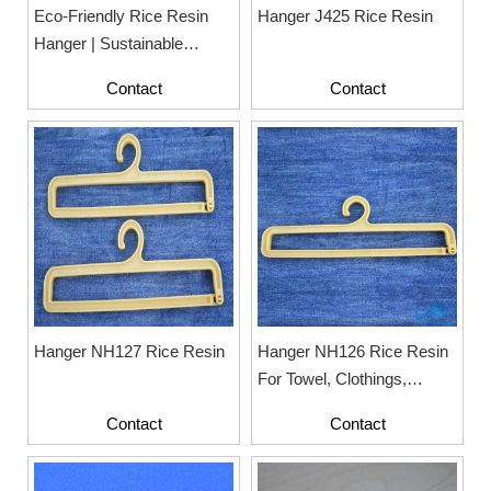
Eco-Friendly Rice Resin
Hanger J425 Rice Resin
Hanger | Sustainable
Hanger For Fashion
Contact
Contact
Display
Hanger NH127 Rice Resin
Hanger NH126 Rice Resin
For Towel, Clothings,
Fashion
Contact
Contact