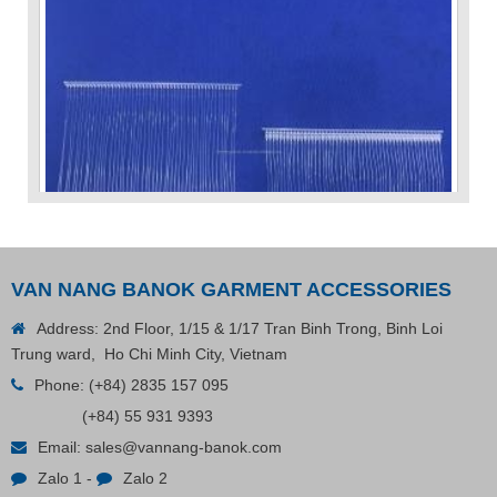
VAN NANG BANOK GARMENT ACCESSORIES
Address: 2nd Floor, 1/15 & 1/17 Tran Binh Trong, Binh Loi
VP Fas Loop (PP) Hang Loop Tag Fasteners
Trung ward, Ho Chi Minh City, Vietnam
Phone:
(+84) 2835 157 095
(+84) 55 931 9393
Contact
Email:
sales@vannang-banok.com
Zalo 1
-
Zalo 2