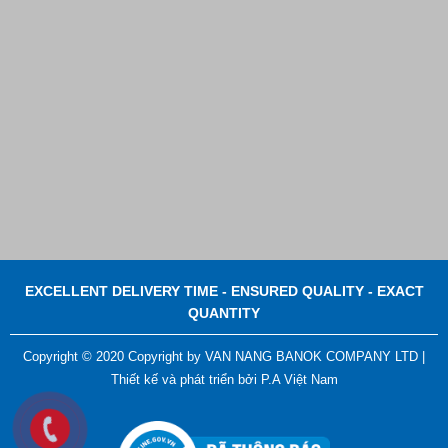
EXCELLENT DELIVERY TIME - ENSURED QUALITY - EXACT
QUANTITY
Copyright © 2020 Copyright by VAN NANG BANOK COMPANY LTD |
Plastic Cord Stopper – Recycled Nylon (Cylinder)
Thiết kế và phát triển bởi
P.A Việt Nam
Contact