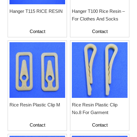
Hanger T115 RICE RESIN
Hanger T100 Rice Resin –
For Clothes And Socks
Contact
Contact
Rice Resin Plastic Clip M
Rice Resin Plastic Clip
No.8 For Garment
Contact
Contact