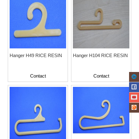
Hanger H49 RICE RESIN
Hanger H104 RICE RESIN
Contact
Contact