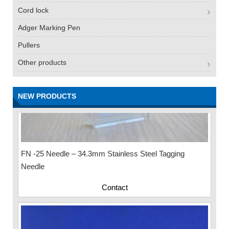
Cord lock
Adger Marking Pen
Pullers
Other products
NEW PRODUCTS
FN -25 Needle – 34.3mm Stainless Steel Tagging
Needle
Contact