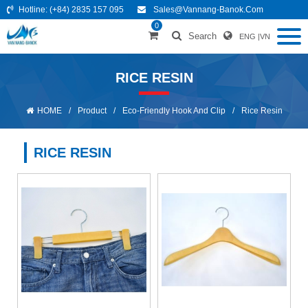
Hotline:
(+84) 2835 157 095
Sales@vannang-Banok.com
0
Search
ENG
|
VN
RICE RESIN
HOME
/
Product
/
Eco-Friendly Hook And Clip
/
Rice Resin
RICE RESIN