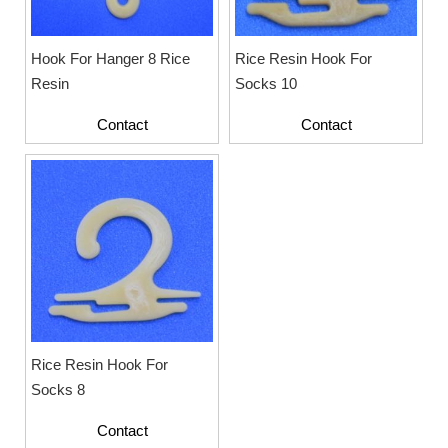
Hook For Hanger 8 Rice
Rice Resin Hook For
Resin
Socks 10
Contact
Contact
Rice Resin Hook For
Socks 8
Contact