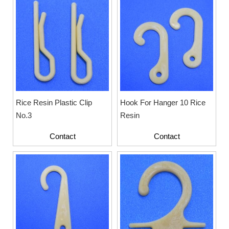
Rice Resin Plastic Clip
Hook For Hanger 10 Rice
No.3
Resin
Contact
Contact