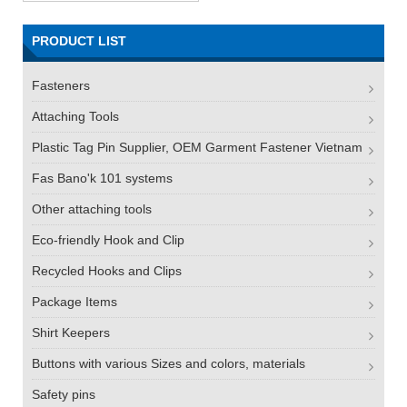
PRODUCT LIST
Fasteners
Attaching Tools
Plastic Tag Pin Supplier, OEM Garment Fastener Vietnam
Fas Bano'k 101 systems
Other attaching tools
Eco-friendly Hook and Clip
Recycled Hooks and Clips
Package Items
Shirt Keepers
Buttons with various Sizes and colors, materials
Safety pins