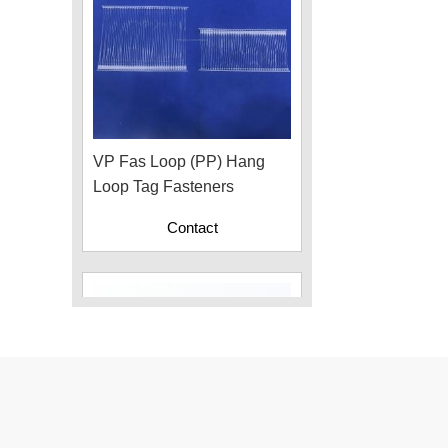
VP Fas Loop (PP) Hang
Loop Tag Fasteners
Contact