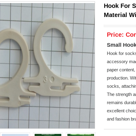
Hook For S
Material W
Price:
Con
Small Hook
Hook for sock
accessory mad
paper content, 
production. Wi
socks, attachin
The strength an
remains durabl
excellent choi
and fashion br