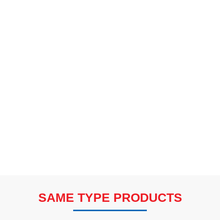
SAME TYPE PRODUCTS