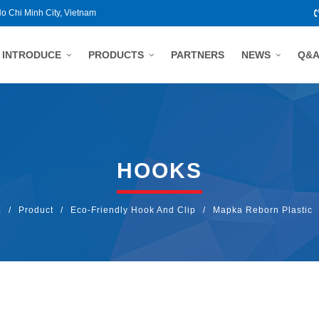
Ho Chi Minh City, Vietnam
INTRODUCE
PRODUCTS
PARTNERS
NEWS
Q&
HOOKS
E
/
Product
/
Eco-Friendly Hook And Clip
/
Mapka Reborn Plastic