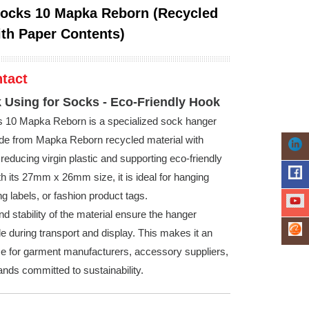
ocks 10 Mapka Reborn (Recycled
ith Paper Contents)
tact
 Using for Socks - Eco-Friendly Hook
s 10 Mapka Reborn is a specialized sock hanger
e from Mapka Reborn recycled material with
reducing virgin plastic and supporting eco-friendly
th its 27mm x 26mm size, it is ideal for hanging
g labels, or fashion product tags.
d stability of the material ensure the hanger
e during transport and display. This makes it an
ce for garment manufacturers, accessory suppliers,
ands committed to sustainability.