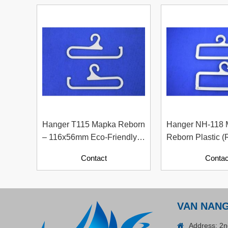
Plastic Cord Stopper –
Recycled Nylon (Cylinder)
Contact
Hanger T115 Mapka Reborn
Hanger NH-118
– 116x56mm Eco-Friendly
Reborn Plastic (
Recycled Plastic Hanger
Material With Pa
Contact
Contac
Contents)
ADGER CHAKO ACE
WHITE - A Marking Pen – A
VAN NAN
Specialized Tool For The
Contact
Address: 2n
Garment Industry!