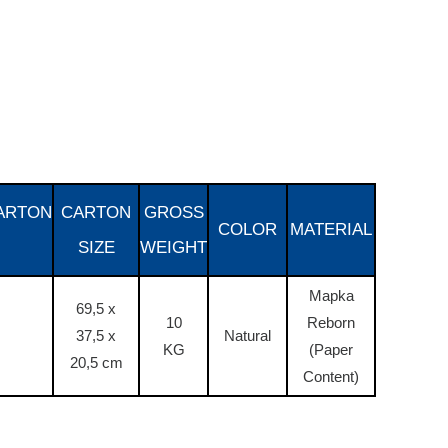
ARTON
CARTON
GROSS
COLOR
MATERIAL
SIZE
WEIGHT
Mapka
69,5 x
10
Reborn
37,5 x
Natural
KG
(Paper
20,5 cm
Content)