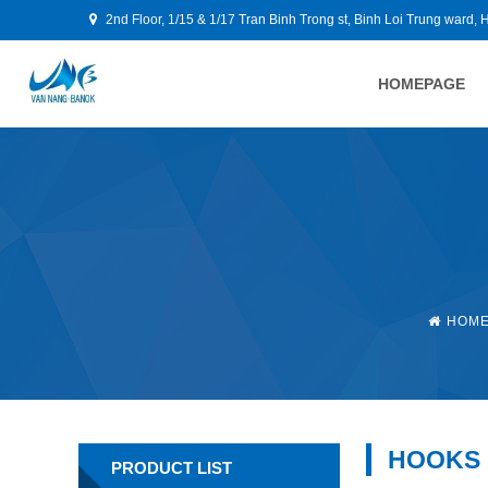
2nd Floor, 1/15 & 1/17 Tran Binh Trong st, Binh Loi Trung ward, 
HOMEPAGE
HOM
HOOKS
PRODUCT LIST