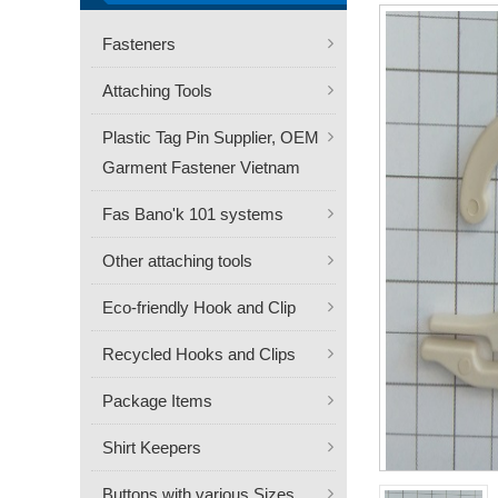
Fasteners
Attaching Tools
Plastic Tag Pin Supplier, OEM
Garment Fastener Vietnam
Fas Bano'k 101 systems
Other attaching tools
Eco-friendly Hook and Clip
Recycled Hooks and Clips
Package Items
Shirt Keepers
Buttons with various Sizes