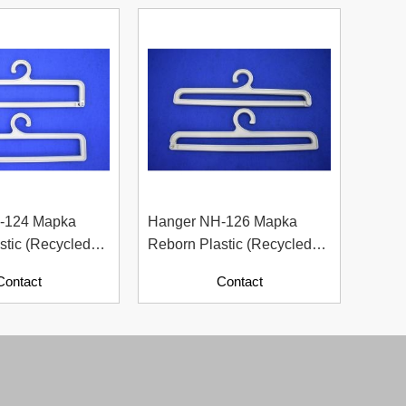
-124 Mapka
Hanger NH-126 Mapka
Hang
stic (Recycled
Reborn Plastic (Recycled
Rebor
ith Paper
Material With Paper
Mater
Contact
Contact
Contents)
Conte