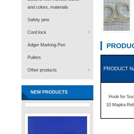
and colors, materials
Safety pins
Cord lock
PRODUC
Adger Marking Pen
Pullers
PRODUCT N
Other products
FN -25 Needle – 34.3mm
Stainless Steel Tagging
Needle
Contact
NEW PRODUCTS
Hook for So
10 Mapka Re