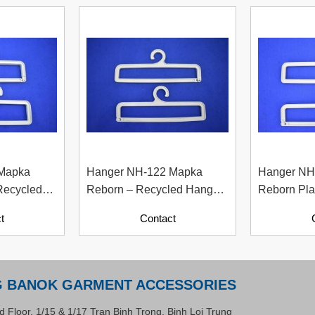
 Mapka
Hanger NH-122 Mapka
Hanger NH
Recycled
Reborn – Recycled Hanger
Reborn Pla
per
For Fashion And Apparel
Material W
t
Contact
Industry
Contents)
G BANOK GARMENT ACCESSORIES
d Floor, 1/15 & 1/17 Tran Binh Trong, Binh Loi Trung