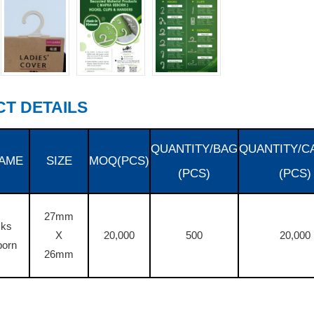
T DETAILS
QUANTITY/BAG
QUANTITY/C
AME
SIZE
MOQ(PCS)
(PCS)
(PCS)
27mm
cks
X
20,000
500
20,000
born
26mm