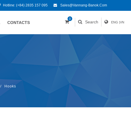
Hotline:
(+84) 2835 157 095
Sales@vannang-Banok.com
0
Search
A
CONTACTS
ENG
|
VN
/
Hooks