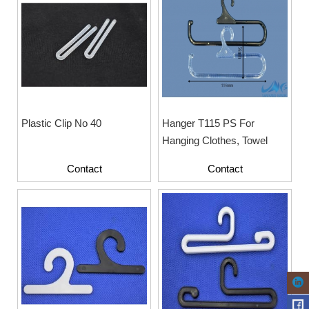
Plastic Clip No 40
Hanger T115 PS For
Hanging Clothes, Towel
Contact
Contact