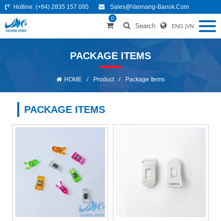
Hotline:
(+84) 2835 157 095
Sales@vannang-Banok.com
0
Search
ENG
|
VN
PACKAGE ITEMS
HOME
/
Product
/
Package Items
PACKAGE ITEMS