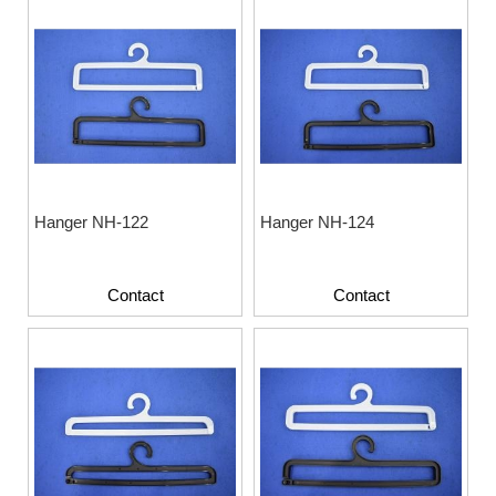
Hanger NH-122
Hanger NH-124
Contact
Contact