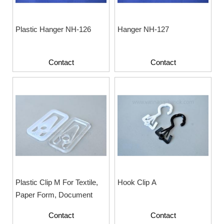
Plastic Hanger NH-126
Hanger NH-127
Contact
Contact
Plastic Clip M For Textile,
Hook Clip A
Paper Form, Document
Contact
Contact