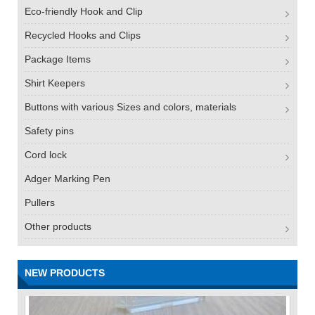
Eco-friendly Hook and Clip
Recycled Hooks and Clips
Package Items
Shirt Keepers
Buttons with various Sizes and colors, materials
Safety pins
Cord lock
Adger Marking Pen
Pullers
Other products
NEW PRODUCTS