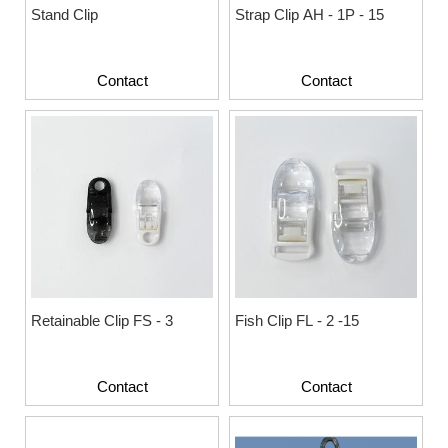
Stand Clip
Strap Clip AH - 1P - 15
Contact
Contact
Retainable Clip FS - 3
Fish Clip FL - 2 -15
Contact
Contact