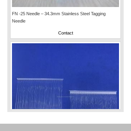
FN -25 Needle – 34.3mm Stainless Steel Tagging
Needle
Contact