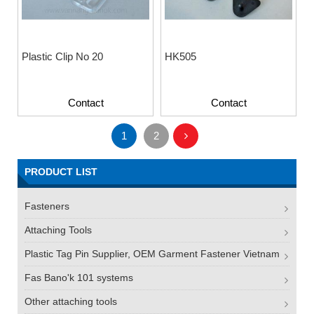
Plastic Clip No 20
HK505
Contact
Contact
1
2
PRODUCT LIST
Fasteners
Attaching Tools
Plastic Tag Pin Supplier, OEM Garment Fastener Vietnam
Fas Bano'k 101 systems
Other attaching tools