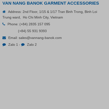
VAN NANG BANOK GARMENT ACCESSORIES
Address: 2nd Floor, 1/15 & 1/17 Tran Binh Trong, Binh Loi
VP Fas Loop (PP) Hang Loop Tag Fasteners
Trung ward, Ho Chi Minh City, Vietnam
Phone:
(+84) 2835 157 095
(+84) 55 931 9393
Contact
Email:
sales@vannang-banok.com
Zalo 1
-
Zalo 2