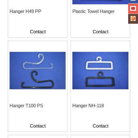
Hanger H49 PP
Plastic Towel Hanger
Contact
Contact
Hanger T100 PS
Hanger NH-118
Contact
Contact