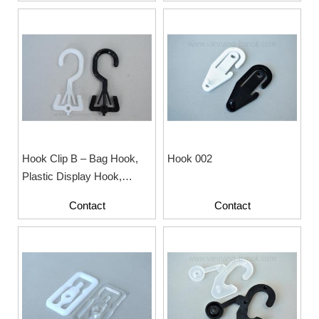
Hook Clip B – Bag Hook,
Hook 002
Plastic Display Hook,
Hanger Hook
Contact
Contact