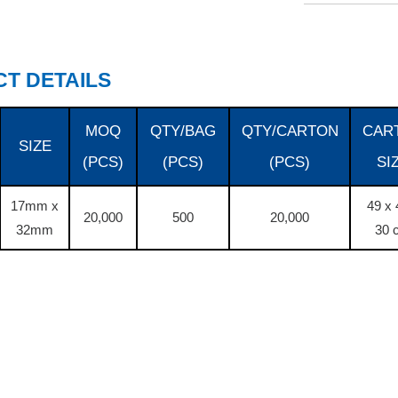
T DETAILS
MOQ
QTY/BAG
QTY/CARTON
CAR
SIZE
(PCS)
(PCS)
(PCS)
SI
17mm x
49 x 
20,000
500
20,000
32mm
30 