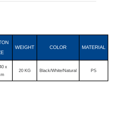
TON
WEIGHT
COLOR
MATERIAL
ZE
40 x
20 KG
Black/White/Natural
PS
cm