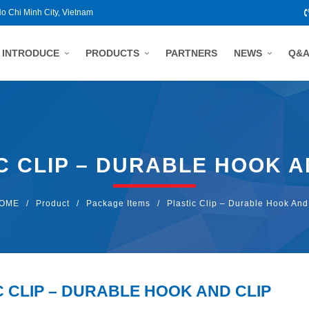
Ho Chi Minh City, Vietnam
INTRODUCE
PRODUCTS
PARTNERS
NEWS
Q&
C CLIP – DURABLE HOOK A
OME
/
Product
/
Package Items
/
Plastic Clip – Durable Hook And
C CLIP – DURABLE HOOK AND CLIP