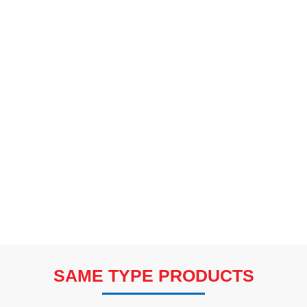
SAME TYPE PRODUCTS