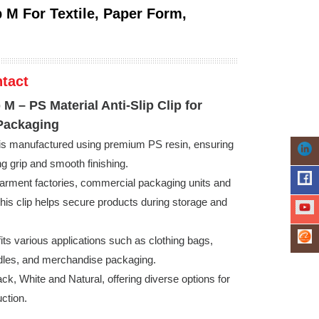
p M For Textile, Paper Form,
tact
p M – PS Material Anti-Slip Clip for
Packaging
 is manufactured using premium PS resin, ensuring
ong grip and smooth finishing.
arment factories, commercial packaging units and
is clip helps secure products during storage and
fits various applications such as clothing bags,
dles, and merchandise packaging.
ack, White and Natural, offering diverse options for
uction.