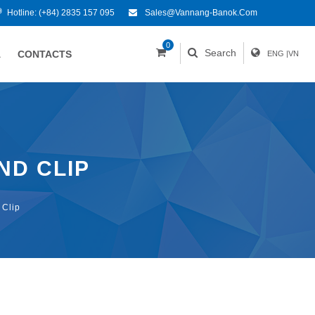
Hotline:
(+84) 2835 157 095
Sales@vannang-Banok.com
0
Search
A
CONTACTS
ENG
|
VN
ND CLIP
 Clip