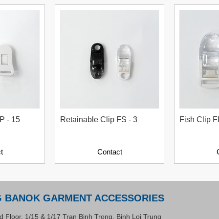
P - 15
Retainable Clip FS - 3
Fish Clip F
t
Contact
G BANOK GARMENT ACCESSORIES
d Floor, 1/15 & 1/17 Tran Binh Trong, Binh Loi Trung