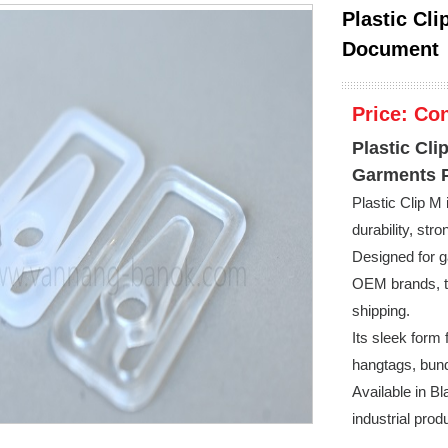
Plastic Cli
Document
Price:
Con
Plastic Cli
Garments 
Plastic Clip M
durability, str
Designed for g
OEM brands, th
shipping.
Its sleek form 
hangtags, bun
Available in Bl
industrial prod