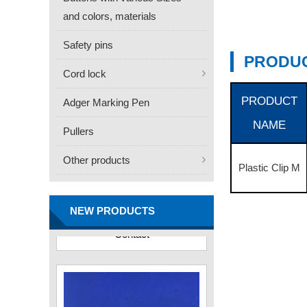
and colors, materials
Safety pins
PRODUC
Cord lock
PRODUCT
Adger Marking Pen
NAME
Pullers
Other products
Plastic Clip M
FN -25 Needle – 34.3mm
Stainless Steel Tagging
Needle
NEW PRODUCTS
Contact