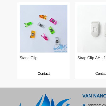
Plastic Cord Stopper –
Recycled Nylon (Cylinder)
Contact
Stand Clip
Strap Clip AH - 1
Contact
Contac
ADGER CHAKO ACE
VAN NAN
WHITE - A Marking Pen – A
Specialized Tool For The
Address: 2n
Contact