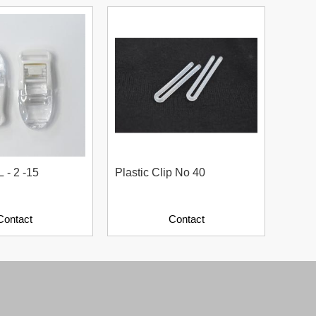
L - 2 -15
Plastic Clip No 40
Plast
Contact
Contact