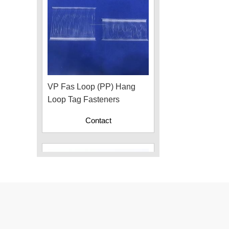
VP Fas Loop (PP) Hang
Loop Tag Fasteners
Contact