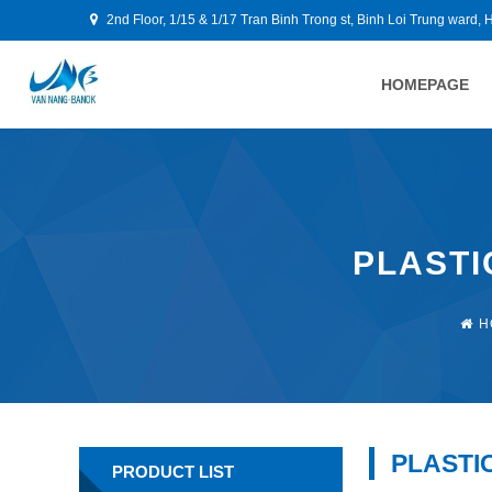
2nd Floor, 1/15 & 1/17 Tran Binh Trong st, Binh Loi Trung ward, 
HOMEPAGE
PLASTI
H
PLASTI
PRODUCT LIST