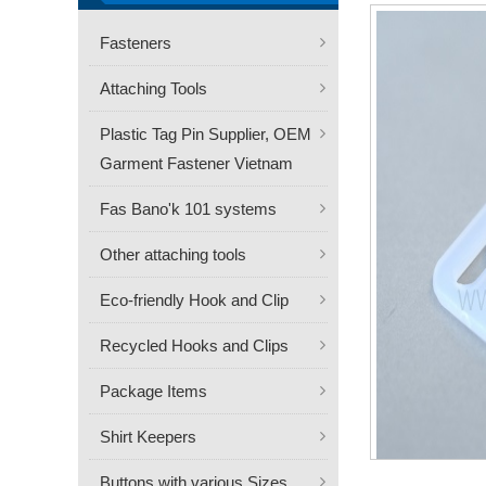
Fasteners
Attaching Tools
Plastic Tag Pin Supplier, OEM
Garment Fastener Vietnam
Fas Bano'k 101 systems
Other attaching tools
Eco-friendly Hook and Clip
Recycled Hooks and Clips
Package Items
Shirt Keepers
Buttons with various Sizes