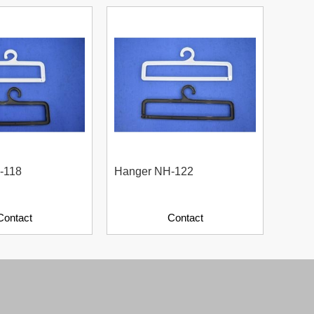
-118
Hanger NH-122
Plast
Contact
Contact