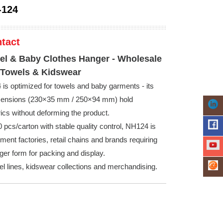
-124
tact
l & Baby Clothes Hanger - Wholesale
 Towels & Kidswear
s optimized for towels and baby garments - its
imensions (230×35 mm / 250×94 mm) hold
rics without deforming the product.
 pcs/carton with stable quality control, NH124 is
rment factories, retail chains and brands requiring
ger form for packing and display.
wel lines, kidswear collections and merchandising.