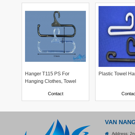
Plastic Cord Stopper –
Recycled Nylon (Cylinder)
Contact
Hanger T115 PS For
Plastic Towel Ha
Hanging Clothes, Towel
Contact
Contac
ADGER CHAKO ACE
VAN NAN
WHITE - A Marking Pen – A
Specialized Tool For The
Address: 2n