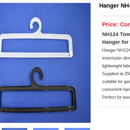
Hanger NH
Price:
Con
NH124 Towe
Hanger for
Hanger NH124 i
inner/outer d
lightweight fab
Supplied at 250
suitable for ga
consistent han
Perfect for to