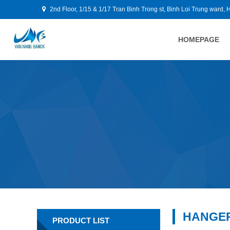
2nd Floor, 1/15 & 1/17 Tran Binh Trong st, Binh Loi Trung ward, 
HOMEPAGE
HANGE
PRODUCT LIST