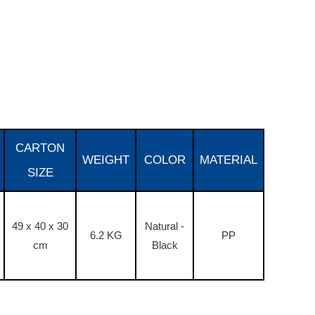
CARTON
WEIGHT
COLOR
MATERIAL
SIZE
49 x 40 x 30
Natural -
6.2 KG
PP
cm
Black