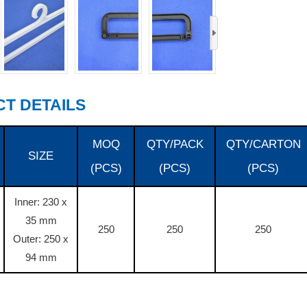
›
T DETAILS
MOQ
QTY/PACK
QTY/CARTON
SIZE
(PCS)
(PCS)
(PCS)
Inner: 230 x
35 mm
250
250
250
Outer: 250 x
94 mm