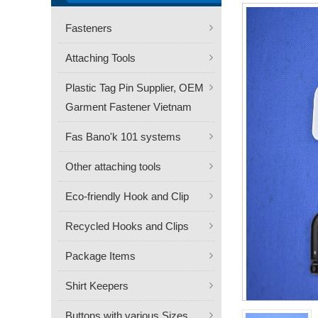
Fasteners
Attaching Tools
Plastic Tag Pin Supplier, OEM
Garment Fastener Vietnam
Fas Bano'k 101 systems
Other attaching tools
Eco-friendly Hook and Clip
Recycled Hooks and Clips
Package Items
Shirt Keepers
Buttons with various Sizes