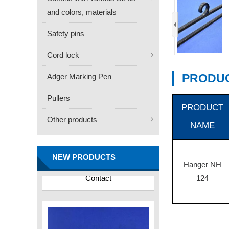
and colors, materials
‹
Safety pins
Cord lock
PRODUC
Adger Marking Pen
Pullers
PRODUCT
Other products
NAME
FN -25 Needle – 34.3mm
Stainless Steel Tagging
Needle
NEW PRODUCTS
Contact
Hanger NH
124