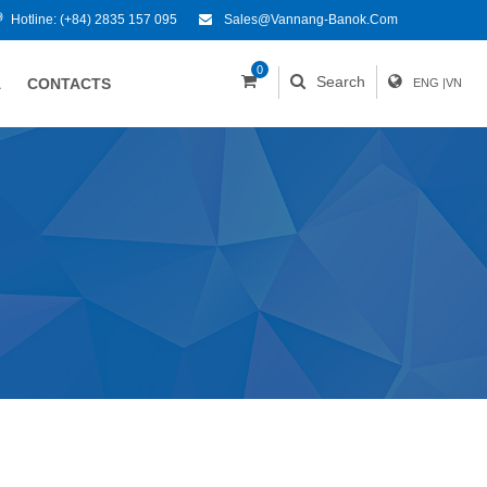
Hotline:
(+84) 2835 157 095
Sales@vannang-Banok.com
0
Search
A
CONTACTS
ENG
|
VN