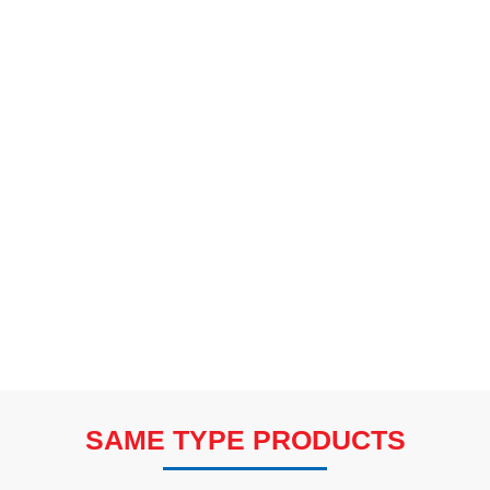
SAME TYPE PRODUCTS