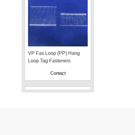
VP Fas Loop (PP) Hang
Loop Tag Fasteners
Contact