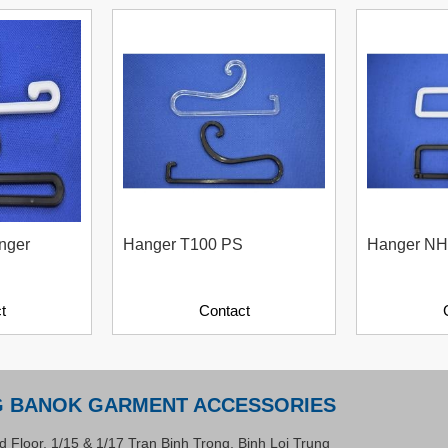
nger
Hanger T100 PS
Hanger NH
t
Contact
G BANOK GARMENT ACCESSORIES
d Floor, 1/15 & 1/17 Tran Binh Trong, Binh Loi Trung