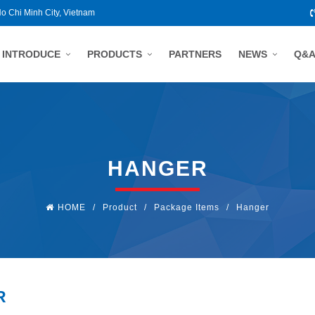
Ho Chi Minh City, Vietnam
INTRODUCE
PRODUCTS
PARTNERS
NEWS
Q&
HANGER
HOME
/
Product
/
Package Items
/
Hanger
R