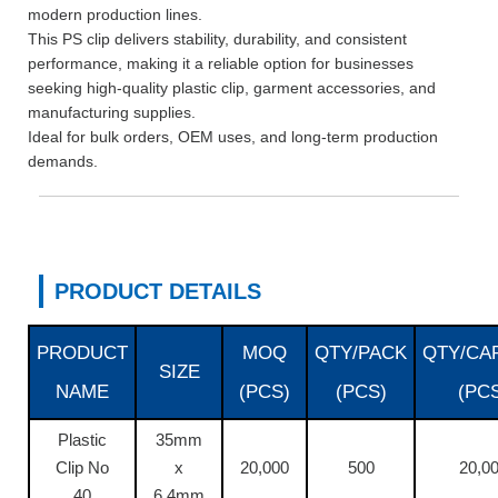
modern production lines.
This PS clip delivers stability, durability, and consistent
performance, making it a reliable option for businesses
seeking high-quality plastic clip, garment accessories, and
manufacturing supplies.
Ideal for bulk orders, OEM uses, and long-term production
demands.
PRODUCT DETAILS
PRODUCT
MOQ
QTY/PACK
QTY/CA
SIZE
NAME
(PCS)
(PCS)
(PC
Plastic
35mm
Clip No
x
20,000
500
20,0
40
6.4mm