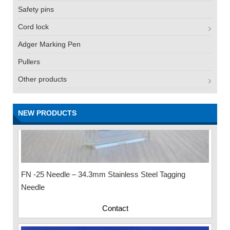
Safety pins
Cord lock
Adger Marking Pen
Pullers
Other products
NEW PRODUCTS
FN -25 Needle – 34.3mm Stainless Steel Tagging
Needle
Contact