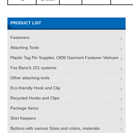
PRODUCT LIST
Fasteners
Attaching Tools
Plastic Tag Pin Supplier, OEM Garment Fastener Vietnam
Fas Bano'k 101 systems
Other attaching tools
Eco-friendly Hook and Clip
Recycled Hooks and Clips
Package Items
Shirt Keepers
Buttons with various Sizes and colors, materials