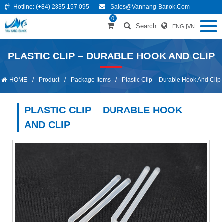
Hotline:
(+84) 2835 157 095
Sales@vannang-Banok.com
0
Search
ENG
|
VN
PLASTIC CLIP – DURABLE HOOK AND CLIP
HOME
/
Product
/
Package Items
/
Plastic Clip – Durable Hook And Clip
PLASTIC CLIP – DURABLE HOOK
AND CLIP