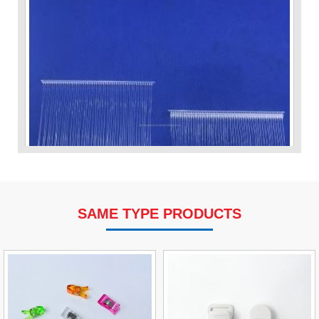
SAME TYPE PRODUCTS
VP Fas Loop (PP) Hang Loop Tag Fasteners
Contact