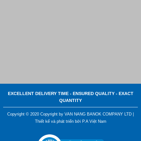
Contact
EXCELLENT DELIVERY TIME - ENSURED QUALITY - EXACT
QUANTITY
Copyright © 2020 Copyright by VAN NANG BANOK COMPANY LTD |
Thiết kế và phát triển bởi
P.A Việt Nam
ADGER CHAKO ACE WHITE - A Marking Pen – A