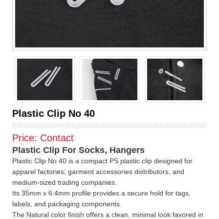
Plastic Clip No 40
Price:
Contact
Plastic Clip For Socks, Hangers
Plastic Clip No 40 is a compact PS plastic clip designed for
apparel factories, garment accessories distributors, and
medium-sized trading companies.
Its 35mm x 6.4mm profile provides a secure hold for tags,
labels, and packaging components.
The Natural color finish offers a clean, minimal look favored in