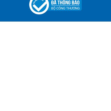
Specialized Tool For The Garment Industry!
Contact