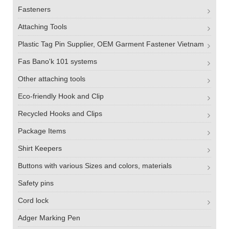
Fasteners
Attaching Tools
Plastic Tag Pin Supplier, OEM Garment Fastener Vietnam
Fas Bano'k 101 systems
Other attaching tools
Eco-friendly Hook and Clip
Recycled Hooks and Clips
Package Items
Shirt Keepers
Buttons with various Sizes and colors, materials
Safety pins
Cord lock
Adger Marking Pen