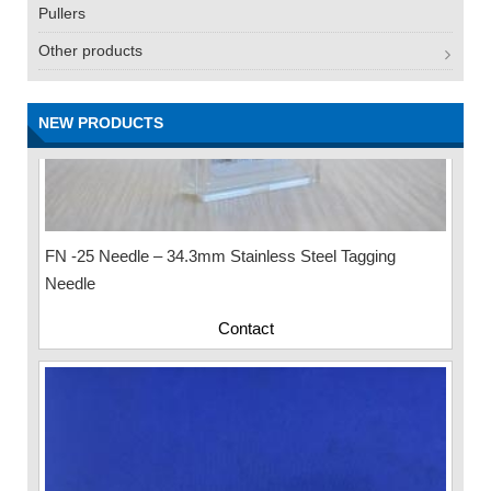
Pullers
Other products
NEW PRODUCTS
FN -25 Needle – 34.3mm Stainless Steel Tagging
Needle
Contact