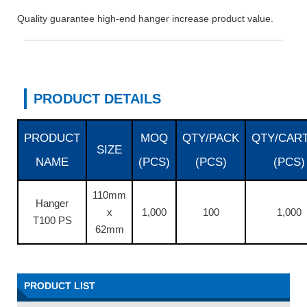
Quality guarantee high-end hanger increase product value.
PRODUCT DETAILS
PRODUCT
MOQ
QTY/PACK
QTY/CAR
SIZE
NAME
(PCS)
(PCS)
(PCS)
110mm
Hanger
x
1,000
100
1,000
T100 PS
62mm
PRODUCT LIST