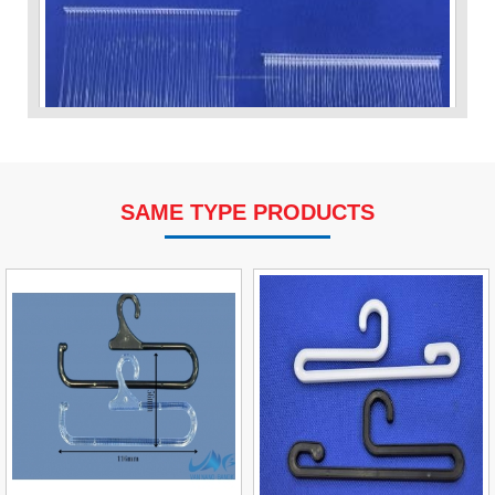
SAME TYPE PRODUCTS
VP Fas Loop (PP) Hang Loop Tag Fasteners
Contact