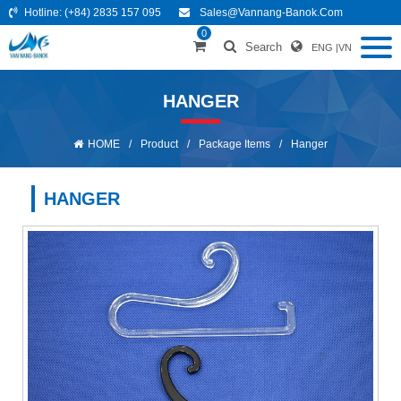
Hotline:
(+84) 2835 157 095
Sales@vannang-Banok.com
0
Search
ENG
|
VN
HANGER
HOME
/
Product
/
Package Items
/
Hanger
HANGER