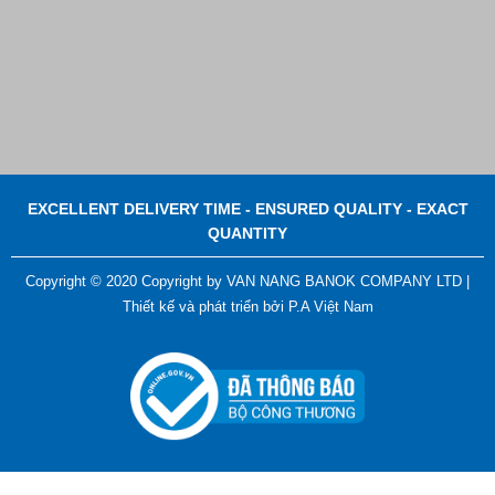
EXCELLENT DELIVERY TIME - ENSURED QUALITY - EXACT
QUANTITY
Copyright © 2020 Copyright by VAN NANG BANOK COMPANY LTD |
Thiết kế và phát triển bởi
P.A Việt Nam
ADGER CHAKO ACE WHITE - A Marking Pen – A
Specialized Tool For The Garment Industry!
Contact