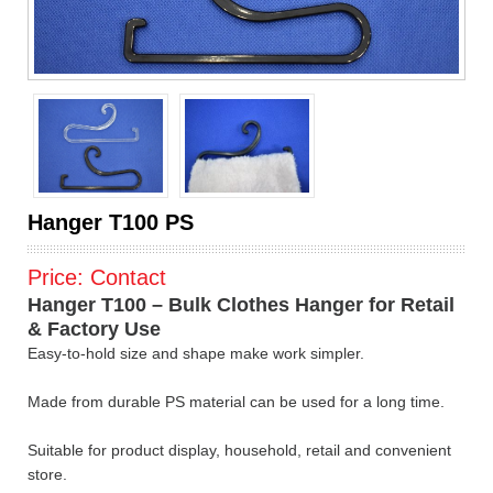
Hanger T100 PS
Price:
Contact
Hanger T100 – Bulk Clothes Hanger for Retail
& Factory Use
Easy-to-hold size and shape make work simpler.
Made from durable PS material can be used for a long time.
Suitable for product display, household, retail and convenient
store.