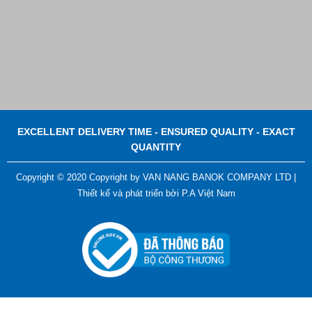
EXCELLENT DELIVERY TIME - ENSURED QUALITY - EXACT
QUANTITY
Copyright © 2020 Copyright by VAN NANG BANOK COMPANY LTD |
Thiết kế và phát triển bởi
P.A Việt Nam
ADGER CHAKO ACE WHITE - A Marking Pen – A
Specialized Tool For The Garment Industry!
Contact