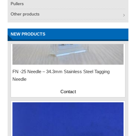
Pullers
Other products
NEW PRODUCTS
FN -25 Needle – 34.3mm Stainless Steel Tagging
Needle
Contact