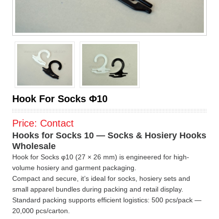
Hook For Socks Φ10
Price:
Contact
Hooks for Socks 10 — Socks & Hosiery Hooks
Wholesale
Hook for Socks φ10 (27 × 26 mm) is engineered for high-
volume hosiery and garment packaging.
Compact and secure, it’s ideal for socks, hosiery sets and
small apparel bundles during packing and retail display.
Standard packing supports efficient logistics: 500 pcs/pack —
20,000 pcs/carton.