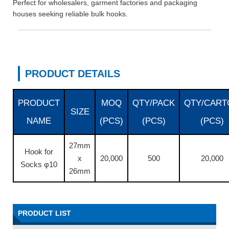
Perfect for wholesalers, garment factories and packaging
houses seeking reliable bulk hooks.
PRODUCT DETAILS
PRODUCT
MOQ
QTY/PACK
QTY/CART
SIZE
NAME
(PCS)
(PCS)
(PCS)
27mm
Hook for
x
20,000
500
20,000
Socks φ10
26mm
PRODUCT LIST