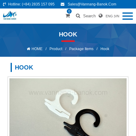
Hotline:
(+84) 2835 157 095
Sales@vannang-Banok.com
0
Search
ENG
|
VN
HOOK
HOME
/
Product
/
Package Items
/
Hook
HOOK