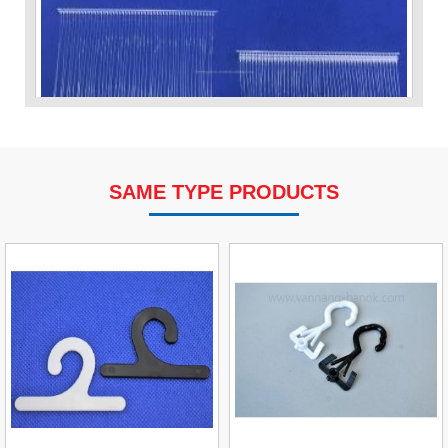
SAME TYPE PRODUCTS
VP Fas Loop (PP) Hang Loop Tag Fasteners
Contact