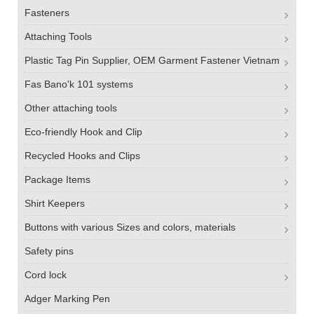
Fasteners
Attaching Tools
Plastic Tag Pin Supplier, OEM Garment Fastener Vietnam
Fas Bano'k 101 systems
Other attaching tools
Eco-friendly Hook and Clip
Recycled Hooks and Clips
Package Items
Shirt Keepers
Buttons with various Sizes and colors, materials
Safety pins
Cord lock
Adger Marking Pen