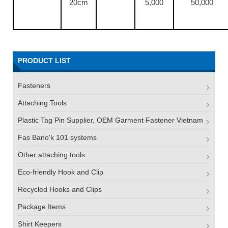
20cm
5,000
50,000
PRODUCT LIST
Fasteners
Attaching Tools
Plastic Tag Pin Supplier, OEM Garment Fastener Vietnam
Fas Bano'k 101 systems
Other attaching tools
Eco-friendly Hook and Clip
Recycled Hooks and Clips
Package Items
Shirt Keepers