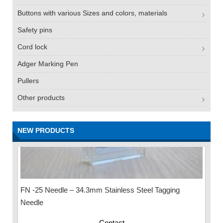
Buttons with various Sizes and colors, materials
Safety pins
Cord lock
Adger Marking Pen
Pullers
Other products
NEW PRODUCTS
FN -25 Needle – 34.3mm Stainless Steel Tagging
Needle
Contact