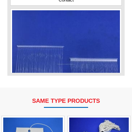
SAME TYPE PRODUCTS
VP Fas Loop (PP) Hang Loop Tag Fasteners