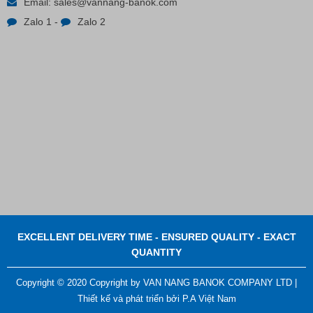
Email:
sales@vannang-banok.com
Zalo 1
-
Zalo 2
Contact
EXCELLENT DELIVERY TIME - ENSURED QUALITY - EXACT
QUANTITY
Copyright © 2020 Copyright by VAN NANG BANOK COMPANY LTD |
Thiết kế và phát triển bởi
P.A Việt Nam