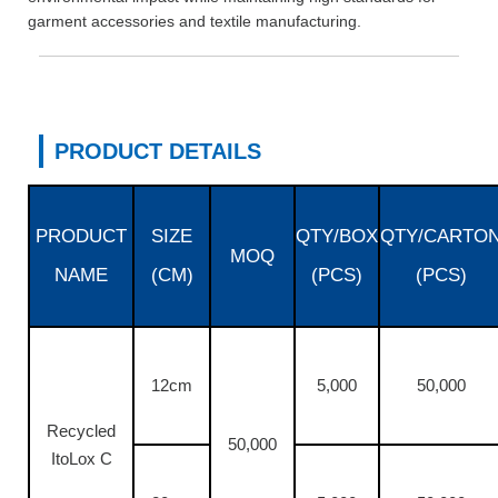
garment accessories and textile manufacturing.
PRODUCT DETAILS
PRODUCT
SIZE
QTY/BOX
QTY/CARTO
MOQ
NAME
(CM)
(PCS)
(PCS)
12cm
5,000
50,000
Recycled
50,000
ItoLox C