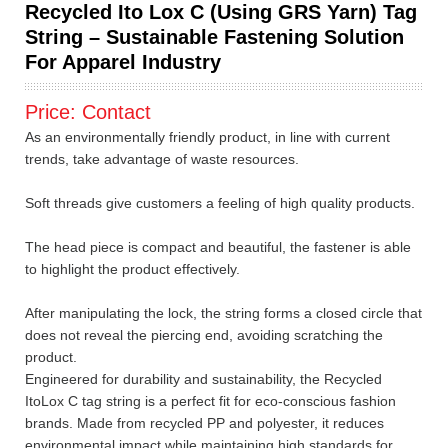
Recycled Ito Lox C (Using GRS Yarn) Tag
String – Sustainable Fastening Solution
For Apparel Industry
Price:
Contact
As an environmentally friendly product, in line with current
trends, take advantage of waste resources.
Soft threads give customers a feeling of high quality products.
The head piece is compact and beautiful, the fastener is able
to highlight the product effectively.
After manipulating the lock, the string forms a closed circle that
does not reveal the piercing end, avoiding scratching the
product.
Engineered for durability and sustainability, the Recycled
ItoLox C tag string is a perfect fit for eco-conscious fashion
brands. Made from recycled PP and polyester, it reduces
environmental impact while maintaining high standards for