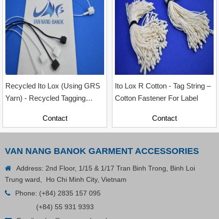
Contact
Recycled Ito Lox (Using GRS
Ito Lox R Cotton - Tag String –
Yarn) - Recycled Tagging
Cotton Fastener For Label
Accessory For Garment
Contact
Contact
Industry, Sizes 12cm & 20cm
VAN NANG BANOK GARMENT ACCESSORIES
Address: 2nd Floor, 1/15 & 1/17 Tran Binh Trong, Binh Loi
Trung ward, Ho Chi Minh City, Vietnam
Phone:
(+84) 2835 157 095
(+84) 55 931 9393
Plastic Cord Stopper – Recycled Nylon (Cylinder)