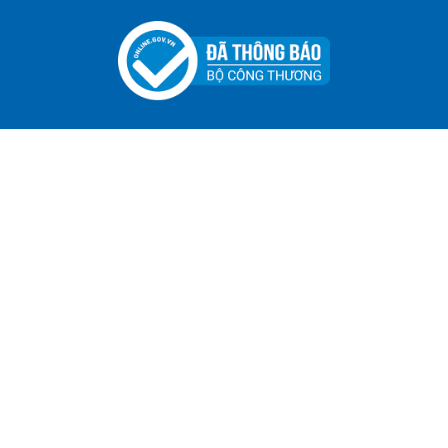
ADGER CHAKO ACE WHITE - A Marking Pen – A
Specialized Tool For The Garment Industry!
Contact