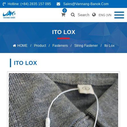
Hotline:
(+84) 2835 157 095
Sales@vannang-Banok.com
0
Search
ENG
|
VN
ITO LOX
HOME
/
Product
/
Fasteners
/
String Fastener
/
Ito Lox
ITO LOX