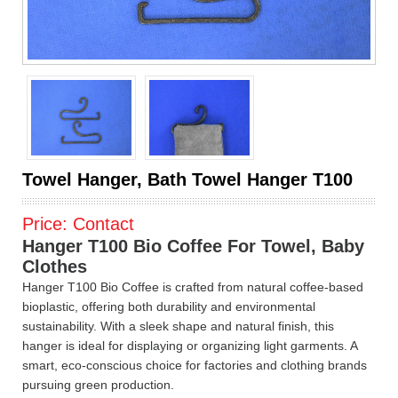
Towel Hanger, Bath Towel Hanger T100
Price:
Contact
Hanger T100 Bio Coffee For Towel, Baby
Clothes
Hanger T100 Bio Coffee is crafted from natural coffee-based
bioplastic, offering both durability and environmental
sustainability. With a sleek shape and natural finish, this
hanger is ideal for displaying or organizing light garments. A
smart, eco-conscious choice for factories and clothing brands
pursuing green production.