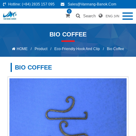
Hotline:
(+84) 2835 157 095
Sales@vannang-Banok.com
0
Search
ENG
|
VN
BIO COFFEE
HOME
/
Product
/
Eco-Friendly Hook And Clip
/
Bio Coffee
BIO COFFEE