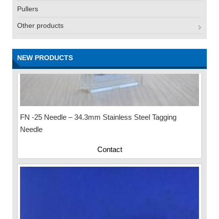
Pullers
Other products
NEW PRODUCTS
FN -25 Needle – 34.3mm Stainless Steel Tagging
Needle
Contact