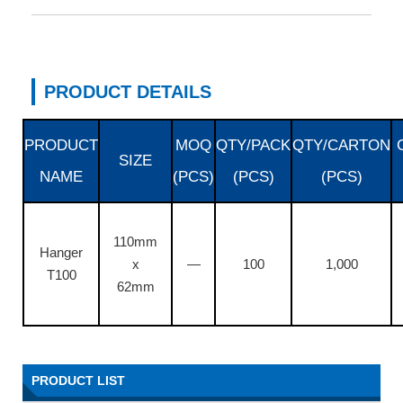
PRODUCT DETAILS
PRODUCT
MOQ
QTY/PACK
QTY/CARTON
SIZE
NAME
(PCS)
(PCS)
(PCS)
110mm
Hanger
x
—
100
1,000
T100
62mm
PRODUCT LIST