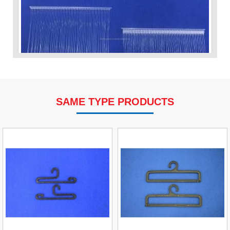
SAME TYPE PRODUCTS
VP Fas Loop (PP) Hang Loop Tag Fasteners
Contact