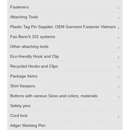
Fasteners
Attaching Tools
Plastic Tag Pin Supplier, OEM Garment Fastener Vietnam
Fas Bano'k 101 systems
Other attaching tools
Eco-friendly Hook and Clip
Recycled Hooks and Clips
Package Items
Shirt Keepers
Buttons with various Sizes and colors, materials
Safety pins
Cord lock
Adger Marking Pen