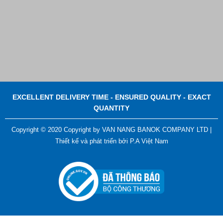
EXCELLENT DELIVERY TIME - ENSURED QUALITY - EXACT
QUANTITY
Copyright © 2020 Copyright by VAN NANG BANOK COMPANY LTD |
Thiết kế và phát triển bởi
P.A Việt Nam
ADGER CHAKO ACE WHITE - A Marking Pen – A
Specialized Tool For The Garment Industry!
Contact