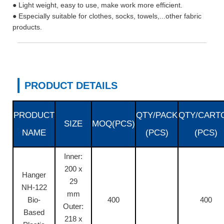
● Light weight, easy to use, make work more efficient.
● Especially suitable for clothes, socks, towels,...other fabric
products.
PRODUCT DETAILS
PRODUCT
QTY/PACK
QTY/CART
SIZE
MOQ(PCS)
NAME
(PCS)
(PCS)
Inner:
200 x
Hanger
29
NH-122
mm
Bio-
400
400
Outer:
Based
218 x