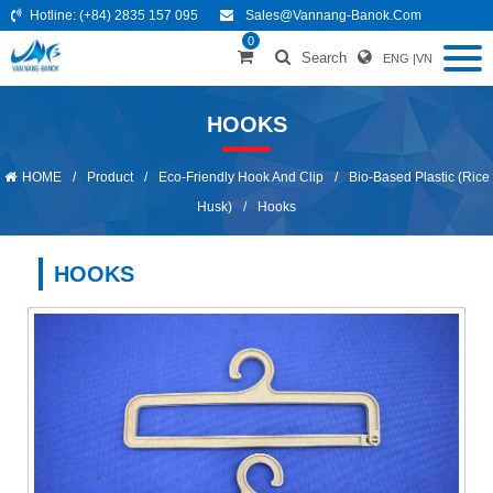
Hotline:
(+84) 2835 157 095
Sales@vannang-Banok.com
0
Search
ENG
|
VN
HOOKS
HOME
/
Product
/
Eco-Friendly Hook And Clip
/
Bio-Based Plastic (Rice
Husk)
/
Hooks
HOOKS