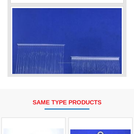
SAME TYPE PRODUCTS
VP Fas Loop (PP) Hang Loop Tag Fasteners