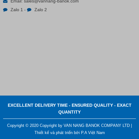
Email:
sales@vannang-banok.com
Zalo 1
-
Zalo 2
Contact
EXCELLENT DELIVERY TIME - ENSURED QUALITY - EXACT
QUANTITY
Copyright © 2020 Copyright by VAN NANG BANOK COMPANY LTD |
Thiết kế và phát triển bởi
P.A Việt Nam