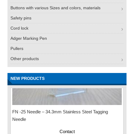
Buttons with various Sizes and colors, materials
Safety pins
Cord lock
Adger Marking Pen
Pullers
Other products
NEW PRODUCTS
FN -25 Needle – 34.3mm Stainless Steel Tagging
Needle
Contact