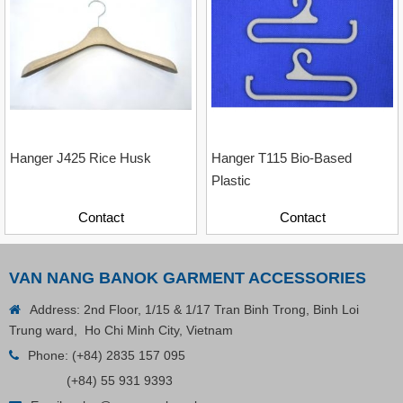
Contact
Hanger J425 Rice Husk
Hanger T115 Bio-Based
Plastic
Contact
Contact
VAN NANG BANOK GARMENT ACCESSORIES
Address: 2nd Floor, 1/15 & 1/17 Tran Binh Trong, Binh Loi
Trung ward, Ho Chi Minh City, Vietnam
Phone:
(+84) 2835 157 095
(+84) 55 931 9393
Plastic Cord Stopper – Recycled Nylon (Cylinder)