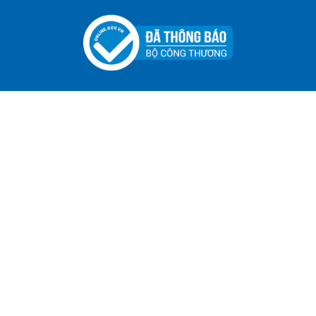
ADGER CHAKO ACE WHITE - A Marking Pen – A
Specialized Tool For The Garment Industry!
Contact