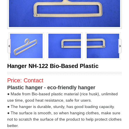
›
Hanger NH-122 Bio-Based Plastic
Price:
Contact
Plastic hanger - eco-friendly hanger
● Made from Bio-based plastic material (rice husk), unlimited
use time, good heat resistance, safe for users.
● The hanger is durable, sturdy, has good loading capacity.
● The surface is smooth, so when hanging clothes, make sure
not to scratch the surface of the product to help protect clothes
better.