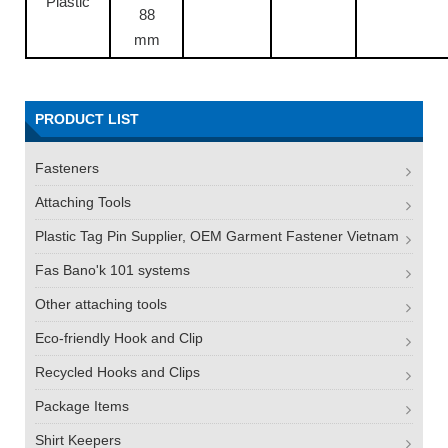
Plastic
88
mm
PRODUCT LIST
Fasteners
Attaching Tools
Plastic Tag Pin Supplier, OEM Garment Fastener Vietnam
Fas Bano'k 101 systems
Other attaching tools
Eco-friendly Hook and Clip
Recycled Hooks and Clips
Package Items
Shirt Keepers