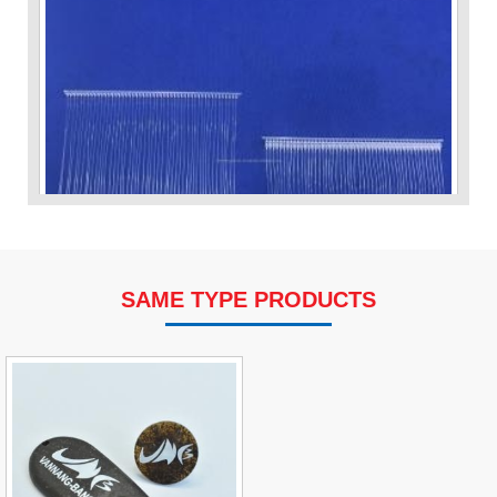
SAME TYPE PRODUCTS
VP Fas Loop (PP) Hang Loop Tag Fasteners
Contact