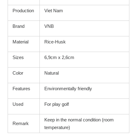
Production
Viet Nam
Brand
VNB
Material
Rice-Husk
Sizes
6,9cm x 2,6cm
Color
Natural
Features
Environmentally friendly
Used
For play golf
Keep in the normal condition (room
Remark
temperature)