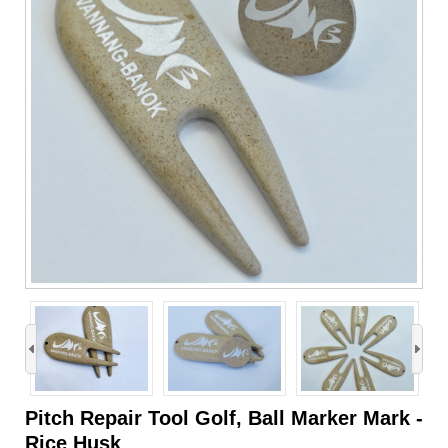
›
Pitch Repair Tool Golf, Ball Marker Mark -
Rice Husk