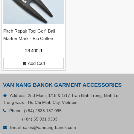
Pitch Repair Tool Golf, Ball
Marker Mark - Bio Coffee
28.400 đ
Add Cart
VAN NANG BANOK GARMENT ACCESSORIES
Address: 2nd Floor, 1/15 & 1/17 Tran Binh Trong, Binh Loi
Trung ward, Ho Chi Minh City, Vietnam
Phone:
(+84) 2835 157 095
Plastic Cord Stopper – Recycled Nylon (Cylinder)
(+84) 55 931 9393
Email:
sales@vannang-banok.com
Contact