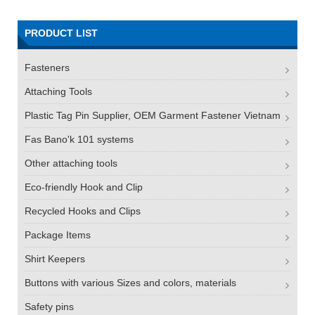
PRODUCT LIST
Fasteners
Attaching Tools
Plastic Tag Pin Supplier, OEM Garment Fastener Vietnam
Fas Bano'k 101 systems
Other attaching tools
Eco-friendly Hook and Clip
Recycled Hooks and Clips
Package Items
Shirt Keepers
Buttons with various Sizes and colors, materials
Safety pins