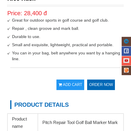
Price:
28,400
đ
Great for outdoor sports in golf course and golf club.
Repair , clean groove and mark ball.
Durable to use.
Small and exquisite, lightweight, practical and portable.
You can in your bag, belt anywhere you want by a hanging
line.
ADD CART
ORDER NOW
PRODUCT DETAILS
Product
Pitch Repair Tool Golf Ball Marker Mark
name