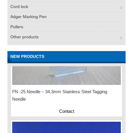
Cord lock
Adger Marking Pen
Pullers
Other products
NEW PRODUCTS
FN -25 Needle – 34.3mm Stainless Steel Tagging
Needle
Contact