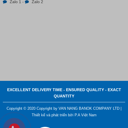
Zalo 1
-
Zalo 2
EXCELLENT DELIVERY TIME - ENSURED QUALITY - EXACT
QUANTITY
Copyright © 2020 Copyright by VAN NANG BANOK COMPANY LTD |
Thiết kế và phát triển bởi
P.A Việt Nam
ADGER CHAKO ACE WHITE - A Marking Pen – A
Specialized Tool For The Garment Industry!