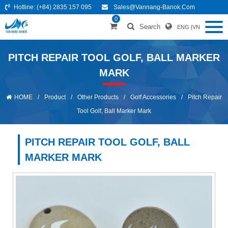
Hotline:
(+84) 2835 157 095
Sales@vannang-Banok.com
0
Search
ENG
|
VN
PITCH REPAIR TOOL GOLF, BALL MARKER
MARK
HOME
/
Product
/
Other Products
/
Golf Accessories
/
Pitch Repair
Tool Golf, Ball Marker Mark
PITCH REPAIR TOOL GOLF, BALL
MARKER MARK