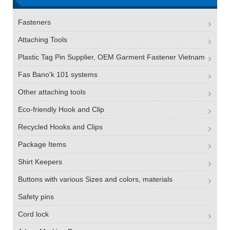
Fasteners
Attaching Tools
Plastic Tag Pin Supplier, OEM Garment Fastener Vietnam
Fas Bano'k 101 systems
Other attaching tools
Eco-friendly Hook and Clip
Recycled Hooks and Clips
Package Items
Shirt Keepers
Buttons with various Sizes and colors, materials
Safety pins
Cord lock