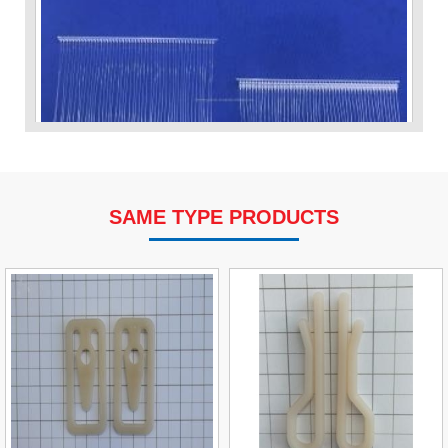
SAME TYPE PRODUCTS
VP Fas Loop (PP) Hang Loop Tag Fasteners
Contact