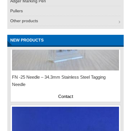
Adger Marking Pen
Pullers
Other products
NEW PRODUCTS
FN -25 Needle – 34.3mm Stainless Steel Tagging
Needle
Contact