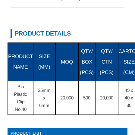
PRODUCT DETAILS
QTY/
QTY/
CART
PRODUCT
SIZE
MOQ
BOX
CTN
SIZE
NAME
(MM)
(PCS)
(PCS)
(CM)
Bio
35mm
49 x
Plastic
x
20,000
500
20,000
40 x
Clip
6mm
30
No.40
PRODUCT LIST