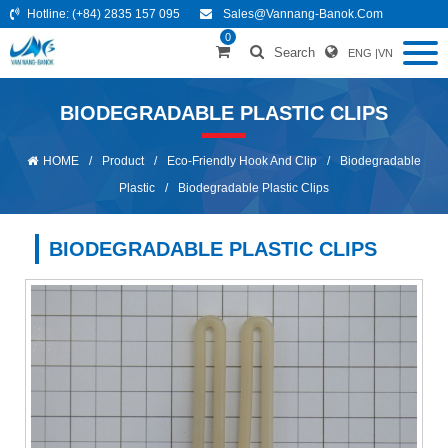
Hotline:
(+84) 2835 157 095
Sales@vannang-Banok.com
0
Search
ENG
|
VN
BIODEGRADABLE PLASTIC CLIPS
HOME
/
Product
/
Eco-Friendly Hook And Clip
/
Biodegradable
Plastic
/
Biodegradable Plastic Clips
BIODEGRADABLE PLASTIC CLIPS