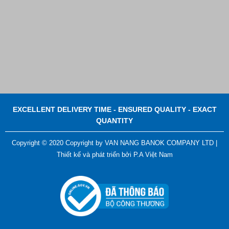
EXCELLENT DELIVERY TIME - ENSURED QUALITY - EXACT
QUANTITY
Copyright © 2020 Copyright by VAN NANG BANOK COMPANY LTD |
Thiết kế và phát triển bởi
P.A Việt Nam
ADGER CHAKO ACE WHITE - A Marking Pen – A
Specialized Tool For The Garment Industry!
Contact