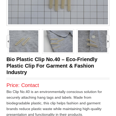
›
Bio Plastic Clip No.40 – Eco-Friendly
Plastic Clip For Garment & Fashion
Industry
Price:
Contact
Bio Clip No.40 is an environmentally conscious solution for
securely attaching hang tags and labels. Made from
biodegradable plastic, this clip helps fashion and garment
brands reduce plastic waste while maintaining high-quality
presentation and functionality in their products.