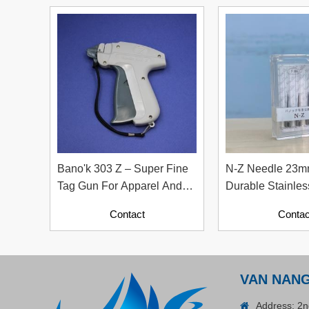
Plastic Cord Stopper –
Recycled Nylon (Cylinder)
Contact
Bano'k 303 Z – Super Fine
N-Z Needle 23m
Tag Gun For Apparel And
Durable Stainles
Textile Industry
Replacement Ne
Contact
Contac
ADGER CHAKO ACE
WHITE - A Marking Pen – A
VAN NAN
Specialized Tool For The
Contact
Garment Industry!
Address: 2n