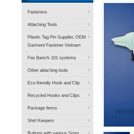
Fasteners
Attaching Tools
Plastic Tag Pin Supplier, OEM
Garment Fastener Vietnam
Fas Bano'k 101 systems
Other attaching tools
Eco-friendly Hook and Clip
Recycled Hooks and Clips
Package Items
Shirt Keepers
Buttons with various Sizes