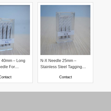
e 40mm – Long
N-X Needle 25mm –
N-1K
edle For
Stainless Steel Tagging
Stain
cessories
Needle For Labels
Needl
Contact
Contact
Indus