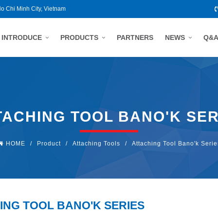
Ho Chi Minh City, Vietnam
INTRODUCE
PRODUCTS
PARTNERS
NEWS
Q&
TACHING TOOL BANO'K SER
HOME
/
Product
/
Attaching Tools
/
Attaching Tool Bano'k Serie
ING TOOL BANO'K SERIES