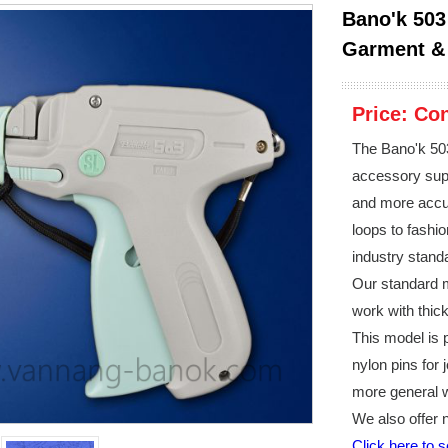
Bano'k 503
Garment & 
Price:
Con
The Bano'k 503
accessory supp
and more accur
loops to fashi
industry stand
Our standard m
work with thick
This model is p
nylon pins for 
more general 
We also offer 
Click here to 