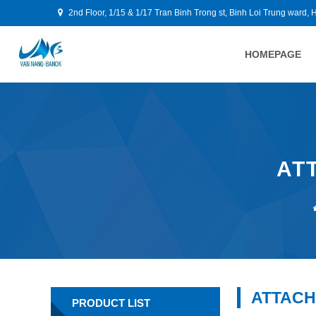
2nd Floor, 1/15 & 1/17 Tran Binh Trong st, Binh Loi Trung ward, 
HOMEPAGE
AT
ATTACH
PRODUCT LIST