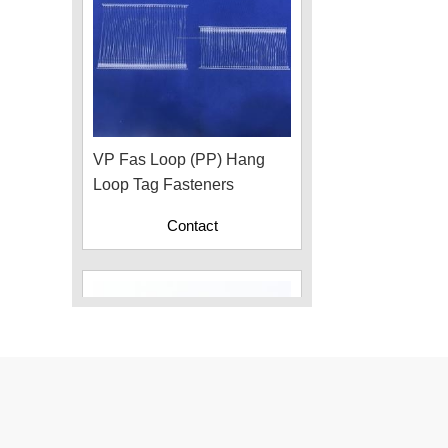
VP Fas Loop (PP) Hang
Loop Tag Fasteners
Contact