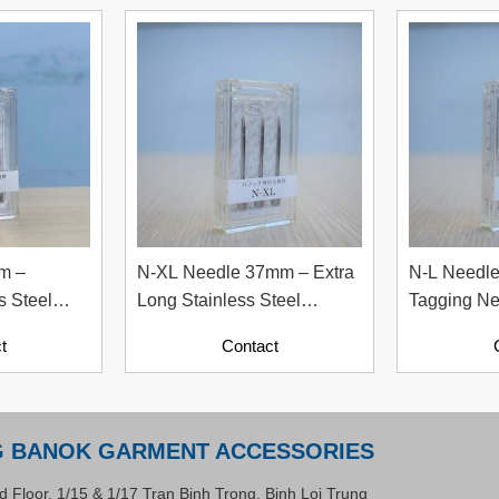
m –
N-XL Needle 37mm – Extra
N-L Needl
s Steel
Long Stainless Steel
Tagging Ne
edle
Tagging Needle
Garment Ac
t
Contact
G BANOK GARMENT ACCESSORIES
d Floor, 1/15 & 1/17 Tran Binh Trong, Binh Loi Trung