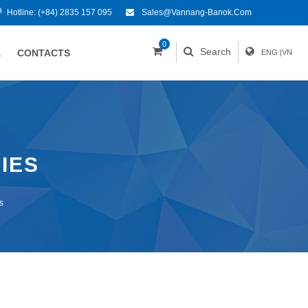
Hotline:
(+84) 2835 157 095
Sales@vannang-Banok.com
0
Search
A
CONTACTS
ENG
|
VN
IES
s