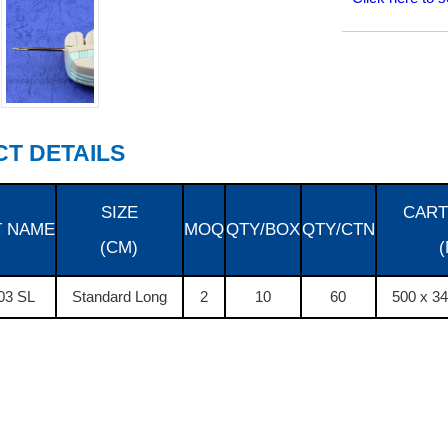
T DETAILS
SIZE
CART
 NAME
MOQ
QTY/BOX
QTY/CTN
(CM)
03 SL
Standard Long
2
10
60
500 x 3