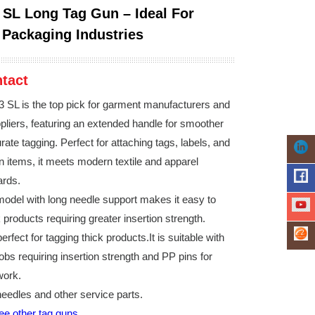
 SL Long Tag Gun – Ideal For
Packaging Industries
tact
 SL is the top pick for garment manufacturers and
liers, featuring an extended handle for smoother
ate tagging. Perfect for attaching tags, labels, and
on items, it meets modern textile and apparel
ards.
odel with long needle support makes it easy to
 products requiring greater insertion strength.
erfect for tagging thick products.It is suitable with
jobs requiring insertion strength and PP pins for
work.
needles and other service parts.
see other tag guns