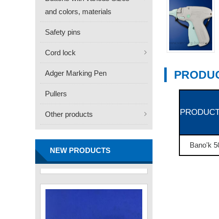
and colors, materials
Safety pins
Cord lock
PRODUC
Adger Marking Pen
Pullers
PRODUCT
Other products
FN -25 Needle – 34.3mm
Stainless Steel Tagging
Needle
Bano'k 5
Contact
NEW PRODUCTS