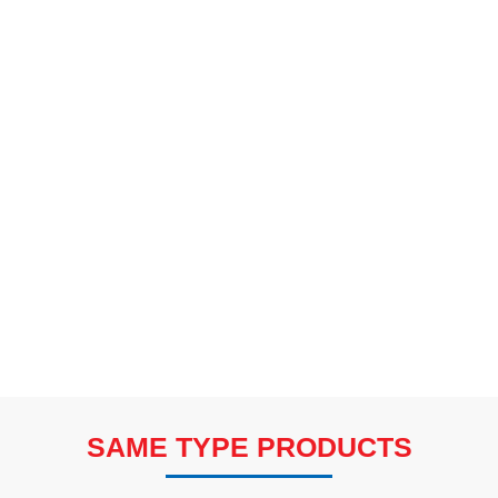
SAME TYPE PRODUCTS