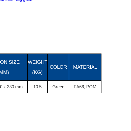
ON SIZE
WEIGHT
COLOR
MATERIAL
(MM)
(KG)
40 x 330 mm
10.5
Green
PA66, POM