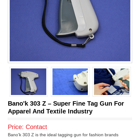
Bano'k 303 Z – Super Fine Tag Gun For
Apparel And Textile Industry
Price:
Contact
Bano'k 303 Z is the ideal tagging gun for fashion brands