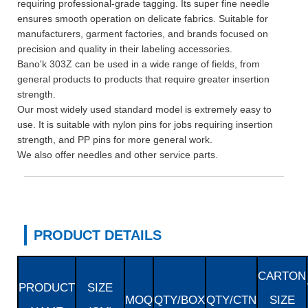
requiring professional-grade tagging. Its super fine needle
ensures smooth operation on delicate fabrics. Suitable for
manufacturers, garment factories, and brands focused on
precision and quality in their labeling accessories.
Bano'k 303Z can be used in a wide range of fields, from
general products to products that require greater insertion
strength.
Our most widely used standard model is extremely easy to
use. It is suitable with nylon pins for jobs requiring insertion
strength, and PP pins for more general work.
We also offer needles and other service parts.
PRODUCT DETAILS
CARTON
PRODUCT
SIZE
MOQ
QTY/BOX
QTY/CTN
SIZE