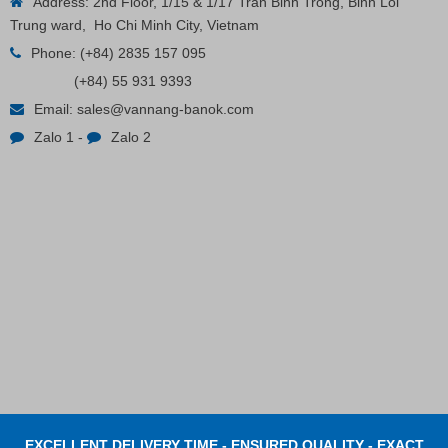
Address: 2nd Floor, 1/15 & 1/17 Tran Binh Trong, Binh Loi
Trung ward, Ho Chi Minh City, Vietnam
Phone:
(+84) 2835 157 095
(+84) 55 931 9393
Plastic Cord Stopper – Recycled Nylon (Cylinder)
Email:
sales@vannang-banok.com
Zalo 1
-
Zalo 2
Contact
EXCELLENT DELIVERY TIME - ENSURED QUALITY - EXACT