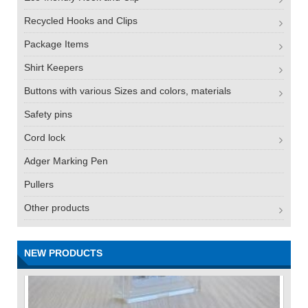
Recycled Hooks and Clips
Package Items
Shirt Keepers
Buttons with various Sizes and colors, materials
Safety pins
Cord lock
Adger Marking Pen
Pullers
Other products
NEW PRODUCTS