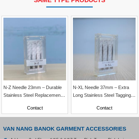
SAME TYPE PRODUCTS
VP Fas Loop (PP) Hang Loop Tag Fasteners
Contact
N-Z Needle 23mm – Durable
N-XL Needle 37mm – Extra
Stainless Steel Replacement
Long Stainless Steel Tagging
Needle
Needle
Contact
Contact
VAN NANG BANOK GARMENT ACCESSORIES