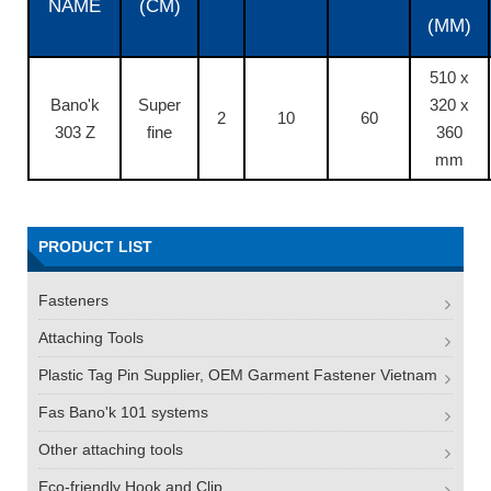
NAME
(CM)
(MM)
510 x
Bano'k
Super
320 x
2
10
60
303 Z
fine
360
mm
PRODUCT LIST
Fasteners
Attaching Tools
Plastic Tag Pin Supplier, OEM Garment Fastener Vietnam
Fas Bano'k 101 systems
Other attaching tools
Eco-friendly Hook and Clip