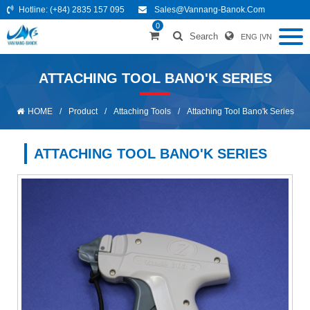
Hotline:
(+84) 2835 157 095
Sales@vannang-Banok.com
0
Search
ENG
|
VN
ATTACHING TOOL BANO'K SERIES
HOME
/
Product
/
Attaching Tools
/
Attaching Tool Bano'k Series
ATTACHING TOOL BANO'K SERIES