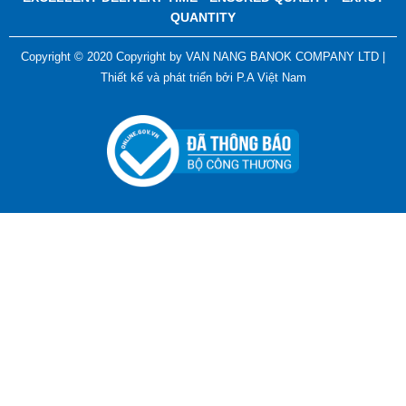
QUANTITY
Copyright © 2020 Copyright by VAN NANG BANOK COMPANY LTD |
Thiết kế và phát triển bởi
P.A Việt Nam
ADGER CHAKO ACE WHITE - A Marking Pen – A
Specialized Tool For The Garment Industry!
Contact