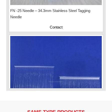
FN -25 Needle – 34.3mm Stainless Steel Tagging
Needle
Contact