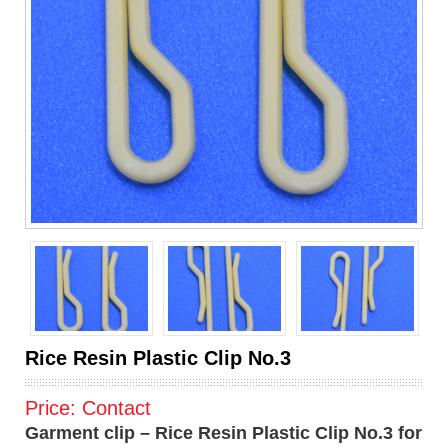
Rice Resin Plastic Clip No.3
Price:
Contact
Garment clip – Rice Resin Plastic Clip No.3 for