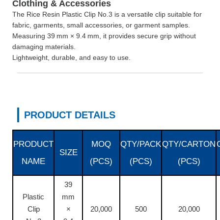
Clothing & Accessories
The Rice Resin Plastic Clip No.3 is a versatile clip suitable for
fabric, garments, small accessories, or garment samples.
Measuring 39 mm × 9.4 mm, it provides secure grip without
damaging materials.
Lightweight, durable, and easy to use.
PRODUCT DETAILS
PRODUCT
MOQ
QTY/PACK
QTY/CARTON
SIZE
NAME
(PCS)
(PCS)
(PCS)
39
Plastic
mm
Clip
×
20,000
500
20,000