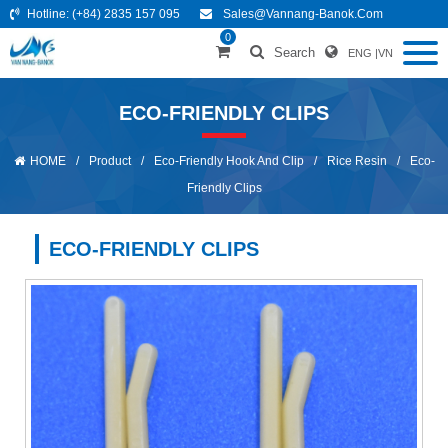
Hotline:
(+84) 2835 157 095
Sales@vannang-Banok.com
0
Search
ENG
|
VN
ECO-FRIENDLY CLIPS
HOME
/
Product
/
Eco-Friendly Hook And Clip
/
Rice Resin
/
Eco-
Friendly Clips
ECO-FRIENDLY CLIPS