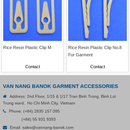
Contact
Rice Resin Plastic Clip M
Rice Resin Plastic Clip No.8
For Garment
Contact
Contact
VAN NANG BANOK GARMENT ACCESSORIES
Address: 2nd Floor, 1/15 & 1/17 Tran Binh Trong, Binh Loi
Trung ward, Ho Chi Minh City, Vietnam
Phone:
(+84) 2835 157 095
(+84) 55 931 9393
Plastic Cord Stopper – Recycled Nylon (Cylinder)
Email:
sales@vannang-banok.com