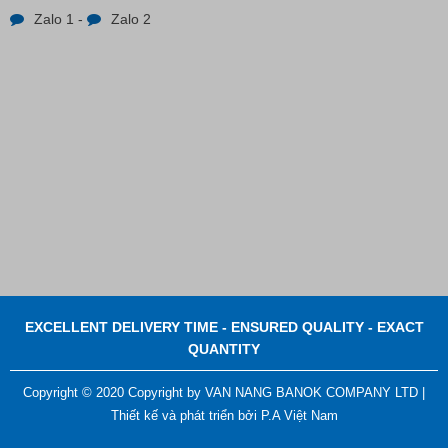
Zalo 1
-
Zalo 2
Contact
EXCELLENT DELIVERY TIME - ENSURED QUALITY - EXACT
QUANTITY
Copyright © 2020 Copyright by VAN NANG BANOK COMPANY LTD |
Thiết kế và phát triển bởi
P.A Việt Nam