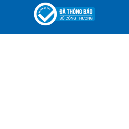
ADGER CHAKO ACE WHITE - A Marking Pen – A
Specialized Tool For The Garment Industry!
Contact