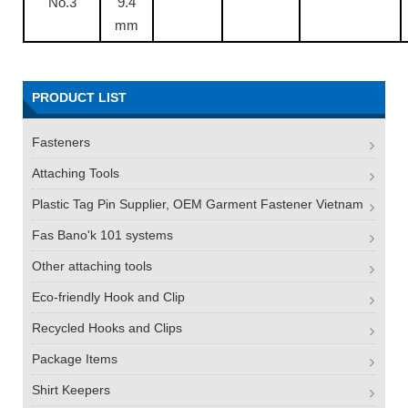
No.3
9.4
mm
PRODUCT LIST
Fasteners
Attaching Tools
Plastic Tag Pin Supplier, OEM Garment Fastener Vietnam
Fas Bano'k 101 systems
Other attaching tools
Eco-friendly Hook and Clip
Recycled Hooks and Clips
Package Items
Shirt Keepers