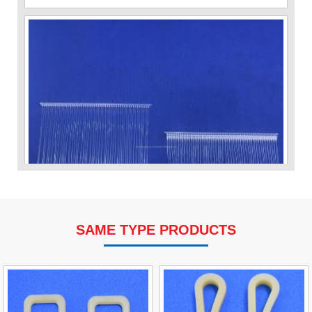
SAME TYPE PRODUCTS
VP Fas Loop (PP) Hang Loop Tag Fasteners