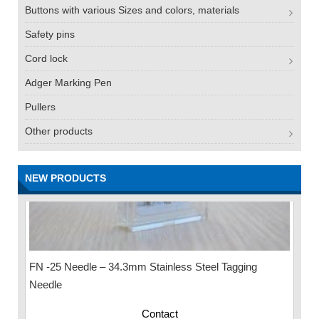
Buttons with various Sizes and colors, materials
Safety pins
Cord lock
Adger Marking Pen
Pullers
Other products
NEW PRODUCTS
FN -25 Needle – 34.3mm Stainless Steel Tagging
Needle
Contact