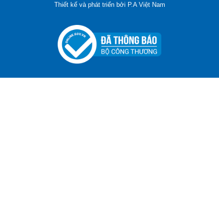
Thiết kế và phát triển bởi
P.A Việt Nam
ADGER CHAKO ACE WHITE - A Marking Pen – A
Specialized Tool For The Garment Industry!
Contact