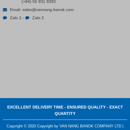
(+84) 55 931 9393
Plastic Cord Stopper – Recycled Nylon (Cylinder)
Email:
sales@vannang-banok.com
Zalo 1
-
Zalo 2
Contact
EXCELLENT DELIVERY TIME - ENSURED QUALITY - EXACT
QUANTITY
Copyright © 2020 Copyright by VAN NANG BANOK COMPANY LTD |