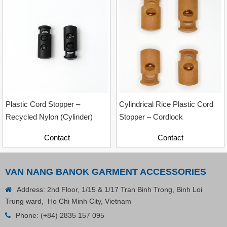
Contact
Plastic Cord Stopper –
Cylindrical Rice Plastic Cord
Recycled Nylon (Cylinder)
Stopper – Cordlock
Contact
Contact
VAN NANG BANOK GARMENT ACCESSORIES
Address: 2nd Floor, 1/15 & 1/17 Tran Binh Trong, Binh Loi
Trung ward, Ho Chi Minh City, Vietnam
Phone:
(+84) 2835 157 095