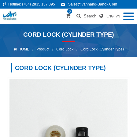
Hotline:
(+84) 2835 157 095
Sales@vannang-Banok.com
0
Search
ENG
|
VN
CORD LOCK (CYLINDER TYPE)
HOME
/
Product
/
Cord Lock
/
Cord Lock (Cylinder Type)
CORD LOCK (CYLINDER TYPE)