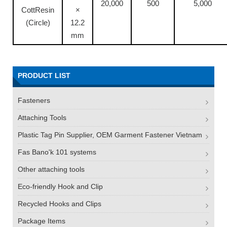
20,000
500
5,000
CottResin
×
(Circle)
12.2
mm
PRODUCT LIST
Fasteners
Attaching Tools
Plastic Tag Pin Supplier, OEM Garment Fastener Vietnam
Fas Bano'k 101 systems
Other attaching tools
Eco-friendly Hook and Clip
Recycled Hooks and Clips
Package Items