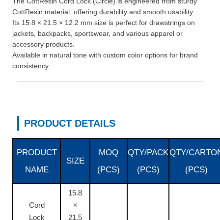
The CottResin Cord Lock (Circle) is engineered from sturdy
CottResin material, offering durability and smooth usability.
Its 15.8 × 21.5 × 12.2 mm size is perfect for drawstrings on
jackets, backpacks, sportswear, and various apparel or
accessory products.
Available in natural tone with custom color options for brand
consistency.
PRODUCT DETAILS
PRODUCT
MOQ
QTY/PACK
QTY/CARTO
SIZE
NAME
(PCS)
(PCS)
(PCS)
15.8
Cord
×
Lock
21.5