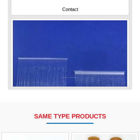
Contact
SAME TYPE PRODUCTS
VP Fas Loop (PP) Hang Loop Tag Fasteners