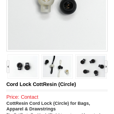
›
Cord Lock CottResin (Circle)
Price:
Contact
CottResin Cord Lock (Circle) for Bags,
Apparel & Drawstrings