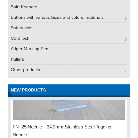
Shirt Keepers
Buttons with various Sizes and colors, materials
Safety pins
Cord lock
Adger Marking Pen
Pullers
Other products
NEW PRODUCTS
FN -25 Needle – 34.3mm Stainless Steel Tagging
Needle