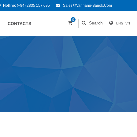
Hotline:
(+84) 2835 157 095
Sales@vannang-Banok.com
0
Search
A
CONTACTS
ENG
|
VN