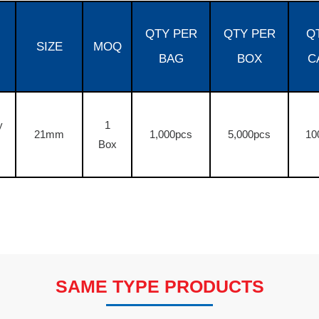
QTY PER
QTY PER
Q
SIZE
MOQ
BAG
BOX
C
y
1
21mm
1,000pcs
5,000pcs
10
Box
SAME TYPE PRODUCTS