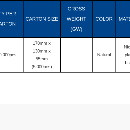
GROSS
TY PER
CARTON SIZE
WEIGHT
COLOR
MAT
ARTON
(GW)
170mm x
Nic
130mm x
0,000pcs
Natural
pl
55mm
br
(5,000pcs)