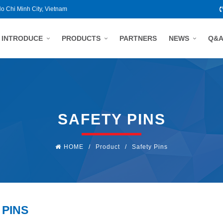
Ho Chi Minh City, Vietnam
INTRODUCE
PRODUCTS
PARTNERS
NEWS
Q&
SAFETY PINS
HOME
/
Product
/
Safety Pins
 PINS