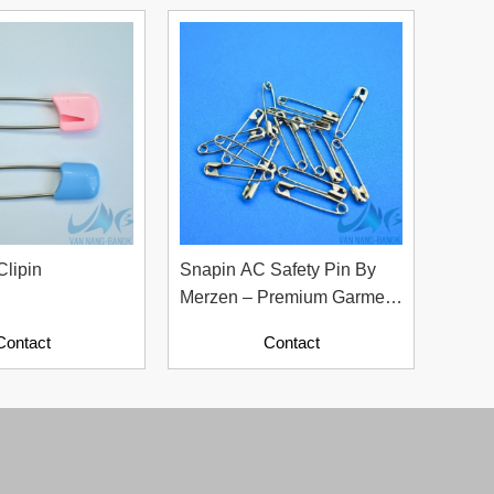
Clipin
Snapin AC Safety Pin By
Merzen – Premium Garment
Accessories From Japan
Contact
Contact