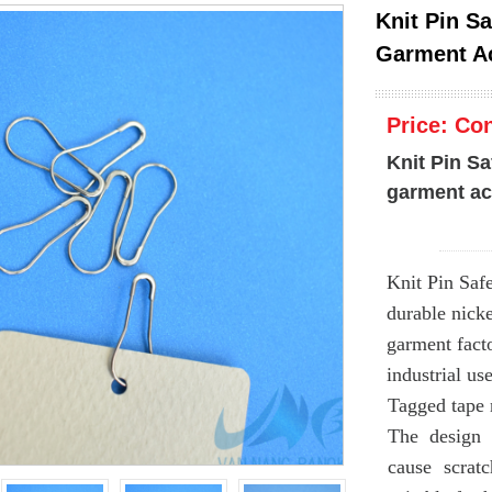
Knit Pin S
Garment A
Price:
Con
Knit Pin Sa
garment ac
Knit Pin Saf
durable nicke
garment facto
industrial use
Tagged tape 
The design 
cause scrat