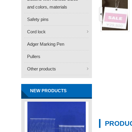
and colors, materials
‹
Safety pins
Cord lock
Adger Marking Pen
FN -25 Needle – 34.3mm
Pullers
Stainless Steel Tagging
Other products
Needle
Contact
NEW PRODUCTS
PRODUC