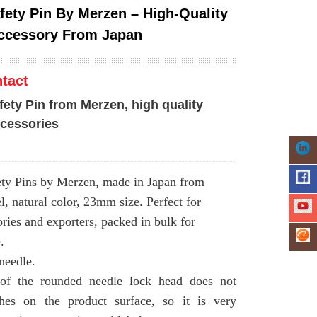
afety Pin By Merzen – High-Quality
ccessory From Japan
tact
fety Pin from Merzen, high quality
cessories
ety Pins by Merzen, made in Japan from
l, natural color, 23mm size. Perfect for
ries and exporters, packed in bulk for
.
needle.
of the rounded needle lock head does not
ches on the product surface, so it is very