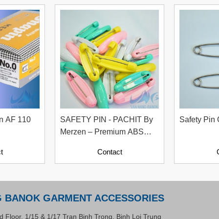
in AF 110
SAFETY PIN - PACHIT By
Safety Pin 
Merzen – Premium ABS
Safety Pins From Japan
t
Contact
G BANOK GARMENT ACCESSORIES
d Floor, 1/15 & 1/17 Tran Binh Trong, Binh Loi Trung