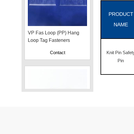
PRODUCT
VP Fas Loop (PP) Hang
NAME
Loop Tag Fasteners
Contact
Knit Pin Safet
Pin
Plastic Cord Stopper –
Recycled Nylon (Cylinder)