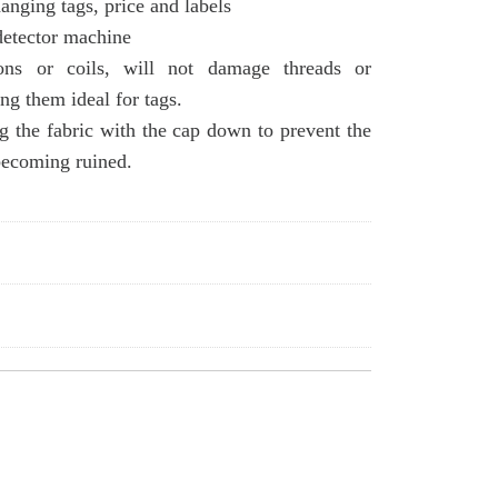
hanging tags, price and labels
detector machine
ons or coils, will not damage threads or
ng them ideal for tags.
 the fabric with the cap down to prevent the
becoming ruined.