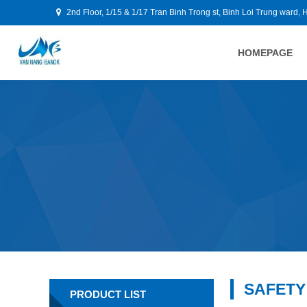
2nd Floor, 1/15 & 1/17 Tran Binh Trong st, Binh Loi Trung ward, 
HOMEPAGE
SAFETY
PRODUCT LIST