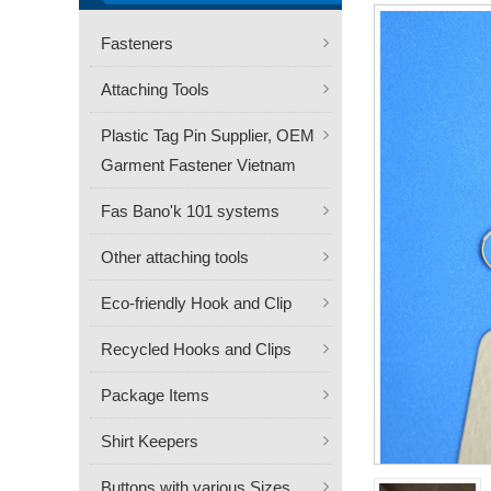
Fasteners
Attaching Tools
Plastic Tag Pin Supplier, OEM
Garment Fastener Vietnam
Fas Bano'k 101 systems
Other attaching tools
Eco-friendly Hook and Clip
Recycled Hooks and Clips
Package Items
Shirt Keepers
Buttons with various Sizes