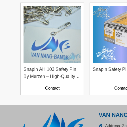
Contact
Snapin AH 103 Safety Pin
Snapin Safety P
By Merzen – High-Quality
Garment Accessories From
Contact
Contac
ADGER CHAKO ACE
Japan
WHITE - A Marking Pen – A
Specialized Tool For The
Contact
Garment Industry!
VAN NAN
Address: 2n