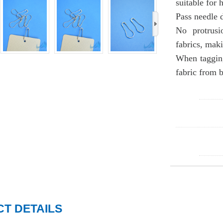
suitable for 
Pass needle 
›
No protrusi
fabrics, maki
When tagging
fabric from 
T DETAILS