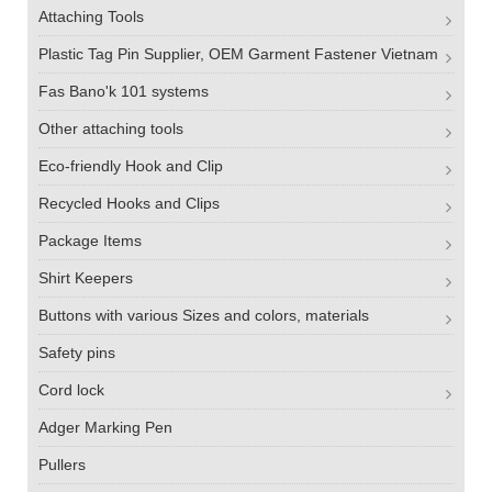
Attaching Tools
Plastic Tag Pin Supplier, OEM Garment Fastener Vietnam
Fas Bano'k 101 systems
Other attaching tools
Eco-friendly Hook and Clip
Recycled Hooks and Clips
Package Items
Shirt Keepers
Buttons with various Sizes and colors, materials
Safety pins
Cord lock
Adger Marking Pen
Pullers