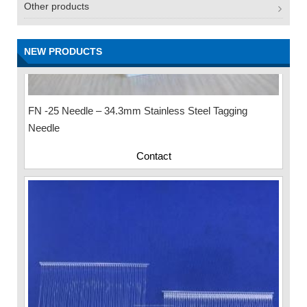
Other products
NEW PRODUCTS
FN -25 Needle – 34.3mm Stainless Steel Tagging
Needle
Contact