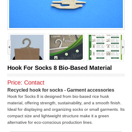
›
Hook For Socks 8 Bio-Based Material
Price:
Contact
Recycled hook for socks - Garment accessories
Hook for Socks 8 is designed from bio-based rice husk
material, offering strength, sustainability, and a smooth finish.
Ideal for displaying and organizing socks or small garments. Its
compact size and lightweight structure make it a green
alternative for eco-conscious production lines.