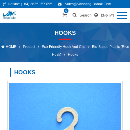
Hotline:
(+84) 2835 157 095
Sales@vannang-Banok.com
0
Search
ENG
|
VN
HOOKS
HOME
/
Product
/
Eco-Friendly Hook And Clip
/
Bio-Based Plastic (Rice
Husk)
/
Hooks
HOOKS