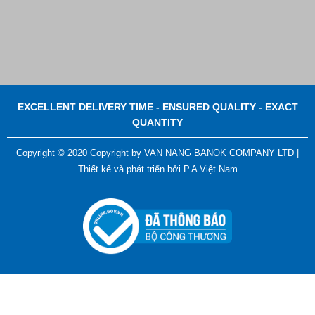
EXCELLENT DELIVERY TIME - ENSURED QUALITY - EXACT
QUANTITY
Copyright © 2020 Copyright by VAN NANG BANOK COMPANY LTD |
Thiết kế và phát triển bởi
P.A Việt Nam
ADGER CHAKO ACE WHITE - A Marking Pen – A
Specialized Tool For The Garment Industry!
Contact