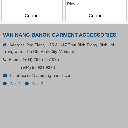
Plastic
Contact
Contact
VAN NANG BANOK GARMENT ACCESSORIES
Address: 2nd Floor, 1/15 & 1/17 Tran Binh Trong, Binh Loi
Trung ward, Ho Chi Minh City, Vietnam
Phone:
(+84) 2835 157 095
Plastic Cord Stopper – Recycled Nylon (Cylinder)
(+84) 55 931 9393
Email:
sales@vannang-banok.com
Contact
Zalo 1
-
Zalo 2