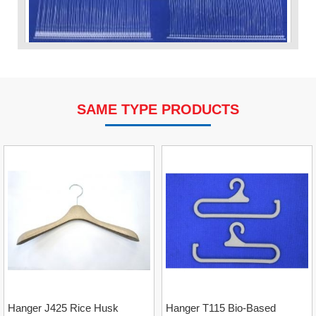
SAME TYPE PRODUCTS
VP Fas Loop (PP) Hang Loop Tag Fasteners
Contact
Hanger J425 Rice Husk
Hanger T115 Bio-Based