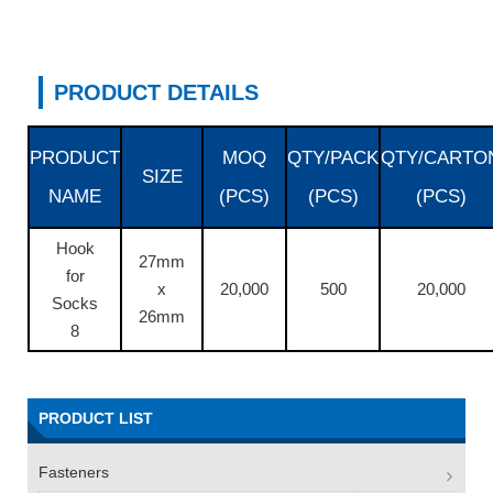
PRODUCT DETAILS
PRODUCT
MOQ
QTY/PACK
QTY/CARTO
SIZE
NAME
(PCS)
(PCS)
(PCS)
Hook
27mm
for
x
20,000
500
20,000
Socks
26mm
8
PRODUCT LIST
Fasteners