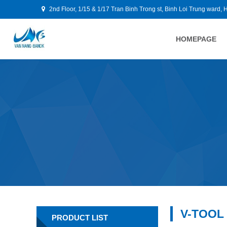
2nd Floor, 1/15 & 1/17 Tran Binh Trong st, Binh Loi Trung ward, 
HOMEPAGE
V-TOOL
PRODUCT LIST