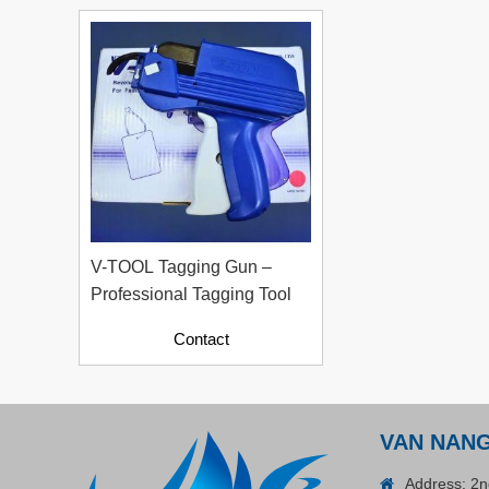
Plastic Cord Stopper –
Recycled Nylon (Cylinder)
Contact
V-TOOL Tagging Gun –
Professional Tagging Tool
Contact
ADGER CHAKO ACE
VAN NAN
WHITE - A Marking Pen – A
Address: 2n