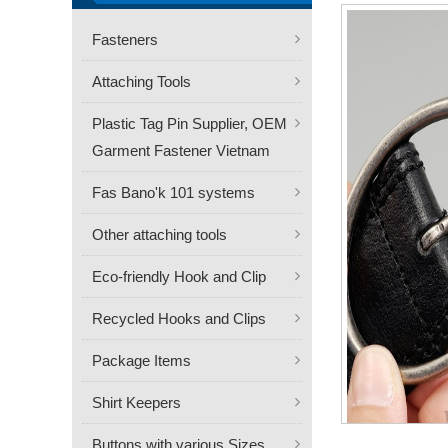
Fasteners
Attaching Tools
Plastic Tag Pin Supplier, OEM
Garment Fastener Vietnam
Fas Bano'k 101 systems
Other attaching tools
Eco-friendly Hook and Clip
Recycled Hooks and Clips
Package Items
Shirt Keepers
Buttons with various Sizes