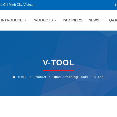
Ho Chi Minh City, Vietnam
INTRODUCE
PRODUCTS
PARTNERS
NEWS
Q&
V-TOOL
HOME
/
Product
/
Other Attaching Tools
/
V-Tool