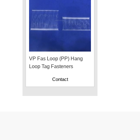
VP Fas Loop (PP) Hang
Loop Tag Fasteners
Contact