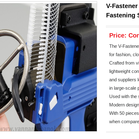
V-Fastener
Fastening 
Price:
Con
The V-Fastener
for fashion, cl
Crafted from vi
lightweight co
and suppliers l
in large-scale
Used with the s
Modern design 
With 50 pieces
when compare 