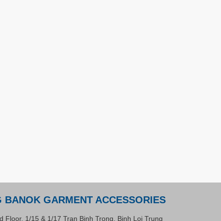
G BANOK GARMENT ACCESSORIES
d Floor, 1/15 & 1/17 Tran Binh Trong, Binh Loi Trung