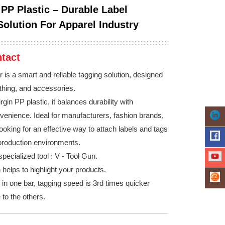
 PP Plastic – Durable Label
Solution For Apparel Industry
tact
 is a smart and reliable tagging solution, designed
othing, and accessories.
rgin PP plastic, it balances durability with
nvenience. Ideal for manufacturers, fashion brands,
ooking for an effective way to attach labels and tags
 production environments.
pecialized tool : V - Tool Gun.
helps to highlight your products.
 in one bar, tagging speed is 3rd times quicker
to the others.