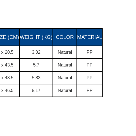
ZE (CM)
WEIGHT (KG)
COLOR
MATERIAL
 x 20.5
3.92
Natural
PP
 x 43.5
5.7
Natural
PP
 x 43.5
5.83
Natural
PP
 x 46.5
8.17
Natural
PP