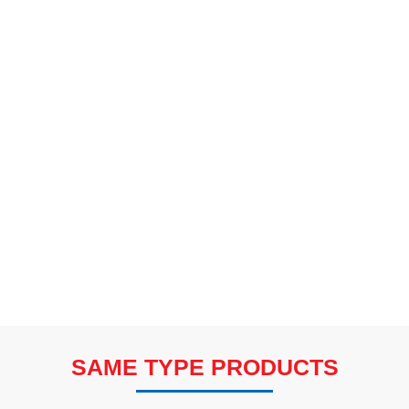
SAME TYPE PRODUCTS