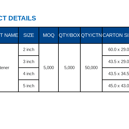
T DETAILS
T NAME
SIZE
MOQ
QTY/BOX
QTY/CTN
CARTON SI
2 inch
60.0 x 29.0
3 inch
43.5 x 29.0
tener
5,000
5,000
50,000
4 inch
43.5 x 34.5
5 inch
45.0 x 43.0