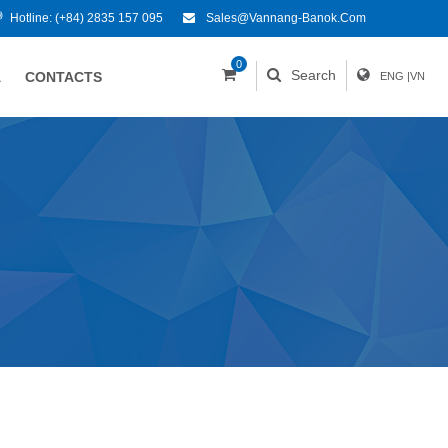
Hotline:
(+84) 2835 157 095
Sales@vannang-Banok.com
0
Search
A
CONTACTS
ENG
|
VN