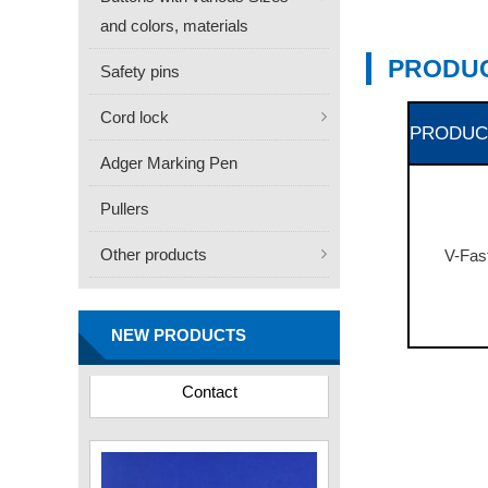
and colors, materials
PRODUC
Safety pins
Cord lock
PRODUC
Adger Marking Pen
Pullers
Other products
V-Fas
FN -25 Needle – 34.3mm
Stainless Steel Tagging
NEW PRODUCTS
Needle
Contact