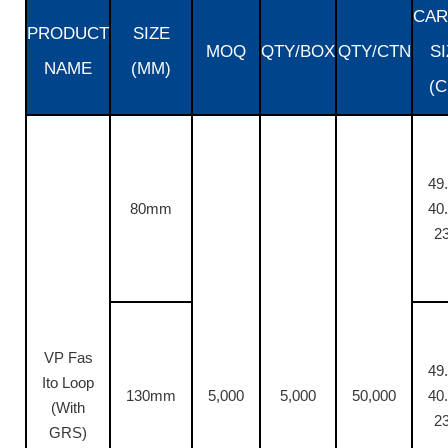
CAR
PRODUCT
SIZE
MOQ
QTY/BOX
QTY/CTN
SI
NAME
(MM)
(C
49.
80mm
40.
23
VP Fas
49.
Ito Loop
130mm
5,000
5,000
50,000
40.
(With
23
GRS)