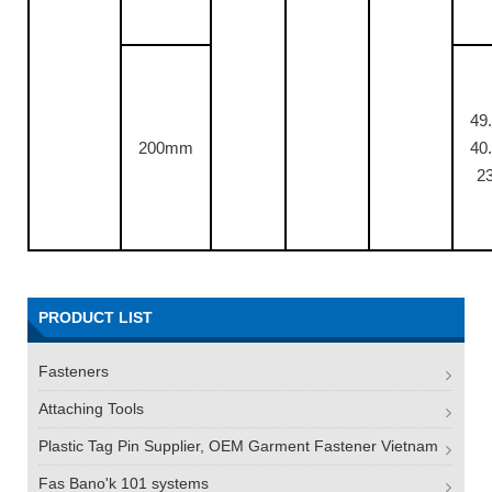
49.
200mm
40.
23
PRODUCT LIST
Fasteners
Attaching Tools
Plastic Tag Pin Supplier, OEM Garment Fastener Vietnam
Fas Bano'k 101 systems