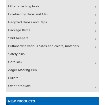
Other attaching tools
Eco-friendly Hook and Clip
Recycled Hooks and Clips
Package Items
Shirt Keepers
Buttons with various Sizes and colors, materials
Safety pins
Cord lock
Adger Marking Pen
Pullers
Other products
NEW PRODUCTS