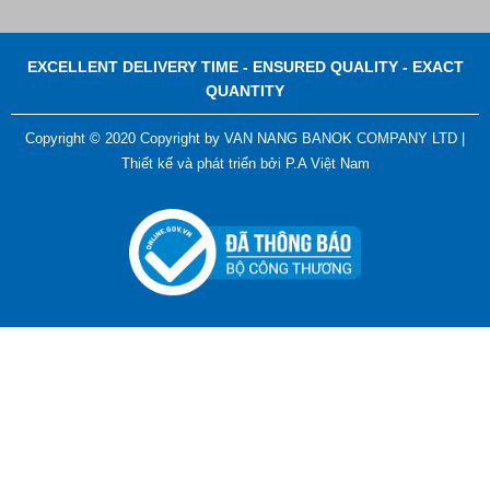
EXCELLENT DELIVERY TIME - ENSURED QUALITY - EXACT
QUANTITY
Copyright © 2020 Copyright by VAN NANG BANOK COMPANY LTD |
Thiết kế và phát triển bởi
P.A Việt Nam
ADGER CHAKO ACE WHITE - A Marking Pen – A
Specialized Tool For The Garment Industry!
Contact