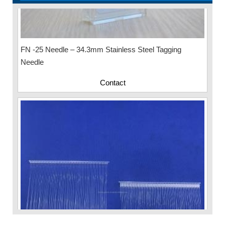
FN -25 Needle – 34.3mm Stainless Steel Tagging
Needle
Contact