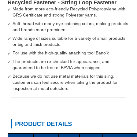
Recycled Fastener - String Loop Fastener
Made from more eco-friendly Recycled Polypropylene with
GRS Certificate and strong Polyester yarns.
Soft thread with many eye-catching colors, making products
and brands more prominent.
Wide range of sizes suitable for a variety of small products
or big and thick products.
For use with the high-quality attaching tool Bano'k
The products are re-checked for appearance, and
guaranteed to be free of BAVIA when shipped.
Because we do not use metal materials for this sling,
customers can feel secure when taking the product for
inspection at metal detectors.
PRODUCT DETAILS