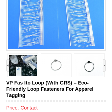
›
VP Fas Ito Loop (With GRS) – Eco-
Friendly Loop Fasteners For Apparel
Tagging
Price:
Contact