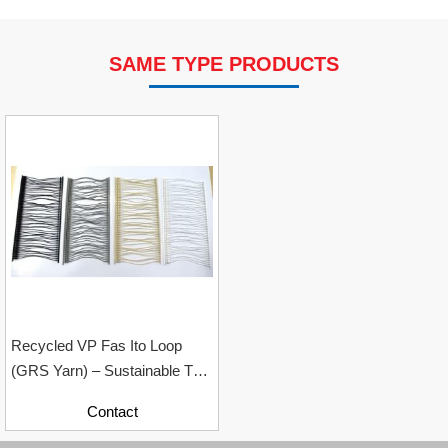
SAME TYPE PRODUCTS
VP Fas Loop (PP) Hang Loop Tag Fasteners
Contact
Recycled VP Fas Ito Loop
(GRS Yarn) – Sustainable Tag
Loop Solution For Garment
Contact
Industry