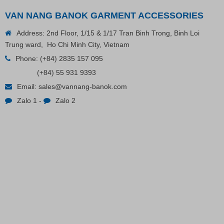
VAN NANG BANOK GARMENT ACCESSORIES
Address: 2nd Floor, 1/15 & 1/17 Tran Binh Trong, Binh Loi
Trung ward, Ho Chi Minh City, Vietnam
Phone:
(+84) 2835 157 095
(+84) 55 931 9393
Plastic Cord Stopper – Recycled Nylon (Cylinder)
Email:
sales@vannang-banok.com
Zalo 1
-
Zalo 2
Contact