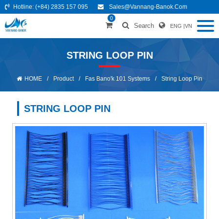
Hotline:
(+84) 2835 157 095
Sales@vannang-Banok.com
0
Search
ENG
|
VN
STRING LOOP PIN
HOME
/
Product
/
Fas Bano'k 101 Systems
/
String Loop Pin
STRING LOOP PIN