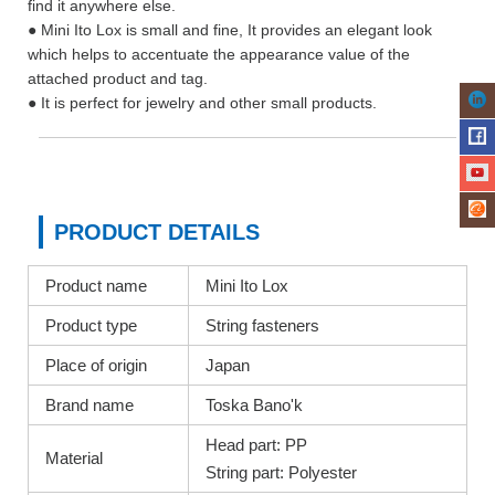
find it anywhere else.
● Mini Ito Lox is small and fine, It provides an elegant look
which helps to accentuate the appearance value of the
attached product and tag.
● It is perfect for jewelry and other small products.
PRODUCT DETAILS
Product name
Mini Ito Lox
Product type
String fasteners
Place of origin
Japan
Brand name
Toska Bano'k
Head part: PP
Material
String part: Polyester