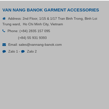
VAN NANG BANOK GARMENT ACCESSORIES
Address: 2nd Floor, 1/15 & 1/17 Tran Binh Trong, Binh Loi
Trung ward, Ho Chi Minh City, Vietnam
Phone:
(+84) 2835 157 095
(+84) 55 931 9393
Plastic Cord Stopper – Recycled Nylon (Cylinder)
Email:
sales@vannang-banok.com
Zalo 1
-
Zalo 2
Contact