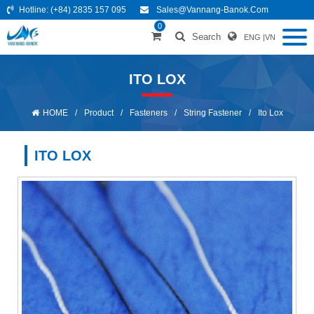
Hotline:
(+84) 2835 157 095
Sales@vannang-Banok.com
0
Search
ENG
|
VN
ITO LOX
HOME
/
Product
/
Fasteners
/
String Fastener
/
Ito Lox
ITO LOX