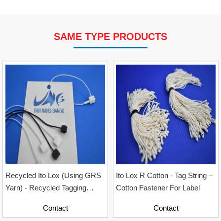
SAME TYPE PRODUCTS
VP Fas Loop (PP) Hang Loop Tag Fasteners
Contact
Recycled Ito Lox (Using GRS
Ito Lox R Cotton - Tag String –
Yarn) - Recycled Tagging
Cotton Fastener For Label
Accessory For Garment
Contact
Contact
Industry, Sizes 12cm & 20cm