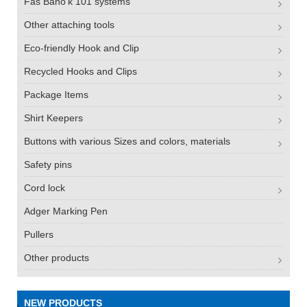
Fas Bano'k 101 systems
Other attaching tools
Eco-friendly Hook and Clip
Recycled Hooks and Clips
Package Items
Shirt Keepers
Buttons with various Sizes and colors, materials
Safety pins
Cord lock
Adger Marking Pen
Pullers
Other products
NEW PRODUCTS