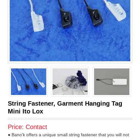
String Fastener, Garment Hanging Tag
Mini Ito Lox
Price:
Contact
● Bano'k offers a unique small string fastener that you will not