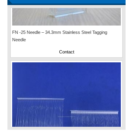
FN -25 Needle – 34.3mm Stainless Steel Tagging
Needle
Contact