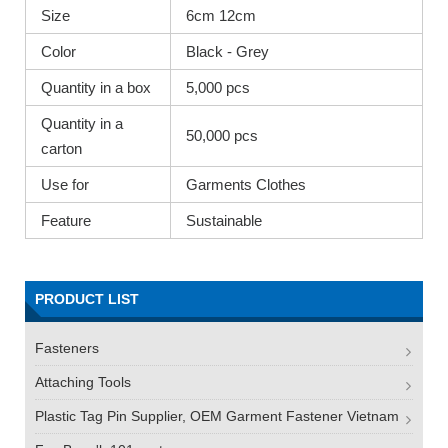
Size
6cm 12cm
Color
Black - Grey
Quantity in a box
5,000 pcs
Quantity in a
50,000 pcs
carton
Use for
Garments Clothes
Feature
Sustainable
PRODUCT LIST
Fasteners
Attaching Tools
Plastic Tag Pin Supplier, OEM Garment Fastener Vietnam