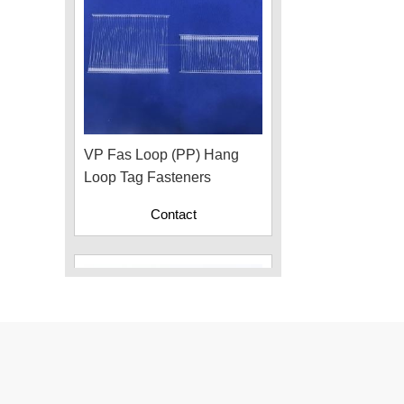
VP Fas Loop (PP) Hang
Loop Tag Fasteners
Contact