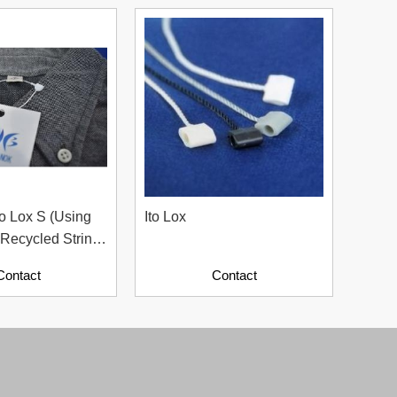
o Lox S (Using
Ito Lox
Ito L
Recycled String
Hang 
 Sustainable
Appar
Contact
Contact
For Apparel