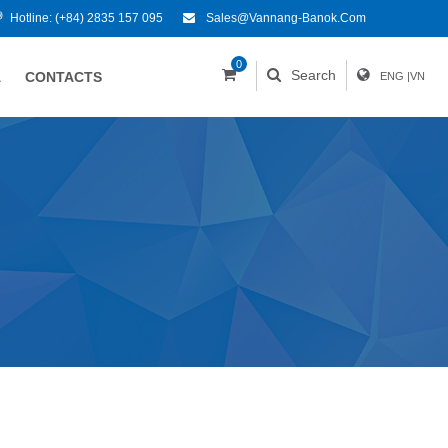
Hotline:
(+84) 2835 157 095
Sales@vannang-Banok.com
0
Search
A
CONTACTS
ENG
|
VN