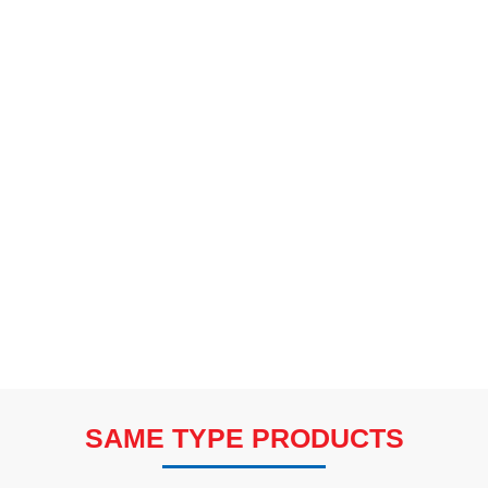
SAME TYPE PRODUCTS