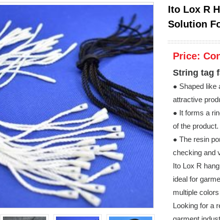
Ito Lox R 
Solution F
Price:
Con
String tag 
● Shaped like a
attractive pro
● It forms a ri
of the product.
● The resin po
checking and v
Ito Lox R hang
ideal for garm
multiple color
Looking for a r
garment indust