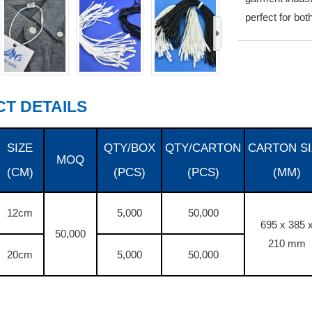
perfect for bo
›
T DETAILS
SIZE
QTY/BOX
QTY/CARTON
CARTON SI
MOQ
(CM)
(PCS)
(PCS)
(MM)
12cm
5,000
50,000
695 x 385 
50,000
210 mm
20cm
5,000
50,000