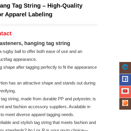
Hang Tag String – High-Quality
or Apparel Labeling
tact
fasteners, hanging tag string
 rugby ball to offer both ease of use and an
duct/tag appearance.
ng shape after tagging perfectly to fit the appearance
rtion has an attractive shape and stands out during
erifying.
 tag string, made from durable PP and polyester, is
ent and fashion accessory suppliers. Available in
s to meet diverse apparel tagging needs.
eliable and stylish tag string that meets fashion and
ry standards? Ito Lox R is your go-to choice—