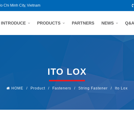
Ho Chi Minh City, Vietnam
INTRODUCE
PRODUCTS
PARTNERS
NEWS
Q&
ITO LOX
HOME
/
Product
/
Fasteners
/
String Fastener
/
Ito Lox