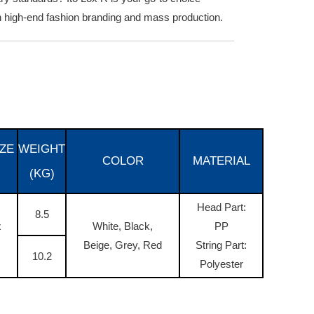
th high-end fashion branding and mass production.
ZE
WEIGHT
COLOR
MATERIAL
(KG)
Head Part:
8.5
x
White, Black,
PP
Beige, Grey, Red
String Part:
10.2
Polyester