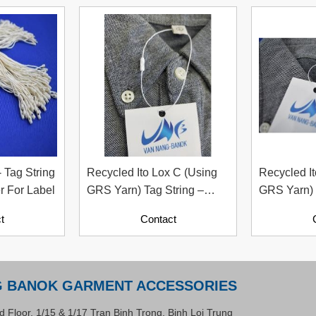
- Tag String
Recycled Ito Lox C (Using
Recycled It
r For Label
GRS Yarn) Tag String –
GRS Yarn) 
Sustainable Fastening
Fastener –
t
Contact
Solution For Apparel
Accessory 
Industry
Industry
G BANOK GARMENT ACCESSORIES
d Floor, 1/15 & 1/17 Tran Binh Trong, Binh Loi Trung