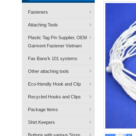
Fasteners
Attaching Tools
Plastic Tag Pin Supplier, OEM
Garment Fastener Vietnam
Fas Bano'k 101 systems
Other attaching tools
Eco-friendly Hook and Clip
Recycled Hooks and Clips
Package Items
Shirt Keepers
Buttons with various Sizes