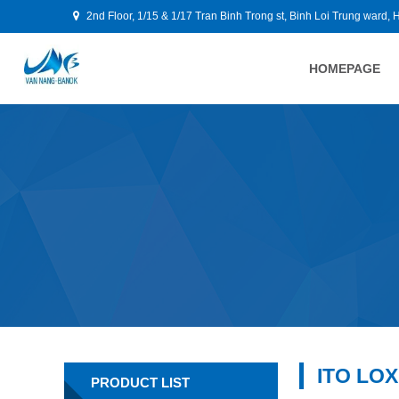
2nd Floor, 1/15 & 1/17 Tran Binh Trong st, Binh Loi Trung ward, 
HOMEPAGE
ITO LOX
PRODUCT LIST