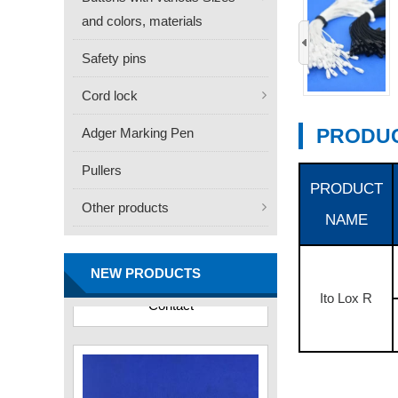
and colors, materials
‹
Safety pins
Cord lock
PRODUC
Adger Marking Pen
Pullers
PRODUCT
Other products
NAME
FN -25 Needle – 34.3mm
Stainless Steel Tagging
Needle
NEW PRODUCTS
Contact
Ito Lox R