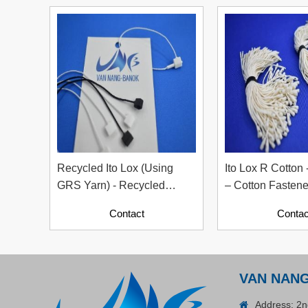
Plastic Cord Stopper –
Recycled Nylon (Cylinder)
Contact
Recycled Ito Lox (Using
Ito Lox R Cotton 
GRS Yarn) - Recycled
– Cotton Fastene
Tagging Accessory For
Contact
Contac
Garment Industry, Sizes
12cm & 20cm
ADGER CHAKO ACE
VAN NAN
WHITE - A Marking Pen – A
Specialized Tool For The
Address: 2n
Contact