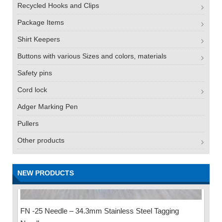
Recycled Hooks and Clips
Package Items
Shirt Keepers
Buttons with various Sizes and colors, materials
Safety pins
Cord lock
Adger Marking Pen
Pullers
Other products
NEW PRODUCTS
FN -25 Needle – 34.3mm Stainless Steel Tagging
Needle