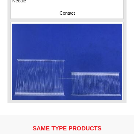
Contact
SAME TYPE PRODUCTS
VP Fas Loop (PP) Hang Loop Tag Fasteners