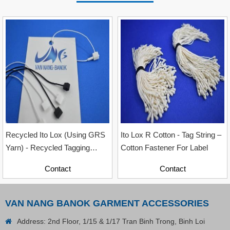
Contact
Recycled Ito Lox (Using GRS
Ito Lox R Cotton - Tag String –
Yarn) - Recycled Tagging
Cotton Fastener For Label
Accessory For Garment
Contact
Contact
Industry, Sizes 12cm & 20cm
VAN NANG BANOK GARMENT ACCESSORIES
Address: 2nd Floor, 1/15 & 1/17 Tran Binh Trong, Binh Loi