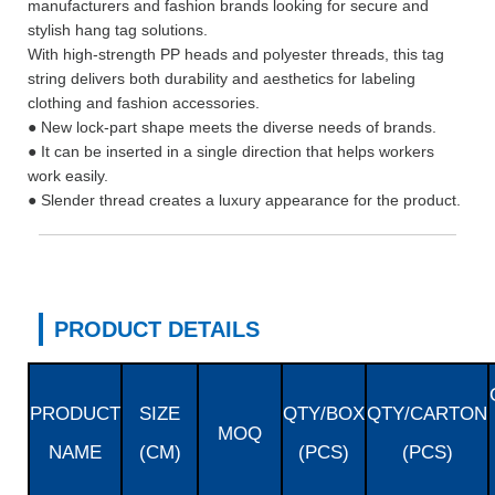
manufacturers and fashion brands looking for secure and
stylish hang tag solutions.
With high-strength PP heads and polyester threads, this tag
string delivers both durability and aesthetics for labeling
clothing and fashion accessories.
● New lock-part shape meets the diverse needs of brands.
● It can be inserted in a single direction that helps workers
work easily.
● Slender thread creates a luxury appearance for the product.
PRODUCT DETAILS
PRODUCT
SIZE
QTY/BOX
QTY/CARTON
MOQ
NAME
(CM)
(PCS)
(PCS)