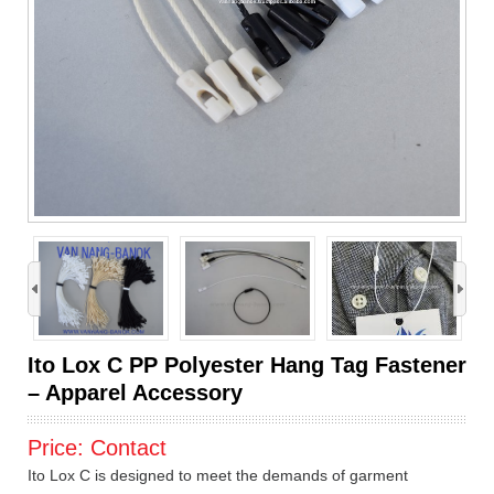
›
Ito Lox C PP Polyester Hang Tag Fastener
– Apparel Accessory
Price:
Contact
Ito Lox C is designed to meet the demands of garment