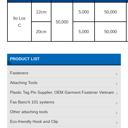
12cm
5,000
50,000
Ito Lox
50,000
C
20cm
5,000
50,000
PRODUCT LIST
Fasteners
Attaching Tools
Plastic Tag Pin Supplier, OEM Garment Fastener Vietnam
Fas Bano'k 101 systems
Other attaching tools
Eco-friendly Hook and Clip