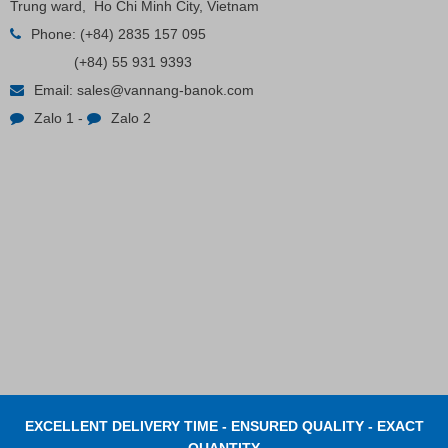
Trung ward, Ho Chi Minh City, Vietnam
Phone:
(+84) 2835 157 095
Plastic Cord Stopper – Recycled Nylon (Cylinder)
(+84) 55 931 9393
Email:
sales@vannang-banok.com
Contact
Zalo 1
-
Zalo 2
EXCELLENT DELIVERY TIME - ENSURED QUALITY - EXACT