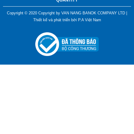
QUANTITY
Copyright © 2020 Copyright by VAN NANG BANOK COMPANY LTD |
Thiết kế và phát triển bởi
P.A Việt Nam
ADGER CHAKO ACE WHITE - A Marking Pen – A
Specialized Tool For The Garment Industry!
Contact