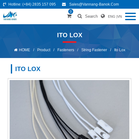
Hotline:
(+84) 2835 157 095
Sales@vannang-Banok.com
0
Search
ENG
|
VN
ITO LOX
HOME
/
Product
/
Fasteners
/
String Fastener
/
Ito Lox
ITO LOX