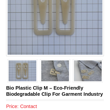
Bio Plastic Clip M – Eco-Friendly
Biodegradable Clip For Garment Industry
Price:
Contact