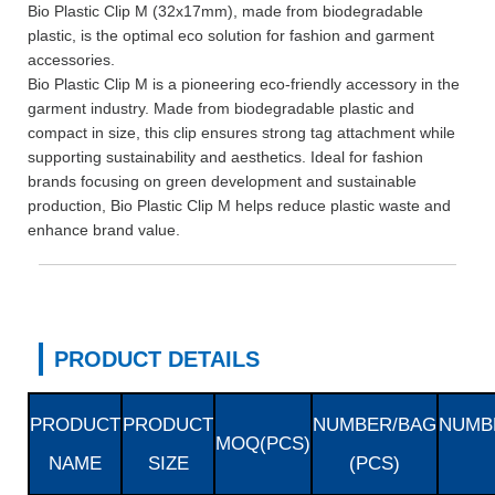
Bio Plastic Clip M (32x17mm), made from biodegradable
plastic, is the optimal eco solution for fashion and garment
accessories.
Bio Plastic Clip M is a pioneering eco-friendly accessory in the
garment industry. Made from biodegradable plastic and
compact in size, this clip ensures strong tag attachment while
supporting sustainability and aesthetics. Ideal for fashion
brands focusing on green development and sustainable
production, Bio Plastic Clip M helps reduce plastic waste and
enhance brand value.
PRODUCT DETAILS
PRODUCT
PRODUCT
NUMBER/BAG
NUMB
MOQ(PCS)
NAME
SIZE
(PCS)