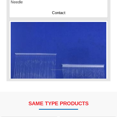
Contact
SAME TYPE PRODUCTS