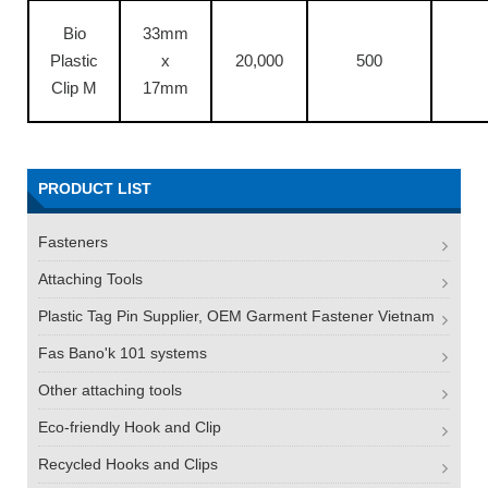
Bio
33mm
Plastic
x
20,000
500
Clip M
17mm
PRODUCT LIST
Fasteners
Attaching Tools
Plastic Tag Pin Supplier, OEM Garment Fastener Vietnam
Fas Bano'k 101 systems
Other attaching tools
Eco-friendly Hook and Clip
Recycled Hooks and Clips