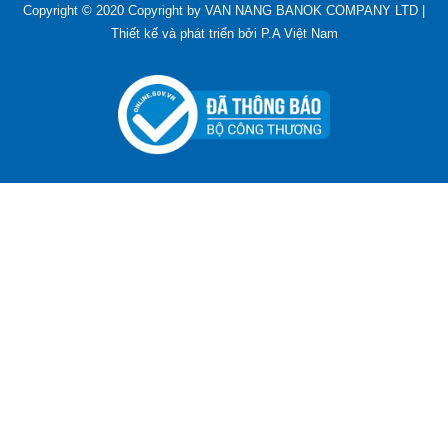
Copyright © 2020 Copyright by VAN NANG BANOK COMPANY LTD |
Thiết kế và phát triển bởi
P.A Việt Nam
ADGER CHAKO ACE WHITE - A Marking Pen – A
Specialized Tool For The Garment Industry!
Contact