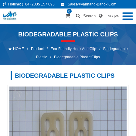
Hotline:
(+84) 2835 157 095
Sales@vannang-Banok.com
0
Search
ENG
|
VN
BIODEGRADABLE PLASTIC CLIPS
HOME
/
Product
/
Eco-Friendly Hook And Clip
/
Biodegradable
Plastic
/
Biodegradable Plastic Clips
BIODEGRADABLE PLASTIC CLIPS