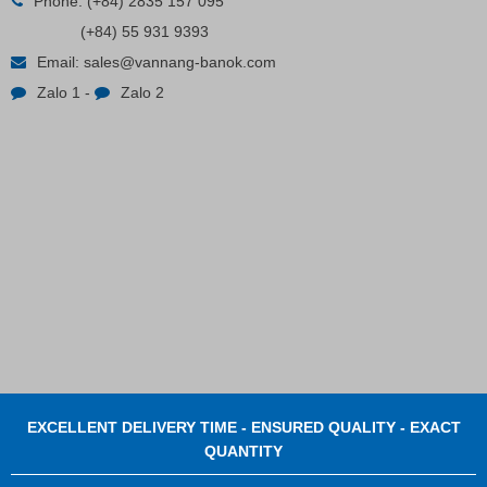
Phone:
(+84) 2835 157 095
(+84) 55 931 9393
Plastic Cord Stopper – Recycled Nylon (Cylinder)
Email:
sales@vannang-banok.com
Zalo 1
-
Zalo 2
Contact
EXCELLENT DELIVERY TIME - ENSURED QUALITY - EXACT
QUANTITY