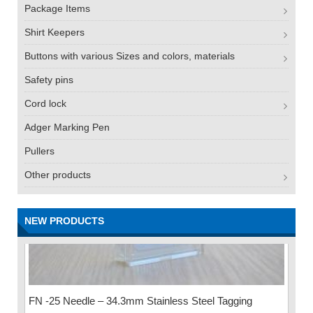
Package Items
Shirt Keepers
Buttons with various Sizes and colors, materials
Safety pins
Cord lock
Adger Marking Pen
Pullers
Other products
NEW PRODUCTS
FN -25 Needle – 34.3mm Stainless Steel Tagging
Needle