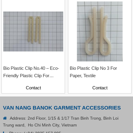
VP Fas Loop (PP) Hang Loop Tag Fasteners
Contact
Bio Plastic Clip No.40 – Eco-
Bio Plastic Clip No 3 For
Friendly Plastic Clip For
Paper, Textile
Garment & Fashion Industry
Contact
Contact
VAN NANG BANOK GARMENT ACCESSORIES
Address: 2nd Floor, 1/15 & 1/17 Tran Binh Trong, Binh Loi
Trung ward, Ho Chi Minh City, Vietnam