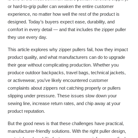
or hard-to-grip puller can weaken the entire customer
experience, no matter how well the rest of the product is
designed. Today’s buyers expect ease, durability, and
comfort in every detail — and that includes the zipper puller
they use every day.
This article explores why zipper pullers fail, how they impact
product quality, and what manufacturers can do to upgrade
their gear without complicating production. Whether you
produce outdoor backpacks, travel bags, technical jackets,
or activewear, you’ve likely encountered customer
complaints about zippers not catching properly or pullers
slipping under pressure. These issues slow down your
sewing line, increase return rates, and chip away at your
product reputation.
But the good news is that these challenges have practical,
manufacturer-friendly solutions. With the right puller design,