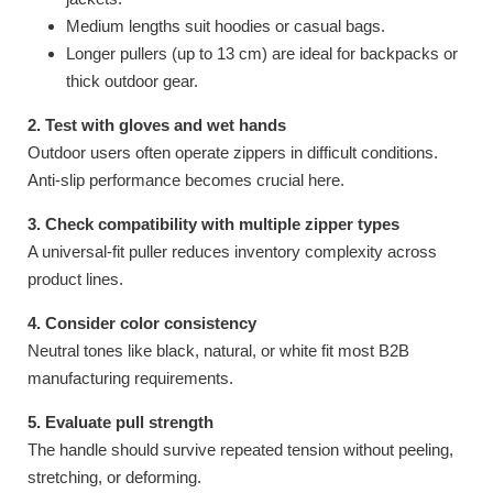
Medium lengths suit hoodies or casual bags.
Longer pullers (up to 13 cm) are ideal for backpacks or
thick outdoor gear.
2. Test with gloves and wet hands
Outdoor users often operate zippers in difficult conditions.
Anti-slip performance becomes crucial here.
3. Check compatibility with multiple zipper types
A universal-fit puller reduces inventory complexity across
product lines.
4. Consider color consistency
Neutral tones like black, natural, or white fit most B2B
manufacturing requirements.
5. Evaluate pull strength
The handle should survive repeated tension without peeling,
stretching, or deforming.