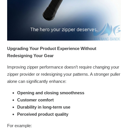
Upgrading Your Product Experience Without
Redesigning Your Gear
Improving zipper performance doesn’t require changing your
zipper provider or redesigning your patterns. A stronger puller
alone can significantly enhance:
Opening and closing smoothness
Customer comfort
Durability in long-term use
Perceived product quality
For example: