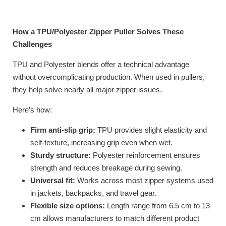
How a TPU/Polyester Zipper Puller Solves These
Challenges
TPU and Polyester blends offer a technical advantage
without overcomplicating production. When used in pullers,
they help solve nearly all major zipper issues.
Here’s how:
Firm anti-slip grip:
TPU provides slight elasticity and
self-texture, increasing grip even when wet.
Sturdy structure:
Polyester reinforcement ensures
strength and reduces breakage during sewing.
Universal fit:
Works across most zipper systems used
in jackets, backpacks, and travel gear.
Flexible size options:
Length range from 6.5 cm to 13
cm allows manufacturers to match different product