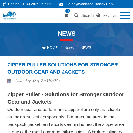
Hotline:
(+84) 2835 157 095
Sales@vannang-Banok.com
0
Search
ENG
|
VN
NEWS
HOME
/
News
/
NEWS
ZIPPER PULLER SOLUTIONS FOR STRONGER
OUTDOOR GEAR AND JACKETS
Thursday, Day 27/11/2025
Zipper Puller - Solutions for Stronger Outdoor
Gear and Jackets
Outdoor gear and performance apparel are only as reliable
as their smallest components. For manufacturers in the
backpack, jacket, and sportswear industries, the zipper area
is one of the most common failure points. A broken, slippery,