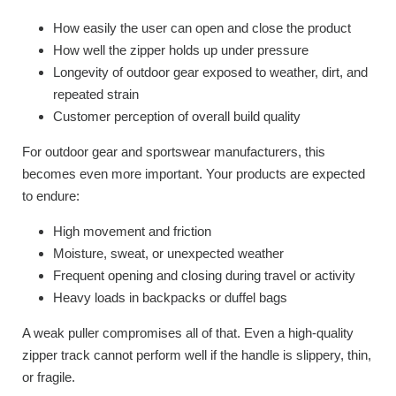
How easily the user can open and close the product
How well the zipper holds up under pressure
Longevity of outdoor gear exposed to weather, dirt, and
repeated strain
Customer perception of overall build quality
For outdoor gear and sportswear manufacturers, this
becomes even more important. Your products are expected
to endure:
High movement and friction
Moisture, sweat, or unexpected weather
Frequent opening and closing during travel or activity
Heavy loads in backpacks or duffel bags
A weak puller compromises all of that. Even a high-quality
zipper track cannot perform well if the handle is slippery, thin,
or fragile.