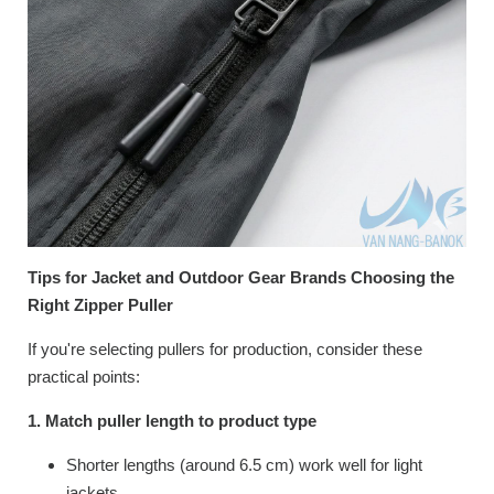
Tips for Jacket and Outdoor Gear Brands Choosing the
Right Zipper Puller
If you're selecting pullers for production, consider these
practical points:
1. Match puller length to product type
Shorter lengths (around 6.5 cm) work well for light
jackets.