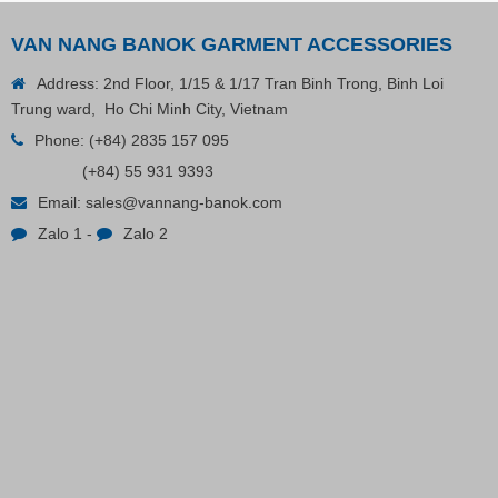
VAN NANG BANOK GARMENT ACCESSORIES
Address: 2nd Floor, 1/15 & 1/17 Tran Binh Trong, Binh Loi
Trung ward, Ho Chi Minh City, Vietnam
Phone:
(+84) 2835 157 095
(+84) 55 931 9393
Email:
sales@vannang-banok.com
Zalo 1
-
Zalo 2