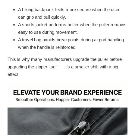
A hiking backpack feels more secure when the user
can grip and pull quickly.
A sports jacket performs better when the puller remains
easy to use during movement.
A travel bag avoids breakpoints during airport handling
when the handle is reinforced.
This is why many manufacturers upgrade the puller before
upgrading the zipper itself — it’s a smaller shift with a big
effect.