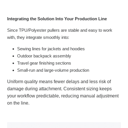
Integrating the Solution Into Your Production Line
Since TPU/Polyester pullers are stable and easy to work
with, they integrate smoothly into:
Sewing lines for jackets and hoodies
Outdoor backpack assembly
Travel gear finishing sections
Small-run and large-volume production
Uniform quality means fewer delays and less risk of
damage during attachment. Consistent sizing keeps
your workflow predictable, reducing manual adjustment
on the line.