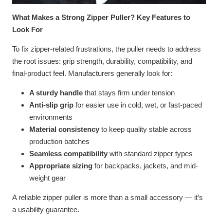
What Makes a Strong Zipper Puller? Key Features to
Look For
To fix zipper-related frustrations, the puller needs to address
the root issues: grip strength, durability, compatibility, and
final-product feel. Manufacturers generally look for:
A sturdy handle
that stays firm under tension
Anti-slip grip
for easier use in cold, wet, or fast-paced
environments
Material consistency
to keep quality stable across
production batches
Seamless compatibility
with standard zipper types
Appropriate sizing
for backpacks, jackets, and mid-
weight gear
A reliable zipper puller is more than a small accessory — it’s
a usability guarantee.