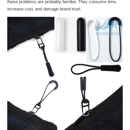
these problems are probably familiar. They consume time,
increase cost, and damage brand trust.