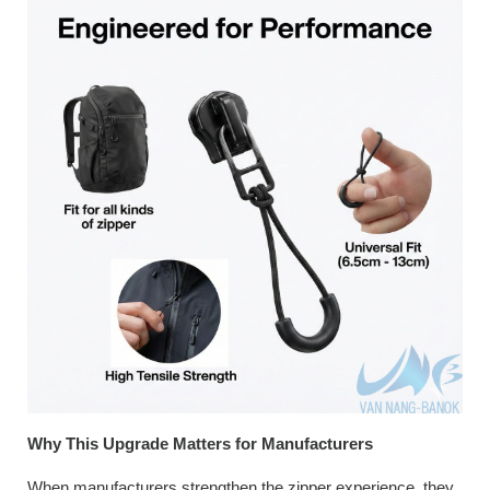
Why This Upgrade Matters for Manufacturers
When manufacturers strengthen the zipper experience, they