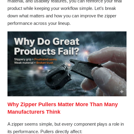
material, and usability features, you can reinforce your final
product while keeping your workflow simple. Let’s break
down what matters and how you can improve the zipper
performance across your lineup.
Why Zipper Pullers Matter More Than Many
Manufacturers Think
A zipper seems simple, but every component plays a role in
its performance. Pullers directly affect: