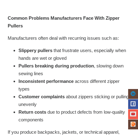
Common Problems Manufacturers Face With Zipper
Pullers
Manufacturers often deal with recurring issues such as:
Slippery pullers
that frustrate users, especially when
hands are wet or gloved
Pullers breaking during production
, slowing down
sewing lines
Inconsistent performance
across different zipper
types
Customer complaints
about zippers sticking or pulling
unevenly
Return costs
due to product defects from low-quality
components
If you produce backpacks, jackets, or technical apparel,