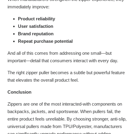
immediately improve:
Product reliability
User satisfaction
Brand reputation
Repeat purchase potential
And all of this comes from addressing one small—but
important—detail that consumers interact with every day.
The right zipper puller becomes a subtle but powerful feature
that elevates the overall product feel.
Conclusion
Zippers are one of the most interacted-with components on
backpacks, jackets, and sportswear. When pullers fail, the
entire product feels unreliable. By choosing stronger, anti-slip,
universal pullers made from TPU/Polyester, manufacturers
can significantly upgrade performance without adding