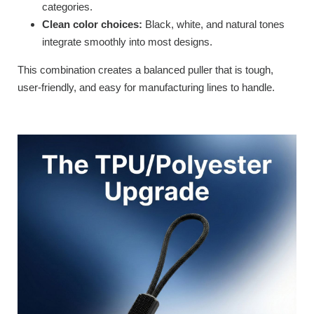
categories.
Clean color choices:
Black, white, and natural tones
integrate smoothly into most designs.
This combination creates a balanced puller that is tough,
user-friendly, and easy for manufacturing lines to handle.