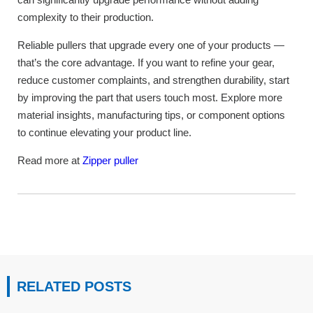
complexity to their production.
Reliable pullers that upgrade every one of your products —
that’s the core advantage. If you want to refine your gear,
reduce customer complaints, and strengthen durability, start
by improving the part that users touch most. Explore more
material insights, manufacturing tips, or component options
to continue elevating your product line.
Read more at
Zipper puller
RELATED POSTS