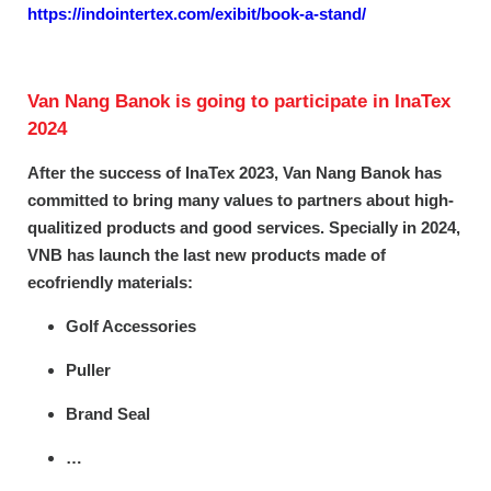
https://indointertex.com/exibit/book-a-stand/
Van Nang Banok is going to participate in InaTex
2024
After the success of InaTex 2023, Van Nang Banok has
committed to bring many values to partners about high-
qualitized products and good services. Specially in 2024,
VNB has launch the last new products made of
ecofriendly materials:
Golf Accessories
Puller
Brand Seal
…