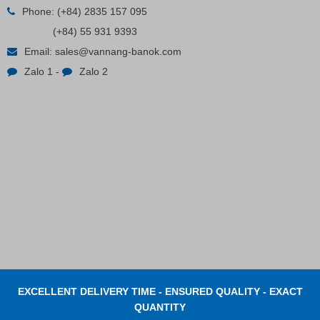
Phone:
(+84) 2835 157 095
(+84) 55 931 9393
Email:
sales@vannang-banok.com
Zalo 1
-
Zalo 2
EXCELLENT DELIVERY TIME - ENSURED QUALITY - EXACT
QUANTITY