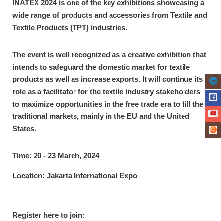
INATEX 2024 is one of the key exhibitions showcasing a
wide range of products and accessories from Textile and
Textile Products (TPT) industries.
The event is well recognized as a creative exhibition that
intends to safeguard the domestic market for textile
products as well as increase exports. It will continue its
role as a facilitator for the textile industry stakeholders
to maximize opportunities in the free trade era to fill the
traditional markets, mainly in the EU and the United
States.
Time: 20 - 23 March, 2024
Location: Jakarta International Expo
Register here to join: