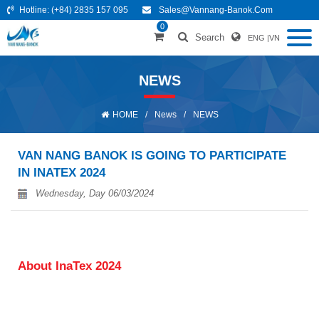
Hotline:
(+84) 2835 157 095
Sales@vannang-Banok.com
0
Search
ENG
|
VN
NEWS
HOME
/
News
/
NEWS
VAN NANG BANOK IS GOING TO PARTICIPATE
IN INATEX 2024
Wednesday, Day 06/03/2024
About InaTex 2024