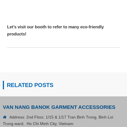
Let’s visit our booth to refer to many eco-friendly
products!
RELATED POSTS
VAN NANG BANOK GARMENT ACCESSORIES
Address: 2nd Floor, 1/15 & 1/17 Tran Binh Trong, Binh Loi
Trung ward, Ho Chi Minh City, Vietnam