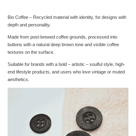
Bio Coffee – Recycled material with identity, for designs with
depth and personality.
Made from post-brewed coffee grounds, processed into
buttons with a natural deep brown tone and visible coffee
textures on the surface.
Suitable for brands with a bold – artistic – soulful style, high-
end lifestyle products, and users who love vintage or muted
aesthetics.