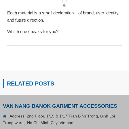
Each material is a small declaration – of brand, user identity,
and future direction.
Which one speaks for you?
RELATED POSTS
VAN NANG BANOK GARMENT ACCESSORIES
Address: 2nd Floor, 1/15 & 1/17 Tran Binh Trong, Binh Loi
Trung ward, Ho Chi Minh City, Vietnam