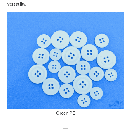
versatility.
Green PE