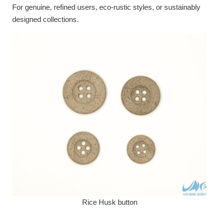
For genuine, refined users, eco-rustic styles, or sustainably
designed collections.
Rice Husk button