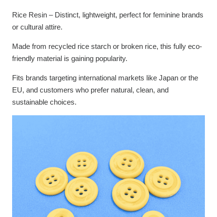
Rice Resin – Distinct, lightweight, perfect for feminine brands
or cultural attire.
Made from recycled rice starch or broken rice, this fully eco-
friendly material is gaining popularity.
Fits brands targeting international markets like Japan or the
EU, and customers who prefer natural, clean, and
sustainable choices.