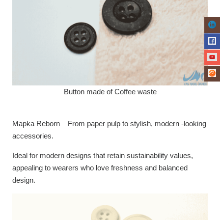
Button made of Coffee waste
Mapka Reborn – From paper pulp to stylish, modern -looking
accessories.
Ideal for modern designs that retain sustainability values,
appealing to wearers who love freshness and balanced
design.