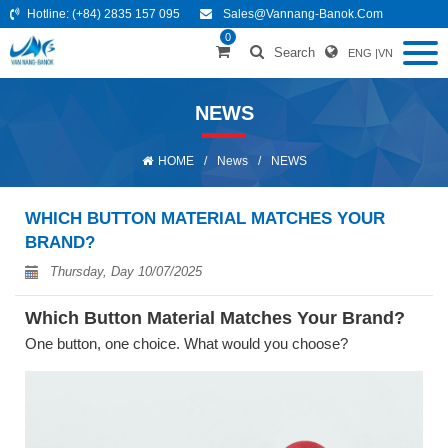
Hotline:
(+84) 2835 157 095
Sales@vannang-Banok.com
0
Search
ENG
|
VN
NEWS
HOME
/
News
/
NEWS
WHICH BUTTON MATERIAL MATCHES YOUR
BRAND?
Thursday, Day 10/07/2025
Which Button Material Matches Your Brand?
One button, one choice. What would you choose?