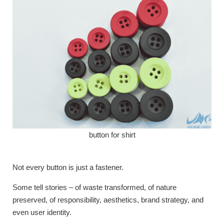
button for shirt
Not every button is just a fastener.
Some tell stories – of waste transformed, of nature
preserved, of responsibility, aesthetics, brand strategy, and
even user identity.