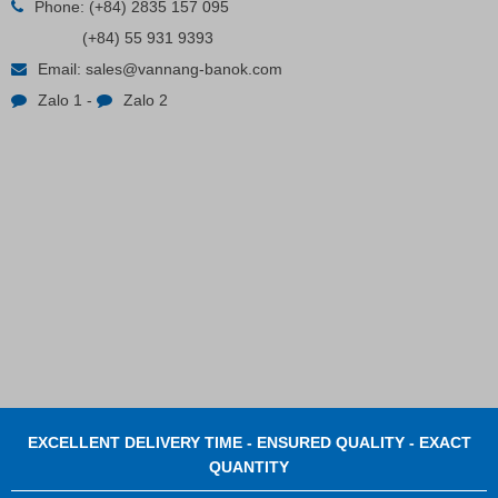
Phone:
(+84) 2835 157 095
(+84) 55 931 9393
Email:
sales@vannang-banok.com
Zalo 1
-
Zalo 2
EXCELLENT DELIVERY TIME - ENSURED QUALITY - EXACT
QUANTITY