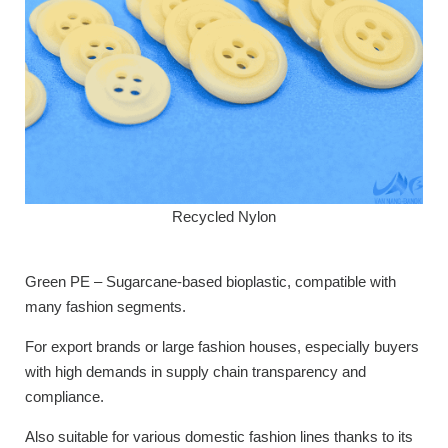
Recycled Nylon
Green PE – Sugarcane-based bioplastic, compatible with
many fashion segments.
For export brands or large fashion houses, especially buyers
with high demands in supply chain transparency and
compliance.
Also suitable for various domestic fashion lines thanks to its