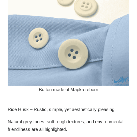
Button made of Mapka reborn
Rice Husk – Rustic, simple, yet aesthetically pleasing.
Natural grey tones, soft rough textures, and environmental
friendliness are all highlighted.