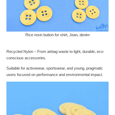
Rice resin button for shirt, Jean, denim
Recycled Nylon – From airbag waste to light, durable, eco-
conscious accessories.
Suitable for activewear, sportswear, and young, pragmatic
users focused on performance and environmental impact.