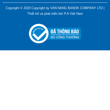
ADGER CHAKO ACE WHITE - A Marking Pen – A
Copyright © 2020 Copyright by VAN NANG BANOK COMPANY LTD |
Specialized Tool For The Garment Industry!
Thiết kế và phát triển bởi
P.A Việt Nam
Contact