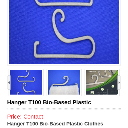
›
Hanger T100 Bio-Based Plastic
Price:
Contact
Hanger T100 Bio-Based Plastic Clothes