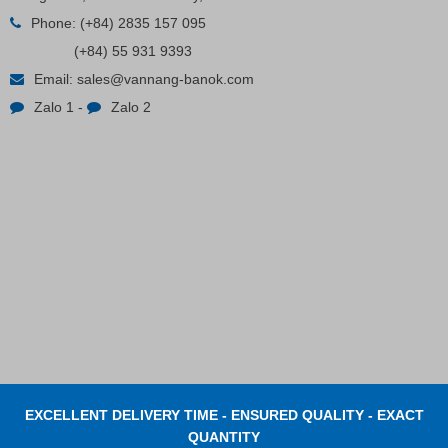
Phone:
(+84) 2835 157 095
Contact
(+84) 55 931 9393
Email:
sales@vannang-banok.com
Zalo 1
-
Zalo 2
EXCELLENT DELIVERY TIME - ENSURED QUALITY - EXACT
QUANTITY