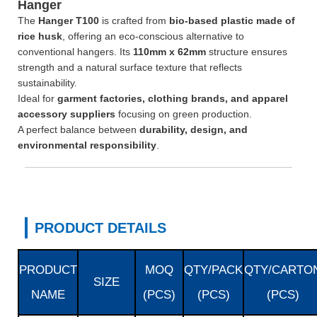
Hanger
The
Hanger T100
is crafted from
bio-based plastic made of
rice husk
, offering an eco-conscious alternative to
conventional hangers. Its
110mm x 62mm
structure ensures
strength and a natural surface texture that reflects
sustainability.
Ideal for
garment factories, clothing brands, and apparel
accessory suppliers
focusing on green production.
A perfect balance between
durability, design, and
environmental responsibility
.
PRODUCT DETAILS
PRODUCT
MOQ
QTY/PACK
QTY/CARTO
SIZE
NAME
(PCS)
(PCS)
(PCS)