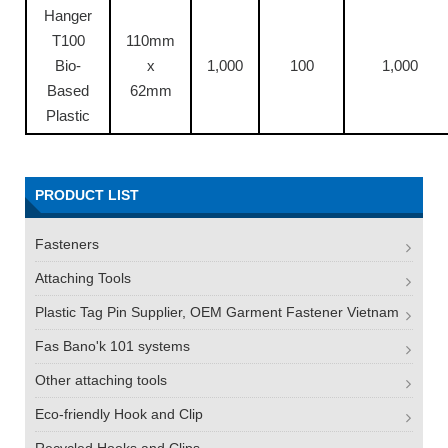
Hanger
T100
110mm
Bio-
x
1,000
100
1,000
Based
62mm
Plastic
PRODUCT LIST
Fasteners
Attaching Tools
Plastic Tag Pin Supplier, OEM Garment Fastener Vietnam
Fas Bano'k 101 systems
Other attaching tools
Eco-friendly Hook and Clip