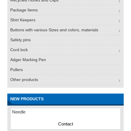
Recycled Hooks and Clips
Package Items
Shirt Keepers
Buttons with various Sizes and colors, materials
Safety pins
Cord lock
Adger Marking Pen
Pullers
Other products
FN -25 Needle – 34.3mm Stainless Steel Tagging
NEW PRODUCTS
Needle
Contact