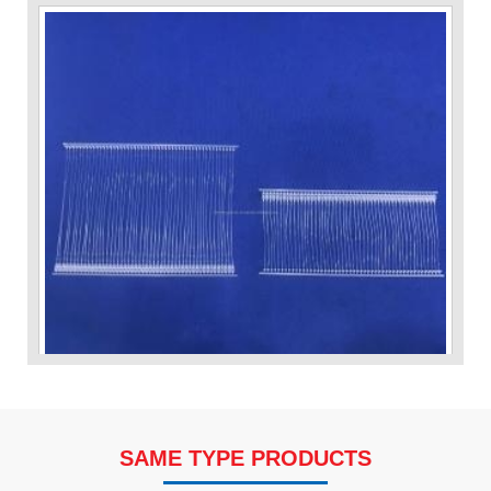
VP Fas Loop (PP) Hang Loop Tag Fasteners
SAME TYPE PRODUCTS
Contact