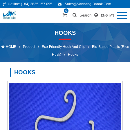
Hotline:
(+84) 2835 157 095
Sales@vannang-Banok.com
0
Search
ENG
|
VN
HOOKS
HOME
/
Product
/
Eco-Friendly Hook And Clip
/
Bio-Based Plastic (Rice
Husk)
/
Hooks
HOOKS