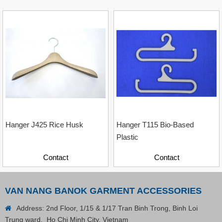
Hanger J425 Rice Husk
Hanger T115 Bio-Based
Plastic
Contact
Contact
VAN NANG BANOK GARMENT ACCESSORIES
Plastic Cord Stopper – Recycled Nylon (Cylinder)
Address: 2nd Floor, 1/15 & 1/17 Tran Binh Trong, Binh Loi
Trung ward, Ho Chi Minh City, Vietnam