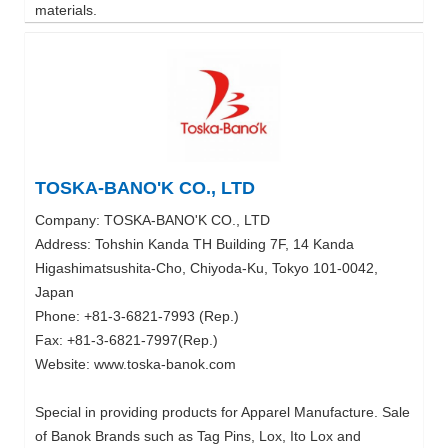
materials.
TOSKA-BANO'K CO., LTD
Company: TOSKA-BANO'K CO., LTD
Address: Tohshin Kanda TH Building 7F, 14 Kanda
Higashimatsushita-Cho, Chiyoda-Ku, Tokyo 101-0042,
Japan
Phone: +81-3-6821-7993 (Rep.)
Fax: +81-3-6821-7997(Rep.)
Website: www.toska-banok.com
Special in providing products for Apparel Manufacture. Sale
of Banok Brands such as Tag Pins, Lox, Ito Lox and