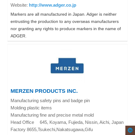
http://www.adger.co.jp
Website:
Markers are all manufactured in Japan. Adger is neither
entrusting the production to any overseas manufacturers
nor granting any rights to produce markers in the name of
ADGER.
MERZEN PRODUCTS INC.
Manufacturing safety pins and badge pin
Molding plastic items
Manufacturing fine and precise metal mold
Head Office
645, Koyama, Fujieda, Nissin, Aichi, Japan
Factory 8655,Tsukechi,Nakatsugawa,Gifu