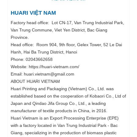
HUARI VIỆT NAM
Factory head office: Lot CN-17, Van Trung Industrial Park,
Van Trung Commune, Viet Yen District, Bac Giang
Province.
Head office: Room 904, 9th floor, Gelex Tower, 52 Le Dai
Hanh, Hai Ba Trung District, Hanoi
Phone: 02043662658
Website: https://huari-vietnam.com/
Email: huari.vietnam@gmail.com
ABOUT HUARI VIETNAM
Huari Printing and Packaging (Vietnam) Co., Ltd. was
established based on the cooperation of Kobaori Co., Ltd of
Japan and Qindao Jifa Group Co., Ltd., a leading
manufacturer of textile products in China, in 2016.
Huari Vietnam is an Export Processing Enterprise (EPE)
with a factory located in Van Trung Industrial Park - Bac
Giang, specializing in the production of biomass plastic