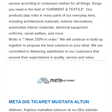
service according to costumers wishes for all things, things
you need in the field of "GARMENT & TEXTILE“. Our
products play roles in many parts of our everyday lives,
including architectural materials, exterior decorations,
automotive interior materials, electrical equipment,
uniforms, social welfare, and more.
Motto is "! Meet 100% in order." We will continue to build up
together to propose the best solutions to your ideal. We are
committed to delivering satisfaction to our customers that
exceed their expectations in quality, service and value.
META DIS TICARET MUSTAFA ALTUN
Address: Küplüce mahallesi özburun sk no:18/a üsküdar