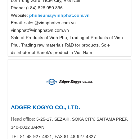
Loi Trung ward, HCM City, Viet Nam
Phone: (+84) 828 050 896
Website:
phulieumayvinhphat.com.vn
Email: sales@vinhphatvn.com.vn
vinhphat@vinhphatvn.com.vn
Sale of Products of Vinh Phu, Trading of Products of Vinh
Phu, Trading raw materials R&D for products. Sole
distributor of Banok’s product in Viet Nam.
ADGER KOGYO CO., LTD.
Head office:
5-25-17, SEZAKI, SOKA CITY, SAITAMA PREF.
340-0022 JAPAN
TEL:81-48-927-4821, FAX:81-48-927-4827