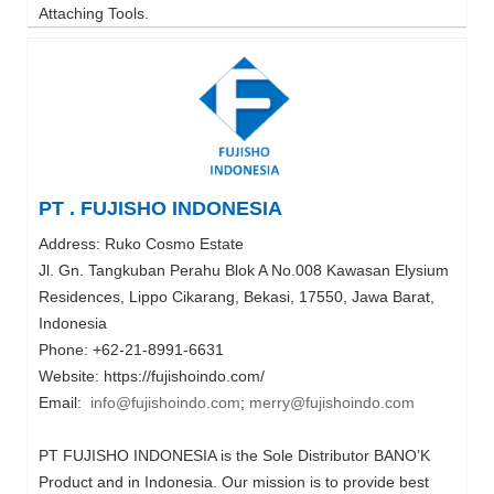
Attaching Tools.
PT . FUJISHO INDONESIA
Address: Ruko Cosmo Estate
Jl. Gn. Tangkuban Perahu Blok A No.008 Kawasan Elysium
Residences, Lippo Cikarang, Bekasi, 17550, Jawa Barat,
Indonesia
Phone: +62-21-8991-6631
Website: https://fujishoindo.com/
Email:
info@fujishoindo.com
;
merry@fujishoindo.com
PT FUJISHO INDONESIA is the Sole Distributor BANO’K
Product and in Indonesia. Our mission is to provide best