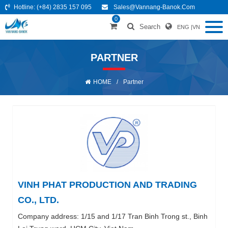
Hotline:
(+84) 2835 157 095
Sales@vannang-Banok.com
0
Search
ENG
|
VN
PARTNER
HOME
/
Partner
VINH PHAT PRODUCTION AND TRADING
CO., LTD.
Company address: 1/15 and 1/17 Tran Binh Trong st., Binh