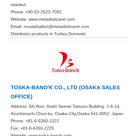
istanbul
Phone: +90-53-2623-7092
Website: www.metadisticaret.com
Email: mustafaaltun@metadisticaret.com
Distributor products in Turkey Domestic
TOSKA-BANO'K CO., LTD (OSAKA SALES
OFFICE)
Address: 5th floor, Asahi Seimei Tatsuno Building, 1-6-14,
Azuchimachi,Chuo-ku, Osaka-City,Osaka 541-0052, Japan
Phone: +81-6-6260-2222
Fax: +81-6-6260-2225
Website: www.toska-banok.com