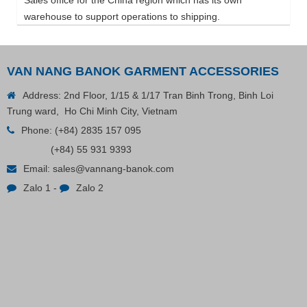
warehouse to support operations to shipping.
VAN NANG BANOK GARMENT ACCESSORIES
Address: 2nd Floor, 1/15 & 1/17 Tran Binh Trong, Binh Loi
Trung ward, Ho Chi Minh City, Vietnam
Phone:
(+84) 2835 157 095
(+84) 55 931 9393
Email:
sales@vannang-banok.com
Zalo 1
-
Zalo 2