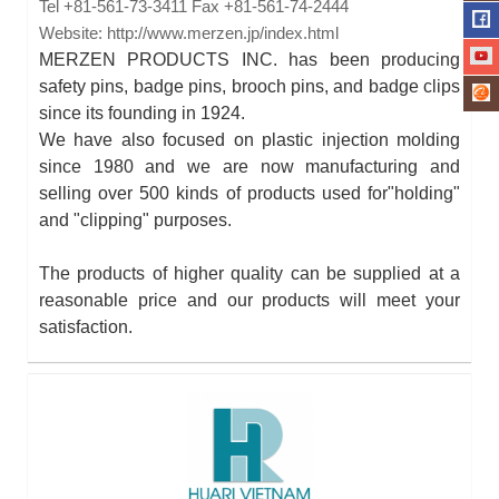
Tel
+81-561-73-3411
Fax
+81-561-74-2444
Website:
http://www.merzen.jp/index.html
MERZEN PRODUCTS INC. has been producing
safety pins, badge pins, brooch pins, and badge clips
since its founding in 1924.
We have also focused on plastic injection molding
since 1980 and we are now manufacturing and
selling over 500 kinds of products used for"holding"
and "clipping" purposes.
The products of higher quality can be supplied at a
reasonable price and our products will meet your
satisfaction.