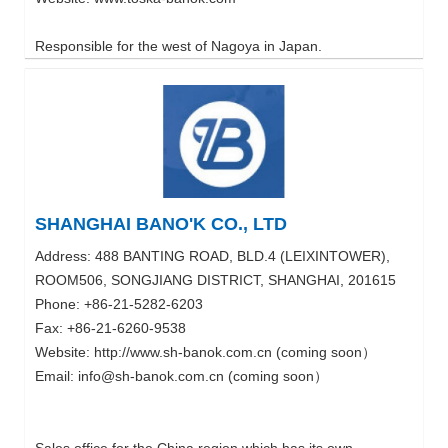
Responsible for the west of Nagoya in Japan.
SHANGHAI BANO'K CO., LTD
Address: 488 BANTING ROAD, BLD.4 (LEIXINTOWER),
ROOM506, SONGJIANG DISTRICT, SHANGHAI, 201615
Phone: +86-21-5282-6203
Fax: +86-21-6260-9538
Website: http://www.sh-banok.com.cn (coming soon）
Email: info@sh-banok.com.cn (coming soon）
Sales office for the China region which has its own