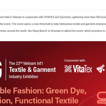
ent held in Vietnam in conjunction with VITATEX and Dyechem, gathering more than 500 busin
e in the event. The event opens a new threshold to help Vietnamese textile and garment enter
tries around the world. Van Nang Bano'k is fortunate to attend the event, which promises to b