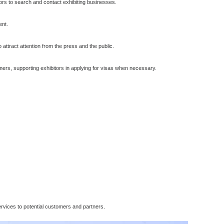
itors to search and contact exhibiting businesses.
ent.
o attract attention from the press and the public.
tomers, supporting exhibitors in applying for visas when necessary.
ervices to potential customers and partners.