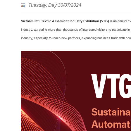
Tuesday, Day 30/07/2024
Vietnam Int'l Textile & Garment Industry Exhibition (VTG)
is an annual ev
industry, attracting more than thousands of interested visitors to participat
industry, especially to reach new partners, expanding business trade with coun