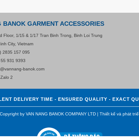
G BANOK GARMENT ACCESSORIES
d Floor, 1/15 & 1/17 Tran Binh Trong, Binh Loi Trung
inh City, Vietnam
) 2835 157 095
 55 931 9393
s@vannang-banok.com
Zalo 2
ENT DELIVERY TIME - ENSURED QUALITY - EXACT Q
0 Copyright by VAN NANG BANOK COMPANY LTD |
Thiết kế và phát tri