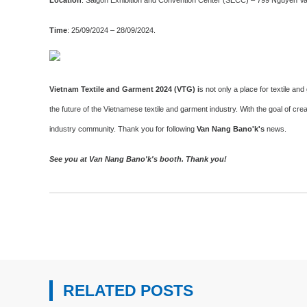
Time
: 25/09/2024 – 28/09/2024.
Vietnam Textile and Garment 2024 (VTG) i
s not only a place for textile 
the future of the Vietnamese textile and garment industry. With the goal of cr
industry community. Thank you for following
Van Nang Bano'k's
news.
See you at Van Nang Bano'k's booth. Thank you!
RELATED POSTS