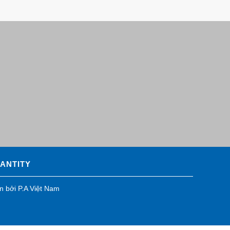
UANTITY
ển bởi
P.A Việt Nam