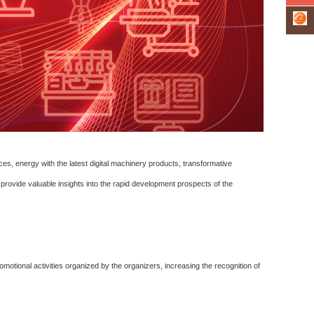
nces, energy with the latest digital machinery products, transformative
provide valuable insights into the rapid development prospects of the
otional activities organized by the organizers, increasing the recognition of