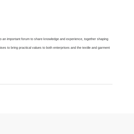
lso an important forum to share knowledge and experience, together shaping
es to bring practical values ​​to both enterprises and the textile and garment