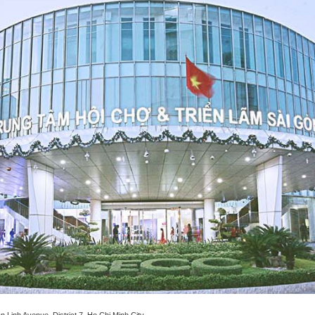
Linh Avenue, District 7, Ho Chi Minh City.