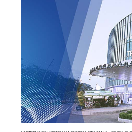
Location
: Saigon Exhibition and Convention Center (SECC) – 799 Nguyen Van 