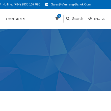
Hotline:
(+84) 2835 157 095
Sales@vannang-Banok.com
0
Search
A
CONTACTS
ENG
|
VN