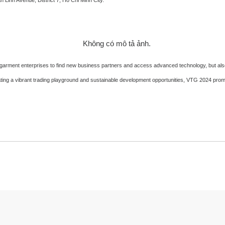
and garment enterprises to find new business partners and access advanced technology, but a
eating a vibrant trading playground and sustainable development opportunities, VTG 2024 promis