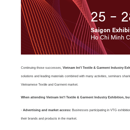
Continuing those successes,
Vietnam Int'l Textile & Garment Industry Exh
solutions and leading materials combined with many activities, seminars sharin
Vietnamese Textile and Garment market.
When attending Vietnam Int'l Textile & Garment Industry Exhibition, bus
-
Advertising and market access:
Businesses participating in VTG exhibitio
their brands and products in the market.