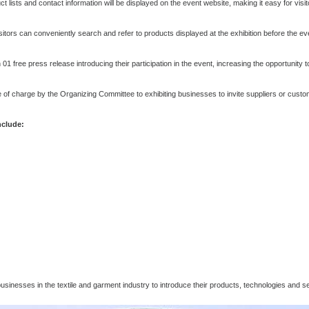
t lists and contact information will be displayed on the event website, making it easy for vis
sitors can conveniently search and refer to products displayed at the exhibition before the ev
 01 free press release introducing their participation in the event, increasing the opportunity t
free of charge by the Organizing Committee to exhibiting businesses to invite suppliers or cus
nclude:
usinesses in the textile and garment industry to introduce their products, technologies and s