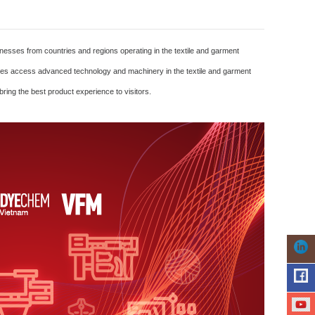
esses from countries and regions operating in the textile and garment
prises access advanced technology and machinery in the textile and garment
ring the best product experience to visitors.