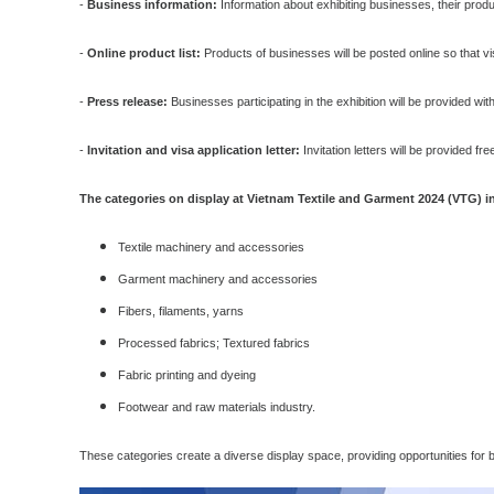
-
Business information:
Information about exhibiting businesses, their produc
-
Online product list:
Products of businesses will be posted online so that vi
-
Press release:
Businesses participating in the exhibition will be provided with
-
Invitation and visa application letter:
Invitation letters will be provided 
The categories on display at Vietnam Textile and Garment 2024 (VTG) i
Textile machinery and accessories
Garment machinery and accessories
Fibers, filaments, yarns
Processed fabrics; Textured fabrics
Fabric printing and dyeing
Footwear and raw materials industry.
These categories create a diverse display space, providing opportunities for b