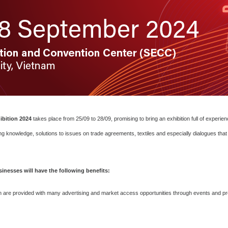
ibition 2024
takes place from 25/09 to 28/09, promising to bring an exhibition full of experie
g knowledge, solutions to issues on trade agreements, textiles and especially dialogues that 
inesses will have the following benefits:
n are provided with many advertising and market access opportunities through events and prom