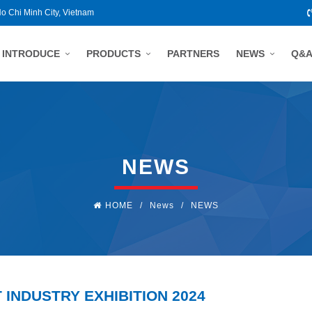
Ho Chi Minh City, Vietnam
INTRODUCE
PRODUCTS
PARTNERS
NEWS
Q&
NEWS
HOME
/
News
/
NEWS
 INDUSTRY EXHIBITION 2024