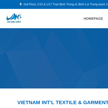
2nd Floor, 1/15 & 1/17 Tran Binh Trong st, Binh Loi Trung ward, 
HOMEPAGE
VIETNAM INT'L TEXTILE & GARMENT