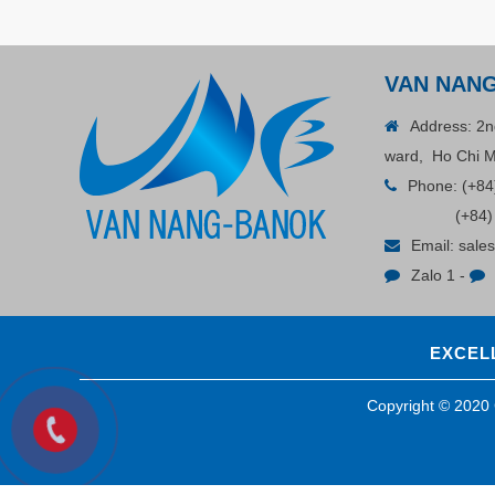
VAN NAN
Address: 2n
ward, Ho Chi M
Phone:
(+84
(+84)
Email:
sale
Zalo 1
-
EXCELL
Copyright © 202