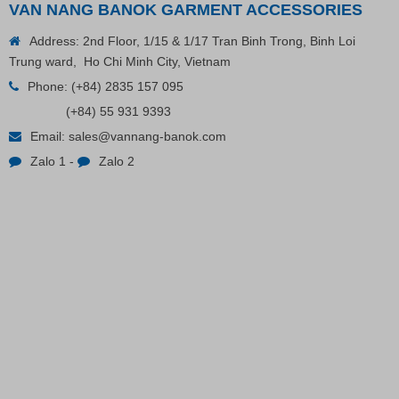
VAN NANG BANOK GARMENT ACCESSORIES
Address: 2nd Floor, 1/15 & 1/17 Tran Binh Trong, Binh Loi
Trung ward, Ho Chi Minh City, Vietnam
Phone:
(+84) 2835 157 095
(+84) 55 931 9393
Email:
sales@vannang-banok.com
Zalo 1
-
Zalo 2