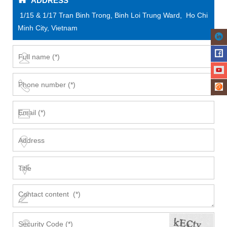
ADDRESS
1/15 & 1/17 Tran Binh Trong, Binh Loi Trung Ward, Ho Chi
Minh City, Vietnam