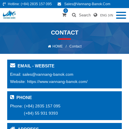
Hotline:
(+84) 2835 157 095
Sales@vannang-Banok.com
0
Search
ENG
|
VN
CONTACT
HOME
/
Contact
EMAIL - WEBSITE
Email:
sales@vannang-banok.com
Website:
https://www.vannang-banok.com/
PHONE
Phone:
(+84) 2835 157 095
(+84) 55 931 9393