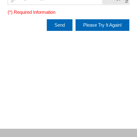
(*) Required Information
Send
Please Try It Again!